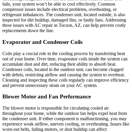
fails, your system won’t be able to cool effectively. Common
compressor issues include electrical problems, overheating, or
refrigerant imbalances. The condenser unit, located outside, is also
inspected for dirt buildup, damaged fins, or faulty fans. Addressing
these issues with AC repair in Tucson, AZ, can help prevent costly
replacements down the line.
Evaporator and Condenser Coils
Coils play a crucial role in the cooling process by transferring heat
out of your home. Over time, evaporator coils inside the system can
accumulate dust and dirt, reducing their ability to absorb heat.
Condenser coils, located in the outdoor unit, can become clogged
with debris, restricting airflow and causing the system to overheat.
Cleaning and inspecting these coils regularly can improve efficiency
and prevent unnecessary strain on your AC system.
Blower Motor and Fan Performance
The blower motor is responsible for circulating cooled air
throughout your home, while the outdoor fan helps expel heat from
the condenser unit. If either component is malfunctioning, you may
experience weak airflow, uneven cooling, or overheating. Issues like
worn-out belts, failing motors, or dust buildup can affect