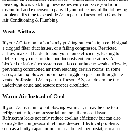
breaking down. Catching these issues early can save you from
discomfort and expensive repairs. If you notice any of the following
problems, it’s time to schedule AC repair in Tucson with GoodFellas
Air Conditioning & Plumbing.
Weak Airflow
If your AC is running but barely pushing out cool air, it could signal
a clogged filter, duct issues, or a failing compressor. Restricted
airflow makes it harder to cool your home efficiently, leading to
higher energy consumption and inconsistent temperatures. A
blocked or leaky duct system can also contribute to weak airflow by
preventing conditioned air from reaching certain rooms. In some
cases, a failing blower motor may struggle to push air through the
vents. Professional AC repair in Tucson, AZ, can determine the
underlying cause and restore proper circulation.
Warm Air Instead of Cool
If your AC is running but blowing warm air, it may be due to a
refrigerant leak, compressor failure, or a thermostat issue.
Refrigerant leaks not only reduce cooling efficiency but can also
damage the compressor if left unaddressed. Electrical problems,
such as a faulty capacitor or a miscalibrated thermostat, can also