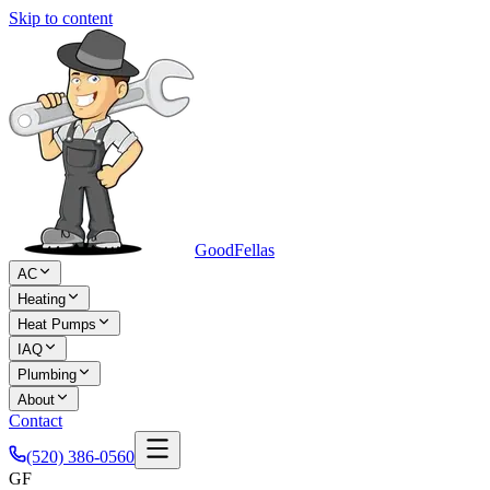
Skip to content
Good
Fellas
AC
Heating
Heat Pumps
IAQ
Plumbing
About
Contact
(520) 386-0560
GF