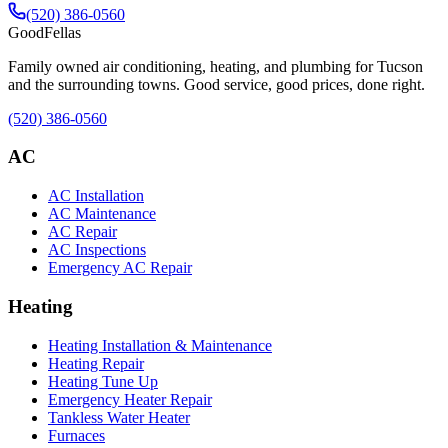
(520) 386-0560
Good
Fellas
Family owned air conditioning, heating, and plumbing for Tucson
and the surrounding towns. Good service, good prices, done right.
(520) 386-0560
AC
AC Installation
AC Maintenance
AC Repair
AC Inspections
Emergency AC Repair
Heating
Heating Installation & Maintenance
Heating Repair
Heating Tune Up
Emergency Heater Repair
Tankless Water Heater
Furnaces