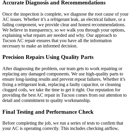
Accurate Diagnosis and Recommendations
Once the inspection is complete, we diagnose the root cause of your
AC issues. Whether it’s a refrigerant leak, an electrical failure, or a
failing component, we provide clear and honest recommendations.
We believe in transparency, so we walk you through your options,
explaining what repairs are needed and why. Our approach to
Tucson AC repair ensures that you have all the information
necessary to make an informed decision.
Precision Repairs Using Quality Parts
After diagnosing the problem, our team gets to work repairing or
replacing any damaged components. We use high-quality parts to
ensure long-lasting results and prevent repeat failures. Whether it’s
fixing a refrigerant leak, replacing a faulty capacitor, or cleaning
clogged coils, we take the time to get it right. Our reputation for
providing the best AC repair in Tucson comes from our attention to
detail and commitment to quality workmanship.
Final Testing and Performance Check
Before completing the job, we run a series of tests to confirm that
your AC is operating correctly. This includes checking airflow,