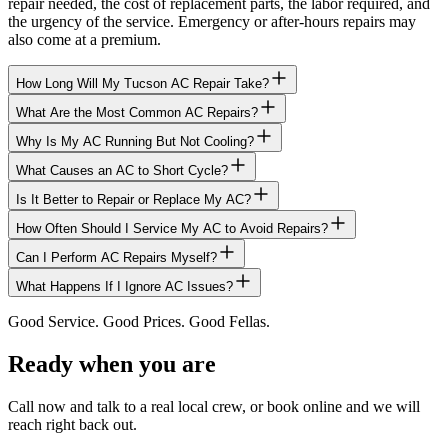
repair needed, the cost of replacement parts, the labor required, and
the urgency of the service. Emergency or after-hours repairs may
also come at a premium.
How Long Will My Tucson AC Repair Take?
What Are the Most Common AC Repairs?
Why Is My AC Running But Not Cooling?
What Causes an AC to Short Cycle?
Is It Better to Repair or Replace My AC?
How Often Should I Service My AC to Avoid Repairs?
Can I Perform AC Repairs Myself?
What Happens If I Ignore AC Issues?
Good Service. Good Prices. Good Fellas.
Ready when you are
Call now and talk to a real local crew, or book online and we will
reach right back out.