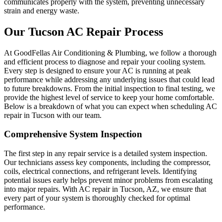
communicates properly with the system, preventing unnecessary
strain and energy waste.
Our Tucson AC Repair Process
At GoodFellas Air Conditioning & Plumbing, we follow a thorough
and efficient process to diagnose and repair your cooling system.
Every step is designed to ensure your AC is running at peak
performance while addressing any underlying issues that could lead
to future breakdowns. From the initial inspection to final testing, we
provide the highest level of service to keep your home comfortable.
Below is a breakdown of what you can expect when scheduling AC
repair in Tucson with our team.
Comprehensive System Inspection
The first step in any repair service is a detailed system inspection.
Our technicians assess key components, including the compressor,
coils, electrical connections, and refrigerant levels. Identifying
potential issues early helps prevent minor problems from escalating
into major repairs. With AC repair in Tucson, AZ, we ensure that
every part of your system is thoroughly checked for optimal
performance.