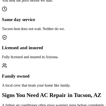
You hear the price before we start.
Same day service
Tucson heat does not wait. Neither do we.
Licensed and insured
Fully licensed and insured in Arizona.
Family owned
A local crew that treats your home like family.
Signs You Need AC Repair in Tucson, AZ
A failing air conditioner often gives warning signs before completely