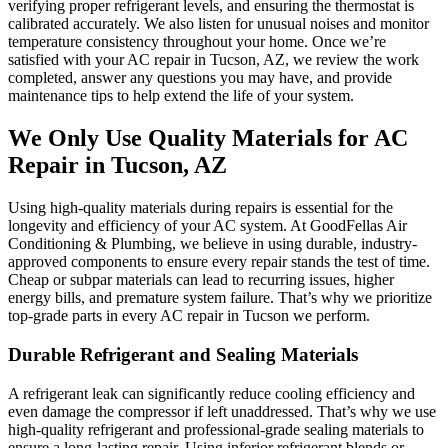
verifying proper refrigerant levels, and ensuring the thermostat is
calibrated accurately. We also listen for unusual noises and monitor
temperature consistency throughout your home. Once we’re
satisfied with your AC repair in Tucson, AZ, we review the work
completed, answer any questions you may have, and provide
maintenance tips to help extend the life of your system.
We Only Use Quality Materials for AC
Repair in Tucson, AZ
Using high-quality materials during repairs is essential for the
longevity and efficiency of your AC system. At GoodFellas Air
Conditioning & Plumbing, we believe in using durable, industry-
approved components to ensure every repair stands the test of time.
Cheap or subpar materials can lead to recurring issues, higher
energy bills, and premature system failure. That’s why we prioritize
top-grade parts in every AC repair in Tucson we perform.
Durable Refrigerant and Sealing Materials
A refrigerant leak can significantly reduce cooling efficiency and
even damage the compressor if left unaddressed. That’s why we use
high-quality refrigerant and professional-grade sealing materials to
ensure a long-lasting repair. Using inferior refrigerant blends or