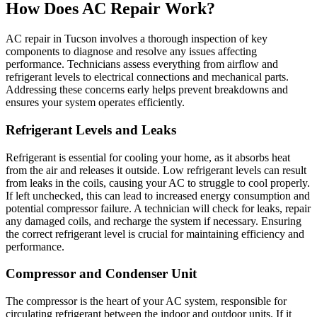
How Does AC Repair Work?
AC repair in Tucson involves a thorough inspection of key
components to diagnose and resolve any issues affecting
performance. Technicians assess everything from airflow and
refrigerant levels to electrical connections and mechanical parts.
Addressing these concerns early helps prevent breakdowns and
ensures your system operates efficiently.
Refrigerant Levels and Leaks
Refrigerant is essential for cooling your home, as it absorbs heat
from the air and releases it outside. Low refrigerant levels can result
from leaks in the coils, causing your AC to struggle to cool properly.
If left unchecked, this can lead to increased energy consumption and
potential compressor failure. A technician will check for leaks, repair
any damaged coils, and recharge the system if necessary. Ensuring
the correct refrigerant level is crucial for maintaining efficiency and
performance.
Compressor and Condenser Unit
The compressor is the heart of your AC system, responsible for
circulating refrigerant between the indoor and outdoor units. If it