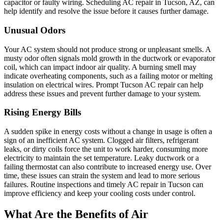
capacitor or faulty wiring. Scheduling AC repair in Tucson, AZ, can
help identify and resolve the issue before it causes further damage.
Unusual Odors
Your AC system should not produce strong or unpleasant smells. A
musty odor often signals mold growth in the ductwork or evaporator
coil, which can impact indoor air quality. A burning smell may
indicate overheating components, such as a failing motor or melting
insulation on electrical wires. Prompt Tucson AC repair can help
address these issues and prevent further damage to your system.
Rising Energy Bills
A sudden spike in energy costs without a change in usage is often a
sign of an inefficient AC system. Clogged air filters, refrigerant
leaks, or dirty coils force the unit to work harder, consuming more
electricity to maintain the set temperature. Leaky ductwork or a
failing thermostat can also contribute to increased energy use. Over
time, these issues can strain the system and lead to more serious
failures. Routine inspections and timely AC repair in Tucson can
improve efficiency and keep your cooling costs under control.
What Are the Benefits of Air