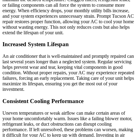
or failing components can all force the system to consume more
energy. When efficiency drops, your monthly utility bills increase,
and your system experiences unnecessary strain. Prompt Tucson AC
repair restores proper function, allowing your AC to cool your home
without wasting energy. This not only reduces costs but also helps
extend the lifespan of your unit.
Increased System Lifespan
An air conditioner that is well-maintained and promptly repaired can
last several years longer than a neglected system. Regular servicing
helps prevent wear and tear, keeping vital components in good
condition. Without proper repairs, your AC may experience repeated
failures, forcing an early replacement. Taking care of your unit helps
maximize its lifespan, ensuring you get the most out of your
investment.
Consistent Cooling Performance
Uneven temperatures or weak airflow can make certain areas of
your home uncomfortably warm. Issues like a failing blower motor,
refrigerant leaks, or duct obstructions can disrupt cooling
performance. If left unresolved, these problems can worsen, making
it difficult for your AC to keep up with demand. Investing in air