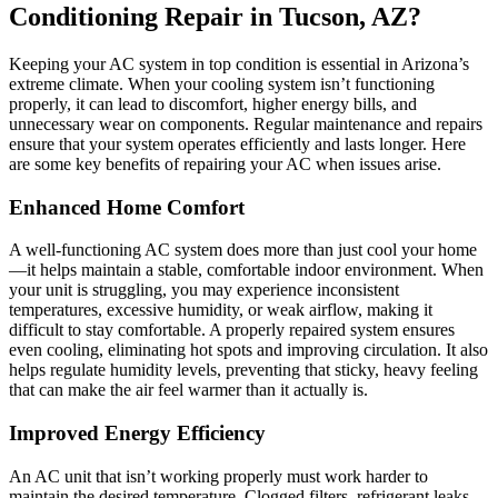
Conditioning Repair in Tucson, AZ?
Keeping your AC system in top condition is essential in Arizona’s
extreme climate. When your cooling system isn’t functioning
properly, it can lead to discomfort, higher energy bills, and
unnecessary wear on components. Regular maintenance and repairs
ensure that your system operates efficiently and lasts longer. Here
are some key benefits of repairing your AC when issues arise.
Enhanced Home Comfort
A well-functioning AC system does more than just cool your home
—it helps maintain a stable, comfortable indoor environment. When
your unit is struggling, you may experience inconsistent
temperatures, excessive humidity, or weak airflow, making it
difficult to stay comfortable. A properly repaired system ensures
even cooling, eliminating hot spots and improving circulation. It also
helps regulate humidity levels, preventing that sticky, heavy feeling
that can make the air feel warmer than it actually is.
Improved Energy Efficiency
An AC unit that isn’t working properly must work harder to
maintain the desired temperature. Clogged filters, refrigerant leaks,