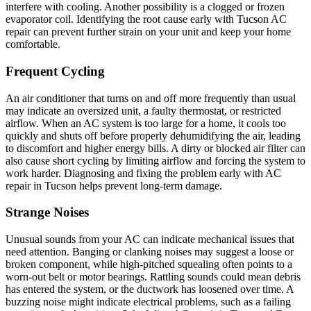
interfere with cooling. Another possibility is a clogged or frozen
evaporator coil. Identifying the root cause early with Tucson AC
repair can prevent further strain on your unit and keep your home
comfortable.
Frequent Cycling
An air conditioner that turns on and off more frequently than usual
may indicate an oversized unit, a faulty thermostat, or restricted
airflow. When an AC system is too large for a home, it cools too
quickly and shuts off before properly dehumidifying the air, leading
to discomfort and higher energy bills. A dirty or blocked air filter can
also cause short cycling by limiting airflow and forcing the system to
work harder. Diagnosing and fixing the problem early with AC
repair in Tucson helps prevent long-term damage.
Strange Noises
Unusual sounds from your AC can indicate mechanical issues that
need attention. Banging or clanking noises may suggest a loose or
broken component, while high-pitched squealing often points to a
worn-out belt or motor bearings. Rattling sounds could mean debris
has entered the system, or the ductwork has loosened over time. A
buzzing noise might indicate electrical problems, such as a failing