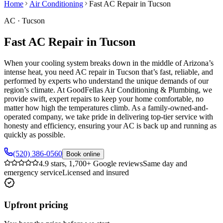
Home
Air Conditioning
Fast AC Repair in Tucson
AC
·
Tucson
Fast AC Repair in Tucson
When your cooling system breaks down in the middle of Arizona’s
intense heat, you need AC repair in Tucson that’s fast, reliable, and
performed by experts who understand the unique demands of our
region’s climate. At GoodFellas Air Conditioning & Plumbing, we
provide swift, expert repairs to keep your home comfortable, no
matter how high the temperatures climb. As a family-owned-and-
operated company, we take pride in delivering top-tier service with
honesty and efficiency, ensuring your AC is back up and running as
quickly as possible.
(520) 386-0560
Book online
4.9 stars, 1,700+ Google reviews
Same day and
emergency service
Licensed and insured
Upfront pricing