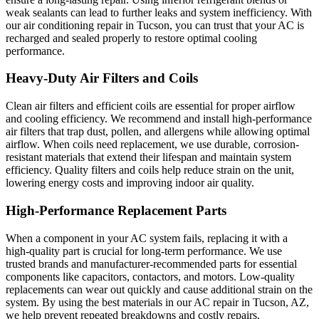
weak sealants can lead to further leaks and system inefficiency. With
our air conditioning repair in Tucson, you can trust that your AC is
recharged and sealed properly to restore optimal cooling
performance.
Heavy-Duty Air Filters and Coils
Clean air filters and efficient coils are essential for proper airflow
and cooling efficiency. We recommend and install high-performance
air filters that trap dust, pollen, and allergens while allowing optimal
airflow. When coils need replacement, we use durable, corrosion-
resistant materials that extend their lifespan and maintain system
efficiency. Quality filters and coils help reduce strain on the unit,
lowering energy costs and improving indoor air quality.
High-Performance Replacement Parts
When a component in your AC system fails, replacing it with a
high-quality part is crucial for long-term performance. We use
trusted brands and manufacturer-recommended parts for essential
components like capacitors, contactors, and motors. Low-quality
replacements can wear out quickly and cause additional strain on the
system. By using the best materials in our AC repair in Tucson, AZ,
we help prevent repeated breakdowns and costly repairs.