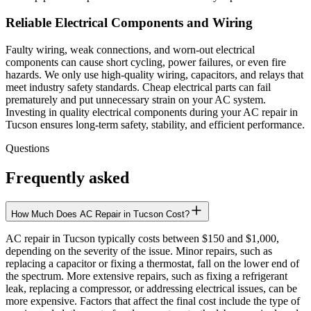
Reliable Electrical Components and Wiring
Faulty wiring, weak connections, and worn-out electrical
components can cause short cycling, power failures, or even fire
hazards. We only use high-quality wiring, capacitors, and relays that
meet industry safety standards. Cheap electrical parts can fail
prematurely and put unnecessary strain on your AC system.
Investing in quality electrical components during your AC repair in
Tucson ensures long-term safety, stability, and efficient performance.
Questions
Frequently asked
How Much Does AC Repair in Tucson Cost?
AC repair in Tucson typically costs between $150 and $1,000,
depending on the severity of the issue. Minor repairs, such as
replacing a capacitor or fixing a thermostat, fall on the lower end of
the spectrum. More extensive repairs, such as fixing a refrigerant
leak, replacing a compressor, or addressing electrical issues, can be
more expensive. Factors that affect the final cost include the type of