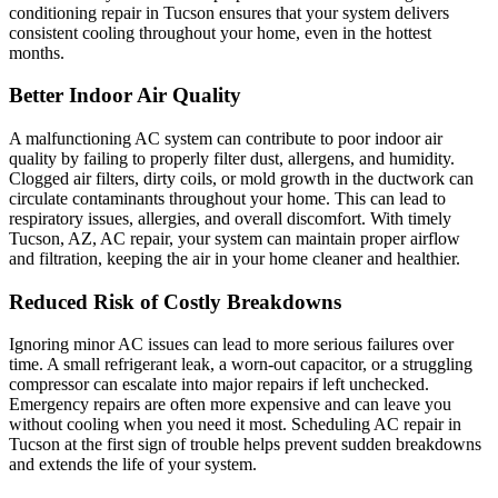
conditioning repair in Tucson ensures that your system delivers
consistent cooling throughout your home, even in the hottest
months.
Better Indoor Air Quality
A malfunctioning AC system can contribute to poor indoor air
quality by failing to properly filter dust, allergens, and humidity.
Clogged air filters, dirty coils, or mold growth in the ductwork can
circulate contaminants throughout your home. This can lead to
respiratory issues, allergies, and overall discomfort. With timely
Tucson, AZ, AC repair, your system can maintain proper airflow
and filtration, keeping the air in your home cleaner and healthier.
Reduced Risk of Costly Breakdowns
Ignoring minor AC issues can lead to more serious failures over
time. A small refrigerant leak, a worn-out capacitor, or a struggling
compressor can escalate into major repairs if left unchecked.
Emergency repairs are often more expensive and can leave you
without cooling when you need it most. Scheduling AC repair in
Tucson at the first sign of trouble helps prevent sudden breakdowns
and extends the life of your system.