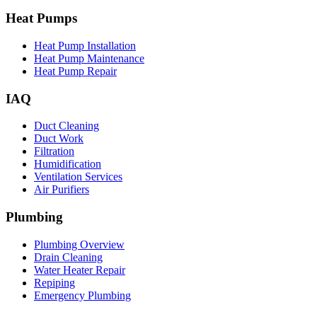
Heat Pumps
Heat Pump Installation
Heat Pump Maintenance
Heat Pump Repair
IAQ
Duct Cleaning
Duct Work
Filtration
Humidification
Ventilation Services
Air Purifiers
Plumbing
Plumbing Overview
Drain Cleaning
Water Heater Repair
Repiping
Emergency Plumbing