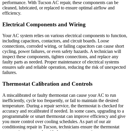
performance. With Tucson AC repair, these components can be
cleaned, lubricated, or replaced to ensure optimal airflow and
efficiency.
Electrical Components and Wiring
Your AC system relies on various electrical components to function,
including capacitors, contactors, and circuit boards. Loose
connections, corroded wiring, or failing capacitors can cause short
cycling, power failures, or even safety hazards. A technician will
inspect these components, tighten connections, and replace any
faulty parts as needed. Proper maintenance of electrical systems
ensures safe and reliable operation, reducing the risk of unexpected
failures.
Thermostat Calibration and Controls
A miscalibrated or faulty thermostat can cause your AC to run
inefficiently, cycle too frequently, or fail to maintain the desired
temperature. During a repair service, the thermostat is checked for
accuracy and recalibrated if needed. In some cases, upgrading to a
programmable or smart thermostat can improve efficiency and give
you more control over cooling schedules. As part of our air
conditioning repair in Tucson, technicians ensure the thermostat