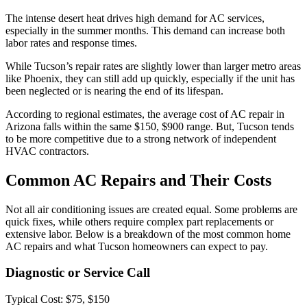
The intense desert heat drives high demand for AC services,
especially in the summer months. This demand can increase both
labor rates and response times.
While Tucson’s repair rates are slightly lower than larger metro areas
like Phoenix, they can still add up quickly, especially if the unit has
been neglected or is nearing the end of its lifespan.
According to regional estimates, the average cost of AC repair in
Arizona falls within the same $150, $900 range. But, Tucson tends
to be more competitive due to a strong network of independent
HVAC contractors.
Common AC Repairs and Their Costs
Not all air conditioning issues are created equal. Some problems are
quick fixes, while others require complex part replacements or
extensive labor. Below is a breakdown of the most common home
AC repairs and what Tucson homeowners can expect to pay.
Diagnostic or Service Call
Typical Cost: $75, $150