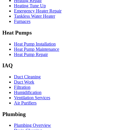
Heating Repair
Heating Tune Up
Emergency Heater Repair
Tankless Water Heater
Furnaces
Heat Pumps
Heat Pump Installation
Heat Pump Maintenance
Heat Pump Repair
IAQ
Duct Cleaning
Duct Work
Filtration
Humidification
Ventilation Services
Air Purifiers
Plumbing
Plumbing Overview