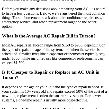
Before you make any decisions about repairing your AC, it’s natural
to have a few questions. Below, we’ve answered the most common
things Tucson homeowners ask about air conditioner repair costs,
emergency service, and when replacement might be the better
option.
What Is the Average AC Repair Bill in Tucson?
Most AC repairs in Tucson range from $150 to $900, depending on
the type of repair, the age of the system, and when the service is
scheduled. Smaller fixes like a capacitor or thermostat typically stay
under $300, while major repairs like compressor replacements can
exceed $1,500.
Is It Cheaper to Repair or Replace an AC Unit in
Tucson?
It depends on the age of your unit and the type of repair needed. If
your system is 10+ years old and repairs exceed 50% of the cost of a
new unit, replacement is often the smarter investment. For newer
systems, a one-time repair is usually more cost-effective.