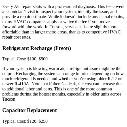
Every AC repair starts with a professional diagnosis. This fee covers
a technician’s visit to inspect your system, identify the issue, and
provide a repair estimate. While it doesn’t include any actual repairs,
many HVAC companies apply or waive the fee if you move
forward with the work. In Tucson, service calls are slightly more
affordable than in larger metro areas, thanks to competitive HVAC
repair cost rates.
Refrigerant Recharge (Freon)
Typical Cost: $100, $500
If your system is blowing warm air, a refrigerant issue might be the
culprit. Recharging the system can range in price depending on how
much refrigerant is needed and whether you’re using older R-22 or
newer R-410A. Note that if there’s a leak, the cost can increase due
to additional labor and parts. This is one of the more common
problems during the hottest months, especially in older units across
Tucson.
Capacitor Replacement
Typical Cost: $120, $250