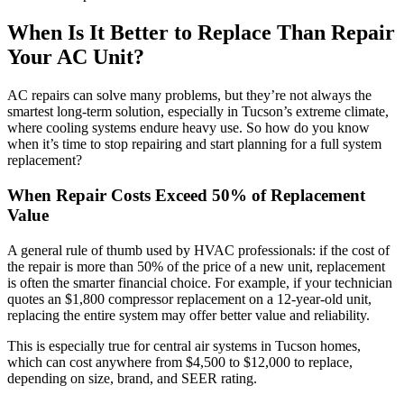
When Is It Better to Replace Than Repair
Your AC Unit?
AC repairs can solve many problems, but they’re not always the
smartest long-term solution, especially in Tucson’s extreme climate,
where cooling systems endure heavy use. So how do you know
when it’s time to stop repairing and start planning for a full system
replacement?
When Repair Costs Exceed 50% of Replacement
Value
A general rule of thumb used by HVAC professionals: if the cost of
the repair is more than 50% of the price of a new unit, replacement
is often the smarter financial choice. For example, if your technician
quotes an $1,800 compressor replacement on a 12-year-old unit,
replacing the entire system may offer better value and reliability.
This is especially true for central air systems in Tucson homes,
which can cost anywhere from $4,500 to $12,000 to replace,
depending on size, brand, and SEER rating.