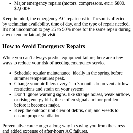
Major emergency repairs (motors, compressors, etc.): $800,
$2,000+
Keep in mind, the emergency AC repair cost in Tucson is affected
by technician availability, time of day, and the type of repair needed.
It’s not uncommon to pay 25 to 50% more for the same repair during
a weekend or late-night visit.
How to Avoid Emergency Repairs
While you can’t always predict equipment failure, here are a few
ways to reduce your risk of needing emergency service:
Schedule regular maintenance, ideally in the spring before
summer temperatures peak.
Change your air filters every 1 to 3 months to prevent airflow
restrictions and strain on your system.
Don’t ignore warning signs, like strange noises, weak airflow,
or rising energy bills, these often signal a minor problem
before it becomes major.
Keep the outdoor unit clear of debris, dirt, and weeds to
ensure proper ventilation.
Preventative care can go a long way in saving you from the stress
and added expense of after-hours AC failures.