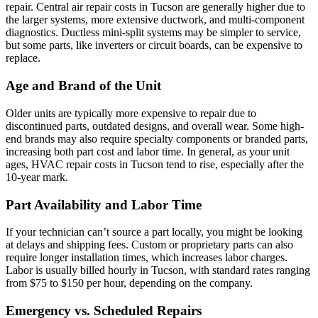
repair. Central air repair costs in Tucson are generally higher due to
the larger systems, more extensive ductwork, and multi-component
diagnostics. Ductless mini-split systems may be simpler to service,
but some parts, like inverters or circuit boards, can be expensive to
replace.
Age and Brand of the Unit
Older units are typically more expensive to repair due to
discontinued parts, outdated designs, and overall wear. Some high-
end brands may also require specialty components or branded parts,
increasing both part cost and labor time. In general, as your unit
ages, HVAC repair costs in Tucson tend to rise, especially after the
10-year mark.
Part Availability and Labor Time
If your technician can’t source a part locally, you might be looking
at delays and shipping fees. Custom or proprietary parts can also
require longer installation times, which increases labor charges.
Labor is usually billed hourly in Tucson, with standard rates ranging
from $75 to $150 per hour, depending on the company.
Emergency vs. Scheduled Repairs