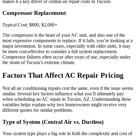
makes it a key driver of central air repair costs in Tucson.
Compressor Replacement
Typical Cost: $800, $2,000+
The compressor is the heart of your AC unit, and also one of the
most expensive components to replace. If it fails, you’re looking at a
major investment. In some cases, especially with older units, it may
be more cost-effective to consider a full system replacement.
Compressor failures often occur after years of use, especially under
the strain of Tucson’s extreme climate.
Factors That Affect AC Repair Pricing
Not all air conditioning repairs cost the same, even if the issue seems
similar. Several key factors influence what you’ll ultimately pay
when scheduling an AC repair in Tucson, AZ. Understanding these
variables helps explain why two homeowners might receive very
different quotes for similar problems.
Type of System (Central Air vs. Ductless)
Your system type plays a big role in both the complexity and cost of