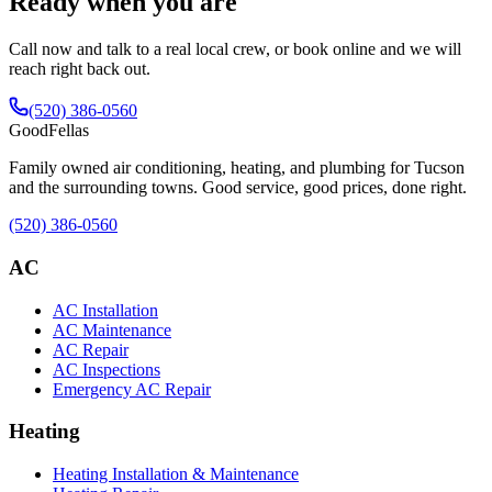
Ready when you are
Call now and talk to a real local crew, or book online and we will
reach right back out.
(520) 386-0560
Good
Fellas
Family owned air conditioning, heating, and plumbing for Tucson
and the surrounding towns. Good service, good prices, done right.
(520) 386-0560
AC
AC Installation
AC Maintenance
AC Repair
AC Inspections
Emergency AC Repair
Heating
Heating Installation & Maintenance