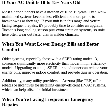
If Your AC Unit Is 10 to 15+ Years Old
Most air conditioners have a lifespan of 10 to 15 years. Even well-
maintained systems become less efficient and more prone to
breakdowns as they age. If your unit is in this range and you’re
facing frequent repairs, it’s probably time to consider an upgrade.
Tucson’s long cooling season puts extra strain on systems, so units
here often wear out faster than in milder climates.
When You Want Lower Energy Bills and Better
Comfort
Older systems, especially those with a SEER rating under 13,
consume significantly more electricity than modern high-efficiency
models. Upgrading to a high-SEER air conditioner can reduce your
energy bills, improve indoor comfort, and provide quieter operation.
Additionally, many utility providers in Arizona (like TEP) offer
rebates or incentives for installing energy-efficient HVAC systems,
which can help offset the initial investment.
When You’re Facing Frequent or Emergency
Repairs