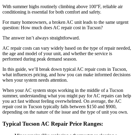
With summer highs routinely climbing above 100°F, reliable air
conditioning is essential for both comfort and safety.
For many homeowners, a broken AC unit leads to the same urgent
question: How much does AC repair cost in Tucson?
The answer isn’t always straightforward.
AC repair costs can vary widely based on the type of repair needed,
the age and model of your unit, and whether the service is
performed during peak demand season.
In this guide, we’ll break down typical AC repair costs in Tucson,
what influences pricing, and how you can make informed decisions
when your system needs attention.
When your AC system stops working in the middle of a Tucson
summer, understanding what you might pay for AC repairs can help
you act fast without feeling overwhelmed. On average, the AC
repair cost in Tucson typically falls between $150 and $900,
depending on the nature of the issue and the type of unit you own.
Typical Tucson AC Repair Price Ranges: