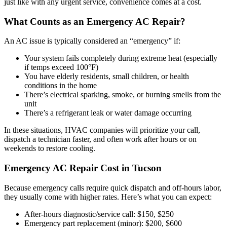
just like with any urgent service, convenience comes at a cost.
What Counts as an Emergency AC Repair?
An AC issue is typically considered an “emergency” if:
Your system fails completely during extreme heat (especially
if temps exceed 100°F)
You have elderly residents, small children, or health
conditions in the home
There’s electrical sparking, smoke, or burning smells from the
unit
There’s a refrigerant leak or water damage occurring
In these situations, HVAC companies will prioritize your call,
dispatch a technician faster, and often work after hours or on
weekends to restore cooling.
Emergency AC Repair Cost in Tucson
Because emergency calls require quick dispatch and off-hours labor,
they usually come with higher rates. Here’s what you can expect:
After-hours diagnostic/service call: $150, $250
Emergency part replacement (minor): $200, $600