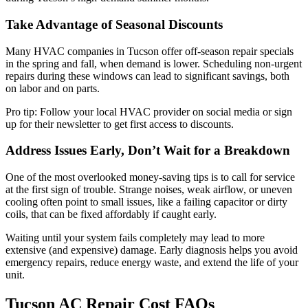
Take Advantage of Seasonal Discounts
Many HVAC companies in Tucson offer off-season repair specials
in the spring and fall, when demand is lower. Scheduling non-urgent
repairs during these windows can lead to significant savings, both
on labor and on parts.
Pro tip: Follow your local HVAC provider on social media or sign
up for their newsletter to get first access to discounts.
Address Issues Early, Don’t Wait for a Breakdown
One of the most overlooked money-saving tips is to call for service
at the first sign of trouble. Strange noises, weak airflow, or uneven
cooling often point to small issues, like a failing capacitor or dirty
coils, that can be fixed affordably if caught early.
Waiting until your system fails completely may lead to more
extensive (and expensive) damage. Early diagnosis helps you avoid
emergency repairs, reduce energy waste, and extend the life of your
unit.
Tucson AC Repair Cost FAQs