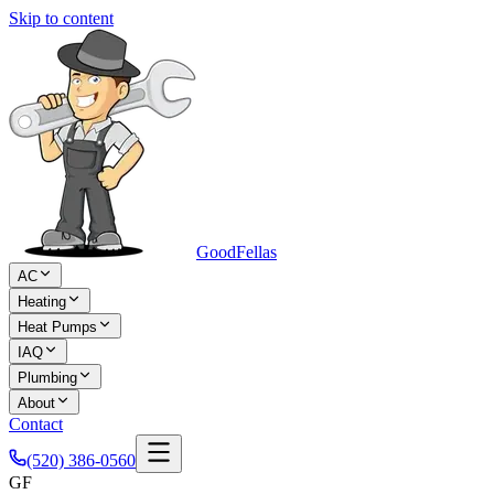
Skip to content
Good
Fellas
AC
Heating
Heat Pumps
IAQ
Plumbing
About
Contact
(520) 386-0560
GF