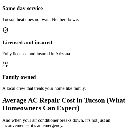
Same day service
Tucson heat does not wait. Neither do we.
Licensed and insured
Fully licensed and insured in Arizona.
Family owned
A local crew that treats your home like family.
Average AC Repair Cost in Tucson (What
Homeowners Can Expect)
And when your air conditioner breaks down, it’s not just an
inconvenience, it’s an emergency.