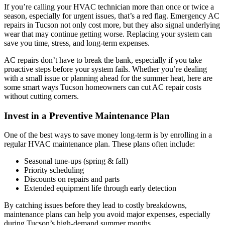
If you’re calling your HVAC technician more than once or twice a
season, especially for urgent issues, that’s a red flag. Emergency AC
repairs in Tucson not only cost more, but they also signal underlying
wear that may continue getting worse. Replacing your system can
save you time, stress, and long-term expenses.
AC repairs don’t have to break the bank, especially if you take
proactive steps before your system fails. Whether you’re dealing
with a small issue or planning ahead for the summer heat, here are
some smart ways Tucson homeowners can cut AC repair costs
without cutting corners.
Invest in a Preventive Maintenance Plan
One of the best ways to save money long-term is by enrolling in a
regular HVAC maintenance plan. These plans often include:
Seasonal tune-ups (spring & fall)
Priority scheduling
Discounts on repairs and parts
Extended equipment life through early detection
By catching issues before they lead to costly breakdowns,
maintenance plans can help you avoid major expenses, especially
during Tucson’s high-demand summer months.