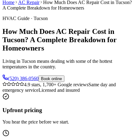
Home
AC Repair
How Much Does AC Repair Cost in Tucson?
A Complete Breakdown for Homeowners
HVAC Guide
·
Tucson
How Much Does AC Repair Cost in
Tucson? A Complete Breakdown for
Homeowners
Living in Tucson means dealing with some of the hottest
temperatures in the country.
(520) 386-0560
Book online
4.9 stars, 1,700+ Google reviews
Same day and
emergency service
Licensed and insured
Upfront pricing
You hear the price before we start.