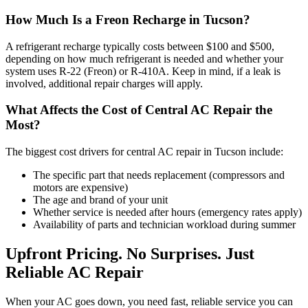
How Much Is a Freon Recharge in Tucson?
A refrigerant recharge typically costs between $100 and $500,
depending on how much refrigerant is needed and whether your
system uses R-22 (Freon) or R-410A. Keep in mind, if a leak is
involved, additional repair charges will apply.
What Affects the Cost of Central AC Repair the
Most?
The biggest cost drivers for central AC repair in Tucson include:
The specific part that needs replacement (compressors and
motors are expensive)
The age and brand of your unit
Whether service is needed after hours (emergency rates apply)
Availability of parts and technician workload during summer
Upfront Pricing. No Surprises. Just
Reliable AC Repair
When your AC goes down, you need fast, reliable service you can