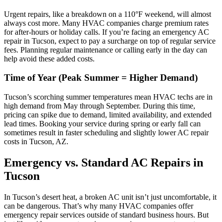
Urgent repairs, like a breakdown on a 110°F weekend, will almost
always cost more. Many HVAC companies charge premium rates
for after-hours or holiday calls. If you’re facing an emergency AC
repair in Tucson, expect to pay a surcharge on top of regular service
fees. Planning regular maintenance or calling early in the day can
help avoid these added costs.
Time of Year (Peak Summer = Higher Demand)
Tucson’s scorching summer temperatures mean HVAC techs are in
high demand from May through September. During this time,
pricing can spike due to demand, limited availability, and extended
lead times. Booking your service during spring or early fall can
sometimes result in faster scheduling and slightly lower AC repair
costs in Tucson, AZ.
Emergency vs. Standard AC Repairs in
Tucson
In Tucson’s desert heat, a broken AC unit isn’t just uncomfortable, it
can be dangerous. That’s why many HVAC companies offer
emergency repair services outside of standard business hours. But