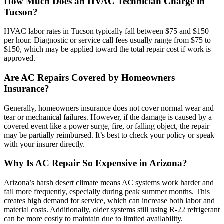
How Much Does an HVAC Technician Charge in
Tucson?
HVAC labor rates in Tucson typically fall between $75 and $150
per hour. Diagnostic or service call fees usually range from $75 to
$150, which may be applied toward the total repair cost if work is
approved.
Are AC Repairs Covered by Homeowners
Insurance?
Generally, homeowners insurance does not cover normal wear and
tear or mechanical failures. However, if the damage is caused by a
covered event like a power surge, fire, or falling object, the repair
may be partially reimbursed. It’s best to check your policy or speak
with your insurer directly.
Why Is AC Repair So Expensive in Arizona?
Arizona’s harsh desert climate means AC systems work harder and
fail more frequently, especially during peak summer months. This
creates high demand for service, which can increase both labor and
material costs. Additionally, older systems still using R-22 refrigerant
can be more costly to maintain due to limited availability.