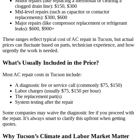
Minor repairs (like replacing a thermostat or clearing a
clogged drain line): $150, $300
Mid-level repairs (such as capacitor or contactor
replacements): $300, $600
Major repairs (like compressor replacement or refrigerant
leaks): $600, $900+
These ranges reflect typical cost of AC repair in Tucson, but actual
prices can fluctuate based on parts, technician experience, and how
urgently the work is needed.
What’s Usually Included in the Price?
Most AC repair costs in Tucson include:
A diagnostic fee or service call (commonly $75, $150)
Labor charges (usually $75, $150 per hour)
The replacement part(s)
System testing after the repair
Some companies may waive the diagnostic fee if you proceed with
the repair. It’s always smart to clarify this upfront when getting
quotes.
Why Tucson’s Climate and Labor Market Matter