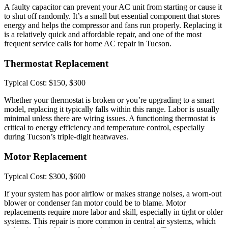
A faulty capacitor can prevent your AC unit from starting or cause it
to shut off randomly. It’s a small but essential component that stores
energy and helps the compressor and fans run properly. Replacing it
is a relatively quick and affordable repair, and one of the most
frequent service calls for home AC repair in Tucson.
Thermostat Replacement
Typical Cost: $150, $300
Whether your thermostat is broken or you’re upgrading to a smart
model, replacing it typically falls within this range. Labor is usually
minimal unless there are wiring issues. A functioning thermostat is
critical to energy efficiency and temperature control, especially
during Tucson’s triple-digit heatwaves.
Motor Replacement
Typical Cost: $300, $600
If your system has poor airflow or makes strange noises, a worn-out
blower or condenser fan motor could be to blame. Motor
replacements require more labor and skill, especially in tight or older
systems. This repair is more common in central air systems, which