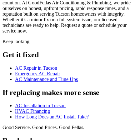
count on. At GoodFellas Air Conditioning & Plumbing, we pride
ourselves on honest, upfront pricing, rapid response times, and a
reputation built on serving Tucson homeowners with integrity.
Whether it’s a minor fix or a full system issue, our licensed
technicians are ready to help. Request a quote or schedule your
service now.
Keep looking
Get it fixed
AC Repair in Tucson
Emergency AC Repair
AC Maintenance and Tune Ups
If replacing makes more sense
AC Installation in Tucson
HVAC Financing
How Long Does an AC Install Take?
Good Service. Good Prices. Good Fellas.