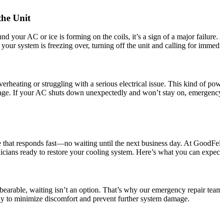
the Unit
 your AC or ice is forming on the coils, it’s a sign of a major failure. 
your system is freezing over, turning off the unit and calling for immedia
overheating or struggling with a serious electrical issue. This kind of po
amage. If your AC shuts down unexpectedly and won’t stay on, emergency
 that responds fast—no waiting until the next business day. At GoodFe
hnicians ready to restore your cooling system. Here’s what you can expe
able, waiting isn’t an option. That’s why our emergency repair team is
ly to minimize discomfort and prevent further system damage.