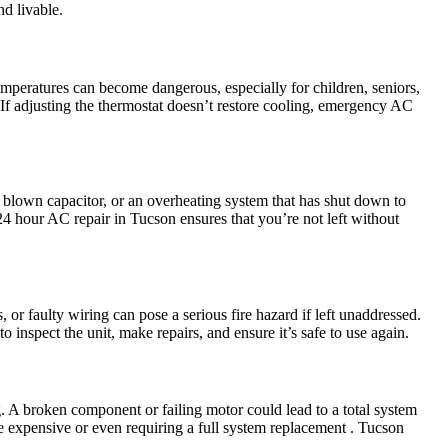
d livable.
temperatures can become dangerous, especially for children, seniors,
 If adjusting the thermostat doesn’t restore cooling, emergency AC
a blown capacitor, or an overheating system that has shut down to
 24 hour AC repair in Tucson ensures that you’re not left without
 or faulty wiring can pose a serious fire hazard if left unaddressed.
o inspect the unit, make repairs, and ensure it’s safe to use again.
. A broken component or failing motor could lead to a total system
e expensive or even requiring a full system replacement . Tucson