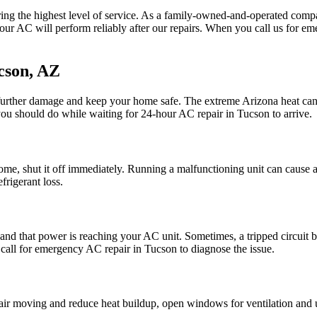
ing the highest level of service. As a family-owned-and-operated comp
t your AC will perform reliably after our repairs. When you call us for e
cson, AZ
urther damage and keep your home safe. The extreme Arizona heat can 
you should do while waiting for 24-hour AC repair in Tucson to arrive.
home, shut it off immediately. Running a malfunctioning unit can cause a
efrigerant loss.
y and that power is reaching your AC unit. Sometimes, a tripped circuit 
o call for emergency AC repair in Tucson to diagnose the issue.
ir moving and reduce heat buildup, open windows for ventilation and us