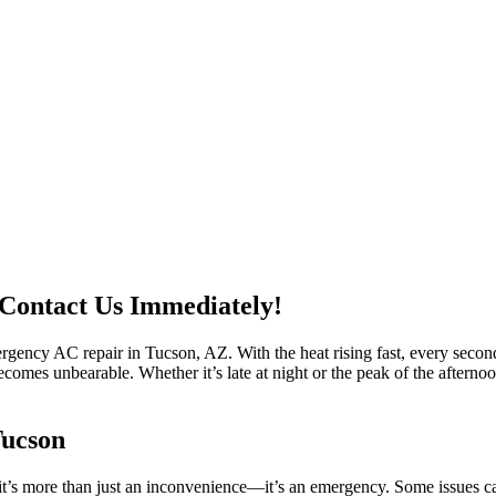
Contact Us Immediately!
gency AC repair in Tucson, AZ. With the heat rising fast, every second
becomes unbearable. Whether it’s late at night or the peak of the after
Tucson
s more than just an inconvenience—it’s an emergency. Some issues can’