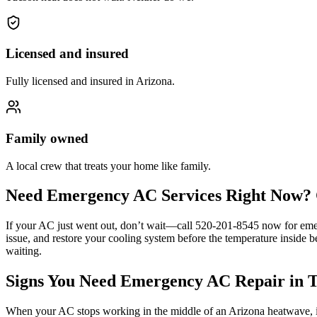
Licensed and insured
Fully licensed and insured in Arizona.
Family owned
A local crew that treats your home like family.
Need Emergency AC Services Right Now? 
If your AC just went out, don’t wait—call 520-201-8545 now for emer
issue, and restore your cooling system before the temperature inside 
waiting.
Signs You Need Emergency AC Repair in 
When your AC stops working in the middle of an Arizona heatwave, it’