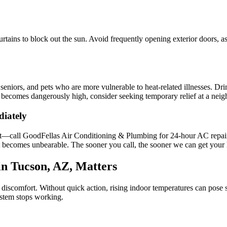
tains to block out the sun. Avoid frequently opening exterior doors, as
 seniors, and pets who are more vulnerable to heat-related illnesses. Dri
e becomes dangerously high, consider seeking temporary relief at a neigh
diately
it—call GoodFellas Air Conditioning & Plumbing for 24-hour AC repair 
t becomes unbearable. The sooner you call, the sooner we can get your
n Tucson, AZ, Matters
iscomfort. Without quick action, rising indoor temperatures can pose s
ystem stops working.