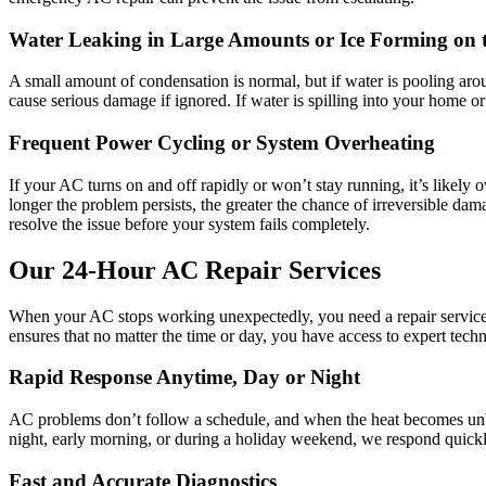
Water Leaking in Large Amounts or Ice Forming on 
A small amount of condensation is normal, but if water is pooling around
cause serious damage if ignored. If water is spilling into your home or 
Frequent Power Cycling or System Overheating
If your AC turns on and off rapidly or won’t stay running, it’s likely 
longer the problem persists, the greater the chance of irreversible d
resolve the issue before your system fails completely.
Our 24-Hour AC Repair Services
When your AC stops working unexpectedly, you need a repair service
ensures that no matter the time or day, you have access to expert tec
Rapid Response Anytime, Day or Night
AC problems don’t follow a schedule, and when the heat becomes unbear
night, early morning, or during a holiday weekend, we respond quick
Fast and Accurate Diagnostics