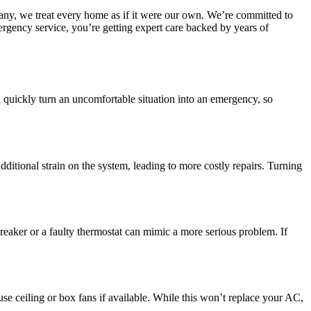
any, we treat every home as if it were our own. We’re committed to
mergency service, you’re getting expert care backed by years of
quickly turn an uncomfortable situation into an emergency, so
dditional strain on the system, leading to more costly repairs. Turning
breaker or a faulty thermostat can mimic a more serious problem. If
e ceiling or box fans if available. While this won’t replace your AC,