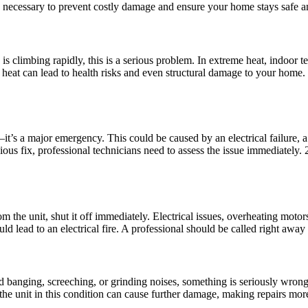
 necessary to prevent costly damage and ensure your home stays safe an
s climbing rapidly, this is a serious problem. In extreme heat, indoor 
heat can lead to health risks and even structural damage to your home.
—it’s a major emergency. This could be caused by an electrical failure, 
ious fix, professional technicians need to assess the issue immediately.
he unit, shut it off immediately. Electrical issues, overheating motors,
ld lead to an electrical fire. A professional should be called right away t
d banging, screeching, or grinding noises, something is seriously wrong
the unit in this condition can cause further damage, making repairs mor