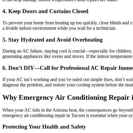
4. Keep Doors and Curtains Closed
To prevent your home from heating up too quickly, close blinds and cur
a livable indoor environment while you wait for a technician.
5. Stay Hydrated and Avoid Overheating
During an AC failure, staying cool is crucial—especially for children,
generating appliances like ovens and stoves. If the indoor temperatur
6. Don’t DIY—Call for Professional AC Repair Imme
If your AC isn’t working and you’ve ruled out simple fixes, don’t wa
diagnose the problem, and restore your cooling system before the hea
Why Emergency Air Conditioning Repair i
When your AC fails in the Arizona heat, the consequences go beyond d
emergency air conditioning repair in Tucson is essential when your s
Protecting Your Health and Safety