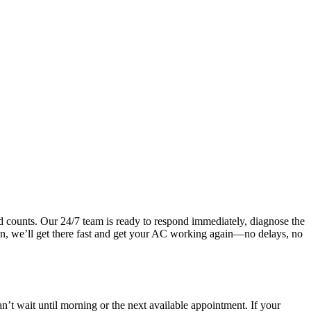
 counts. Our 24/7 team is ready to respond immediately, diagnose the
noon, we’ll get there fast and get your AC working again—no delays, no
t wait until morning or the next available appointment. If your