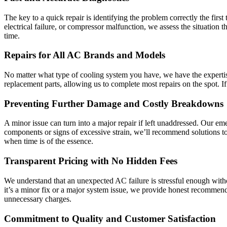
The key to a quick repair is identifying the problem correctly the firs
electrical failure, or compressor malfunction, we assess the situation t
time.
Repairs for All AC Brands and Models
No matter what type of cooling system you have, we have the expertise 
replacement parts, allowing us to complete most repairs on the spot. If
Preventing Further Damage and Costly Breakdowns
A minor issue can turn into a major repair if left unaddressed. Our e
components or signs of excessive strain, we’ll recommend solutions t
when time is of the essence.
Transparent Pricing with No Hidden Fees
We understand that an unexpected AC failure is stressful enough with
it’s a minor fix or a major system issue, we provide honest recommend
unnecessary charges.
Commitment to Quality and Customer Satisfaction