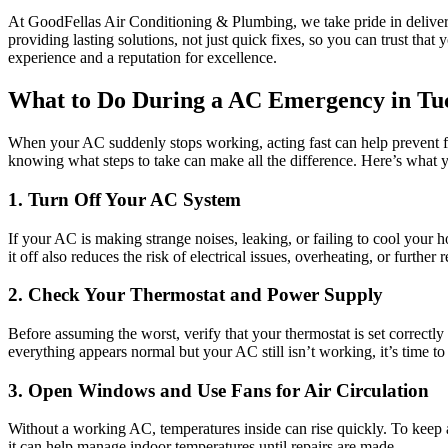
At GoodFellas Air Conditioning & Plumbing, we take pride in deliver
providing lasting solutions, not just quick fixes, so you can trust tha
experience and a reputation for excellence.
What to Do During a AC Emergency in Tu
When your AC suddenly stops working, acting fast can help prevent f
knowing what steps to take can make all the difference. Here’s what 
1. Turn Off Your AC System
If your AC is making strange noises, leaking, or failing to cool your 
it off also reduces the risk of electrical issues, overheating, or further r
2. Check Your Thermostat and Power Supply
Before assuming the worst, verify that your thermostat is set correctl
everything appears normal but your AC still isn’t working, it’s time t
3. Open Windows and Use Fans for Air Circulation
Without a working AC, temperatures inside can rise quickly. To keep a
it can help manage indoor temperatures until repairs are made.