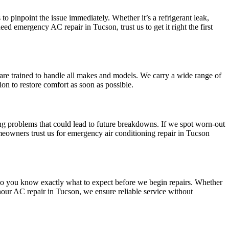
to pinpoint the issue immediately. Whether it’s a refrigerant leak,
eed emergency AC repair in Tucson, trust us to get it right the first
s are trained to handle all makes and models. We carry a wide range of
ion to restore comfort as soon as possible.
ing problems that could lead to future breakdowns. If we spot worn-out
eowners trust us for emergency air conditioning repair in Tucson
 so you know exactly what to expect before we begin repairs. Whether
hour AC repair in Tucson, we ensure reliable service without