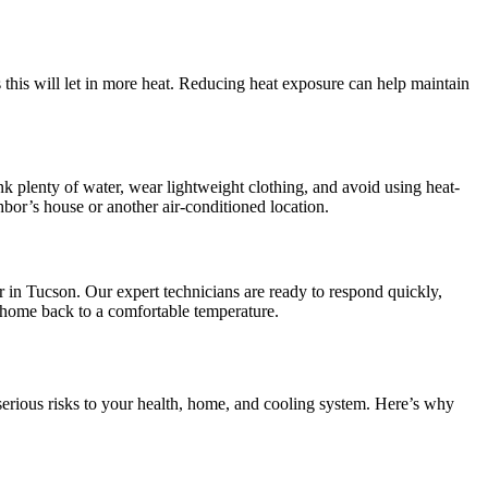
 this will let in more heat. Reducing heat exposure can help maintain
nk plenty of water, wear lightweight clothing, and avoid using heat-
bor’s house or another air-conditioned location.
in Tucson. Our expert technicians are ready to respond quickly,
 home back to a comfortable temperature.
erious risks to your health, home, and cooling system. Here’s why