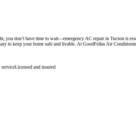
 you don’t have time to wait—emergency AC repair in Tucson is essenti
sary to keep your home safe and livable. At GoodFellas Air Conditionin
.
service
Licensed and insured