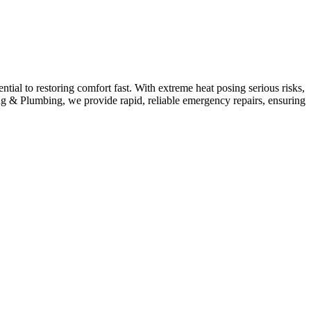
al to restoring comfort fast. With extreme heat posing serious risks,
g & Plumbing, we provide rapid, reliable emergency repairs, ensuring