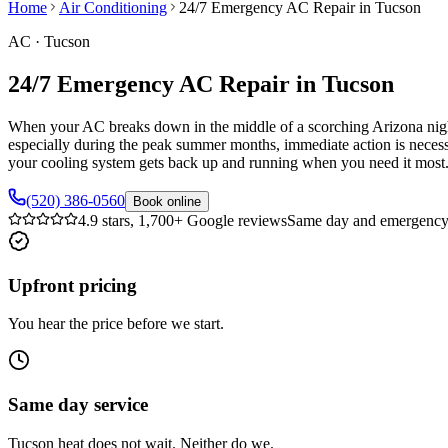
Home
Air Conditioning
24/7 Emergency AC Repair in Tucson
AC
·
Tucson
24/7 Emergency AC Repair in Tucson
When your AC breaks down in the middle of a scorching Arizona night,
especially during the peak summer months, immediate action is neces
your cooling system gets back up and running when you need it most
(520) 386-0560
Book online
4.9 stars, 1,700+ Google reviews
Same day and emergency 
Upfront pricing
You hear the price before we start.
Same day service
Tucson heat does not wait. Neither do we.