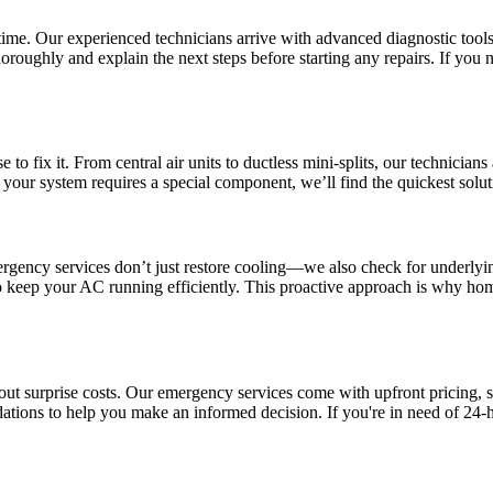
t time. Our experienced technicians arrive with advanced diagnostic tools 
horoughly and explain the next steps before starting any repairs. If you n
to fix it. From central air units to ductless mini-splits, our technician
 your system requires a special component, we’ll find the quickest solut
mergency services don’t just restore cooling—we also check for underly
o keep your AC running efficiently. This proactive approach is why hom
out surprise costs. Our emergency services come with upfront pricing,
ations to help you make an informed decision. If you're in need of 24-