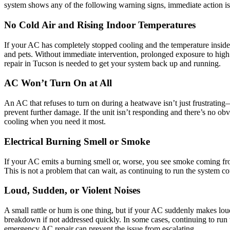
system shows any of the following warning signs, immediate action is
No Cold Air and Rising Indoor Temperatures
If your AC has completely stopped cooling and the temperature inside i
and pets. Without immediate intervention, prolonged exposure to high 
repair in Tucson is needed to get your system back up and running.
AC Won’t Turn On at All
An AC that refuses to turn on during a heatwave isn’t just frustrating
prevent further damage. If the unit isn’t responding and there’s no obv
cooling when you need it most.
Electrical Burning Smell or Smoke
If your AC emits a burning smell or, worse, you see smoke coming from t
This is not a problem that can wait, as continuing to run the system cou
Loud, Sudden, or Violent Noises
A small rattle or hum is one thing, but if your AC suddenly makes lou
breakdown if not addressed quickly. In some cases, continuing to run 
emergency AC repair can prevent the issue from escalating.