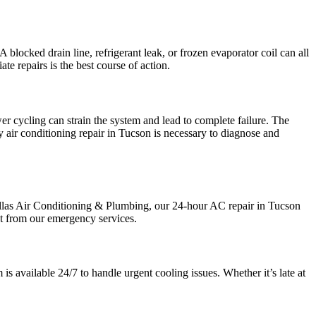
A blocked drain line, refrigerant leak, or frozen evaporator coil can all
te repairs is the best course of action.
wer cycling can strain the system and lead to complete failure. The
 air conditioning repair in Tucson is necessary to diagnose and
llas Air Conditioning & Plumbing, our 24-hour AC repair in Tucson
ct from our emergency services.
 available 24/7 to handle urgent cooling issues. Whether it’s late at