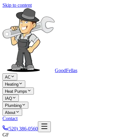
Skip to content
Good
Fellas
AC
Heating
Heat Pumps
IAQ
Plumbing
About
Contact
(520) 386-0560
GF