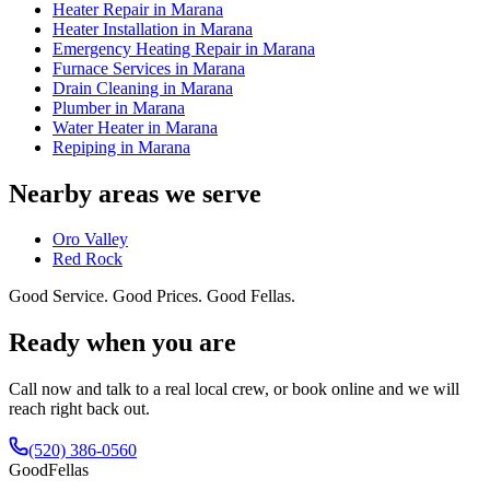
Heater Repair in Marana
Heater Installation in Marana
Emergency Heating Repair in Marana
Furnace Services in Marana
Drain Cleaning in Marana
Plumber in Marana
Water Heater in Marana
Repiping in Marana
Nearby areas we serve
Oro Valley
Red Rock
Good Service. Good Prices. Good Fellas.
Ready when you are
Call now and talk to a real local crew, or book online and we will
reach right back out.
(520) 386-0560
Good
Fellas