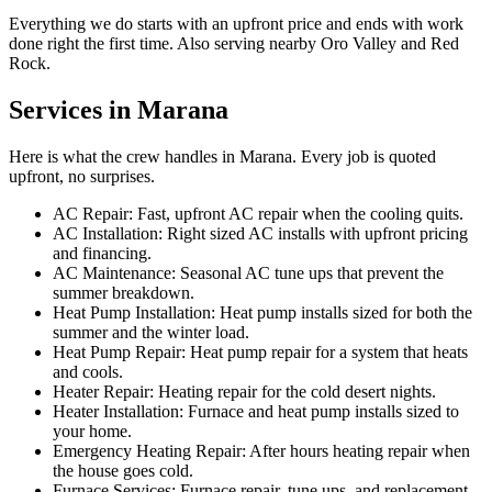
Everything we do starts with an upfront price and ends with work
done right the first time. Also serving nearby Oro Valley and Red
Rock.
Services in Marana
Here is what the crew handles in Marana. Every job is quoted
upfront, no surprises.
AC Repair: Fast, upfront AC repair when the cooling quits.
AC Installation: Right sized AC installs with upfront pricing
and financing.
AC Maintenance: Seasonal AC tune ups that prevent the
summer breakdown.
Heat Pump Installation: Heat pump installs sized for both the
summer and the winter load.
Heat Pump Repair: Heat pump repair for a system that heats
and cools.
Heater Repair: Heating repair for the cold desert nights.
Heater Installation: Furnace and heat pump installs sized to
your home.
Emergency Heating Repair: After hours heating repair when
the house goes cold.
Furnace Services: Furnace repair, tune ups, and replacement.