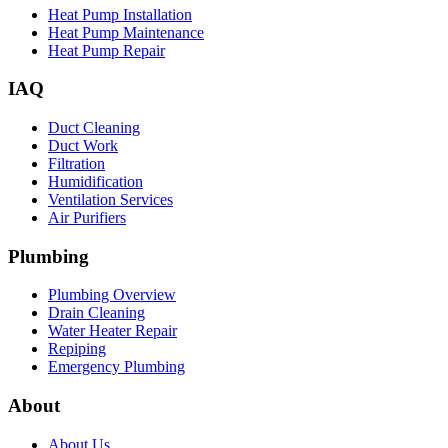
Heat Pump Installation
Heat Pump Maintenance
Heat Pump Repair
IAQ
Duct Cleaning
Duct Work
Filtration
Humidification
Ventilation Services
Air Purifiers
Plumbing
Plumbing Overview
Drain Cleaning
Water Heater Repair
Repiping
Emergency Plumbing
About
About Us