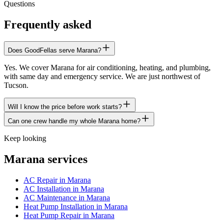
Questions
Frequently asked
Does GoodFellas serve Marana?
Yes. We cover Marana for air conditioning, heating, and plumbing,
with same day and emergency service. We are just northwest of
Tucson.
Will I know the price before work starts?
Can one crew handle my whole Marana home?
Keep looking
Marana services
AC Repair in Marana
AC Installation in Marana
AC Maintenance in Marana
Heat Pump Installation in Marana
Heat Pump Repair in Marana