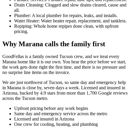
Drain Cleaning: Clogged and slow drains cleared, cause and
all.
Plumber: A local plumber for repairs, leaks, and installs.
Water Heater: Water heater repair, replacement, and tankless.
Repiping: Whole home repipes done clean, with upfront
pricing.
Why Marana calls the family first
GoodFellas is a family owned Tucson crew, and we treat every
Marana home like it is our own. You hear the price before we start,
the work gets done right the first time, and there is no pressure and
no surprise line items on the invoice.
We are just northwest of Tucson, so same day and emergency help
in Marana is close by, seven days a week. Licensed and insured in
Arizona, backed by 4.9 stars from more than 1,700 Google reviews
across the Tucson metro.
Upfront pricing before any work begins
Same day and emergency service across the metro
Licensed and insured in Arizona
One crew for cooling, heating, and plumbing