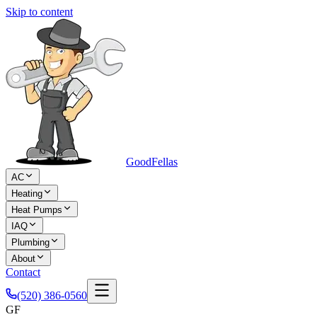
Skip to content
Good
Fellas
AC
Heating
Heat Pumps
IAQ
Plumbing
About
Contact
(520) 386-0560
GF