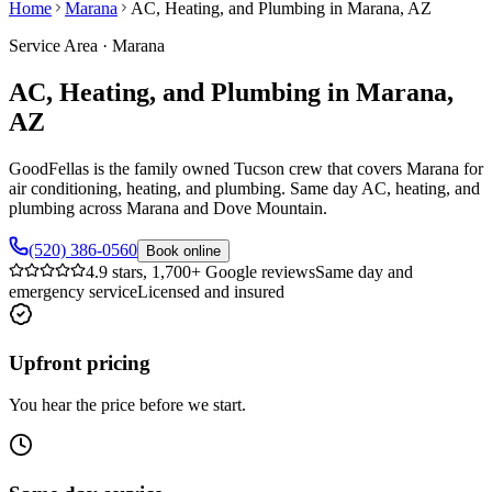
Home
Marana
AC, Heating, and Plumbing in Marana, AZ
Service Area
·
Marana
AC, Heating, and Plumbing in Marana,
AZ
GoodFellas is the family owned Tucson crew that covers Marana for
air conditioning, heating, and plumbing. Same day AC, heating, and
plumbing across Marana and Dove Mountain.
(520) 386-0560
Book online
4.9 stars, 1,700+ Google reviews
Same day and
emergency service
Licensed and insured
Upfront pricing
You hear the price before we start.