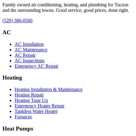
Family owned air conditioning, heating, and plumbing for Tucson
and the surrounding towns. Good service, good prices, done right.
(520) 386-0560
AC
AC Installation
AC Maintenance
AC Repair
AC Inspections
Emergency AC Repair
Heating
Heating Installation & Maintenance
Heating Repair
Heating Tune Up
Emergency Heater Repair
Tankless Water Heater
Furnaces
Heat Pumps