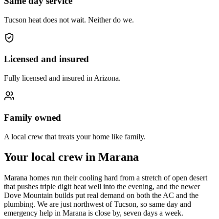
Same day service
Tucson heat does not wait. Neither do we.
Licensed and insured
Fully licensed and insured in Arizona.
Family owned
A local crew that treats your home like family.
Your local crew in Marana
Marana homes run their cooling hard from a stretch of open desert
that pushes triple digit heat well into the evening, and the newer
Dove Mountain builds put real demand on both the AC and the
plumbing. We are just northwest of Tucson, so same day and
emergency help in Marana is close by, seven days a week.