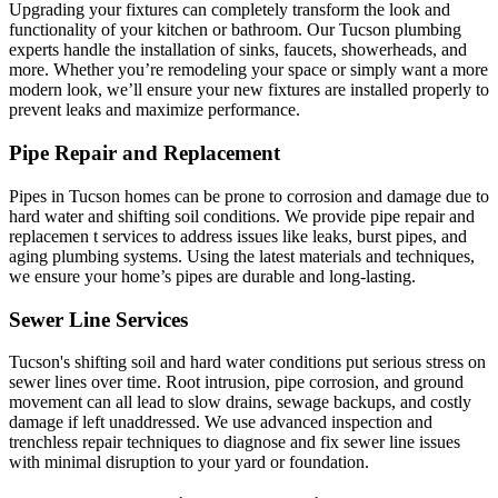
Upgrading your fixtures can completely transform the look and
functionality of your kitchen or bathroom. Our Tucson plumbing
experts handle the installation of sinks, faucets, showerheads, and
more. Whether you’re remodeling your space or simply want a more
modern look, we’ll ensure your new fixtures are installed properly to
prevent leaks and maximize performance.
Pipe Repair and Replacement
Pipes in Tucson homes can be prone to corrosion and damage due to
hard water and shifting soil conditions. We provide pipe repair and
replacemen t services to address issues like leaks, burst pipes, and
aging plumbing systems. Using the latest materials and techniques,
we ensure your home’s pipes are durable and long-lasting.
Sewer Line Services
Tucson's shifting soil and hard water conditions put serious stress on
sewer lines over time. Root intrusion, pipe corrosion, and ground
movement can all lead to slow drains, sewage backups, and costly
damage if left unaddressed. We use advanced inspection and
trenchless repair techniques to diagnose and fix sewer line issues
with minimal disruption to your yard or foundation.