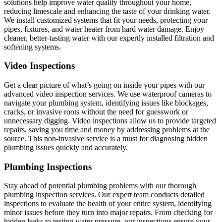
solutions help improve water quality throughout your home,
reducing limescale and enhancing the taste of your drinking water.
We install customized systems that fit your needs, protecting your
pipes, fixtures, and water heater from hard water damage. Enjoy
cleaner, better-tasting water with our expertly installed filtration and
softening systems.
Video Inspections
Get a clear picture of what’s going on inside your pipes with our
advanced video inspection services. We use waterproof cameras to
navigate your plumbing system, identifying issues like blockages,
cracks, or invasive roots without the need for guesswork or
unnecessary digging. Video inspections allow us to provide targeted
repairs, saving you time and money by addressing problems at the
source. This non-invasive service is a must for diagnosing hidden
plumbing issues quickly and accurately.
Plumbing Inspections
Stay ahead of potential plumbing problems with our thorough
plumbing inspection services. Our expert team conducts detailed
inspections to evaluate the health of your entire system, identifying
minor issues before they turn into major repairs. From checking for
hidden leaks to testing water pressure, our inspections ensure your