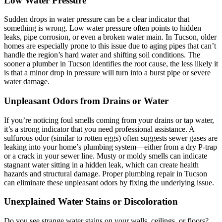
Low Water Pressure
Sudden drops in water pressure can be a clear indicator that
something is wrong. Low water pressure often points to hidden
leaks, pipe corrosion, or even a broken water main. In Tucson, older
homes are especially prone to this issue due to aging pipes that can’t
handle the region’s hard water and shifting soil conditions. The
sooner a plumber in Tucson identifies the root cause, the less likely it
is that a minor drop in pressure will turn into a burst pipe or severe
water damage.
Unpleasant Odors from Drains or Water
If you’re noticing foul smells coming from your drains or tap water,
it’s a strong indicator that you need professional assistance. A
sulfurous odor (similar to rotten eggs) often suggests sewer gases are
leaking into your home’s plumbing system—either from a dry P-trap
or a crack in your sewer line. Musty or moldy smells can indicate
stagnant water sitting in a hidden leak, which can create health
hazards and structural damage. Proper plumbing repair in Tucson
can eliminate these unpleasant odors by fixing the underlying issue.
Unexplained Water Stains or Discoloration
Do you see strange water stains on your walls, ceilings, or floors?