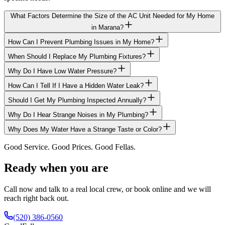
What Factors Determine the Size of the AC Unit Needed for My Home
in Marana?
How Can I Prevent Plumbing Issues in My Home?
When Should I Replace My Plumbing Fixtures?
Why Do I Have Low Water Pressure?
How Can I Tell If I Have a Hidden Water Leak?
Should I Get My Plumbing Inspected Annually?
Why Do I Hear Strange Noises in My Plumbing?
Why Does My Water Have a Strange Taste or Color?
Good Service. Good Prices. Good Fellas.
Ready when you are
Call now and talk to a real local crew, or book online and we will
reach right back out.
(520) 386-0560