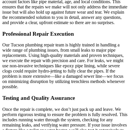
account factors like pipe material, age, and local conditions. This
ensures that the repairs we make will not only address the immediate
issue but will also hold up against future wear and tear. We explain
the recommended solution to you in detail, answer any questions,
and provide a clear, upfront estimate so there are no surprises.
Professional Repair Execution
Our Tucson plumbing repair team is highly trained in handling a
wide range of plumbing issues, from small leaks to major pipe
replacements. Using high-quality materials and proven techniques,
we execute the repair with precision and care. For leaks, we might
use non-invasive techniques like epoxy pipe lining, while severe
clogs could require hydro-jetting to fully clear the pipes. If the
problem is more extensive—like a damaged sewer line—we focus
on minimizing disruption by utilizing trenchless methods whenever
possible.
Testing and Quality Assurance
Once the repair is complete, we don’t just pack up and leave. We
perform rigorous testing to ensure the problem is fully resolved. This
includes running water through the system, checking for any
remaining leaks, and verifying water pressure. If your issue involves