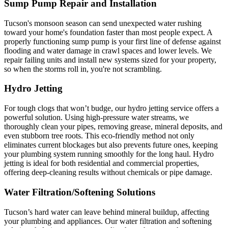
Sump Pump Repair and Installation
Tucson's monsoon season can send unexpected water rushing
toward your home's foundation faster than most people expect. A
properly functioning sump pump is your first line of defense against
flooding and water damage in crawl spaces and lower levels. We
repair failing units and install new systems sized for your property,
so when the storms roll in, you're not scrambling.
Hydro Jetting
For tough clogs that won’t budge, our hydro jetting service offers a
powerful solution. Using high-pressure water streams, we
thoroughly clean your pipes, removing grease, mineral deposits, and
even stubborn tree roots. This eco-friendly method not only
eliminates current blockages but also prevents future ones, keeping
your plumbing system running smoothly for the long haul. Hydro
jetting is ideal for both residential and commercial properties,
offering deep-cleaning results without chemicals or pipe damage.
Water Filtration/Softening Solutions
Tucson’s hard water can leave behind mineral buildup, affecting
your plumbing and appliances. Our water filtration and softening