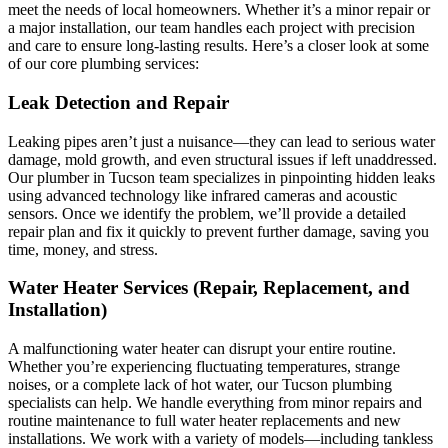
meet the needs of local homeowners. Whether it’s a minor repair or
a major installation, our team handles each project with precision
and care to ensure long-lasting results. Here’s a closer look at some
of our core plumbing services:
Leak Detection and Repair
Leaking pipes aren’t just a nuisance—they can lead to serious water
damage, mold growth, and even structural issues if left unaddressed.
Our plumber in Tucson team specializes in pinpointing hidden leaks
using advanced technology like infrared cameras and acoustic
sensors. Once we identify the problem, we’ll provide a detailed
repair plan and fix it quickly to prevent further damage, saving you
time, money, and stress.
Water Heater Services (Repair, Replacement, and
Installation)
A malfunctioning water heater can disrupt your entire routine.
Whether you’re experiencing fluctuating temperatures, strange
noises, or a complete lack of hot water, our Tucson plumbing
specialists can help. We handle everything from minor repairs and
routine maintenance to full water heater replacements and new
installations. We work with a variety of models—including tankless