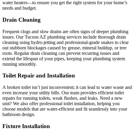
water heaters—to ensure you get the right system for your home’s
needs and budget.
Drain Cleaning
Frequent clogs and slow drains are often signs of deeper plumbing
issues. Our Tucson AZ plumbing services include thorough drain
cleaning using hydro-jetting and professional-grade snakes to clear
out stubborn blockages caused by grease, mineral buildup, or tree
roots. Regular drain cleaning can prevent recurring issues and
extend the lifespan of your pipes, keeping your plumbing system
running smoothly.
Toilet Repair and Installation
A broken toilet isn’t just inconvenient; it can lead to water waste and
even increase your utility bills. Our team provides efficient toilet
repairs for running toilets, weak flushes, and leaks. Need a new
unit? We also offer professional toilet installation, helping you
choose models that are water-efficient and fit seamlessly into your
bathroom design.
Fixture Installation