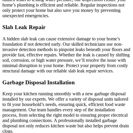
home’s plumbing is efficient and reliable. Regular inspections not
only protect your home but also save you money by preventing
unexpected emergencies.
Slab Leak Repair
A hidden slab leak can cause extensive damage to your home’s
foundation if not detected early. Our skilled technicians use non-
invasive detection methods to pinpoint leaks beneath your floors and
provide fast, effective repairs. Whether the leak is caused by shifting
soil, corrosion, or high water pressure, we’ll resolve the issue with
minimal disruption to your home. Protect your property from costly
structural damage with our reliable slab leak repair services.
Garbage Disposal Installation
Keep your kitchen running smoothly with a new garbage disposal
installed by our experts. We offer a variety of disposal units tailored
to fit your household’s needs, ensuring quick, efficient food waste
management. Our team handles every step of the installation
process, from selecting the right model to ensuring proper electrical
and plumbing connections. A professionally installed garbage
disposal not only reduces kitchen waste but also helps prevent drain
clogs.