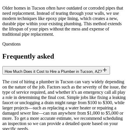
Older homes in Tucson often have outdated or corroded pipes that
need replacement. Instead of tearing through your walls, we use
modern techniques like epoxy pipe lining, which creates a new,
durable pipe within your existing plumbing. This method extends
the lifespan of your pipes without the mess and expense of
traditional pipe replacement.
Questions
Frequently asked
How Much Does it Cost to Hire a Plumber in Tucson, AZ?
The cost of hiring a plumber in Tucson can vary widely depending
on the nature of the job. Factors such as the severity of the issue, the
type of service required, and whether it’s an emergency call all play
a role in determining the final cost. Simple jobs like fixing a leaking
faucet or unclogging a drain might range from $100 to $300, while
larger projects—such as replacing a water heater or repairing a
damaged sewer line—can run anywhere from $1,000 to $5,000 or
more. To get a more accurate estimate, we recommend scheduling
an inspection so we can provide a detailed quote based on your
specific needs.