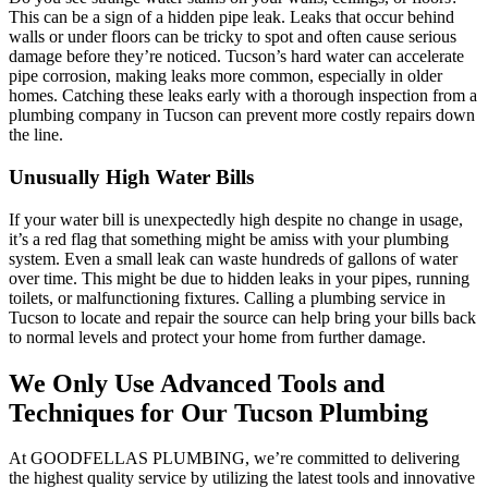
This can be a sign of a hidden pipe leak. Leaks that occur behind
walls or under floors can be tricky to spot and often cause serious
damage before they’re noticed. Tucson’s hard water can accelerate
pipe corrosion, making leaks more common, especially in older
homes. Catching these leaks early with a thorough inspection from a
plumbing company in Tucson can prevent more costly repairs down
the line.
Unusually High Water Bills
If your water bill is unexpectedly high despite no change in usage,
it’s a red flag that something might be amiss with your plumbing
system. Even a small leak can waste hundreds of gallons of water
over time. This might be due to hidden leaks in your pipes, running
toilets, or malfunctioning fixtures. Calling a plumbing service in
Tucson to locate and repair the source can help bring your bills back
to normal levels and protect your home from further damage.
We Only Use Advanced Tools and
Techniques for Our Tucson Plumbing
At GOODFELLAS PLUMBING, we’re committed to delivering
the highest quality service by utilizing the latest tools and innovative