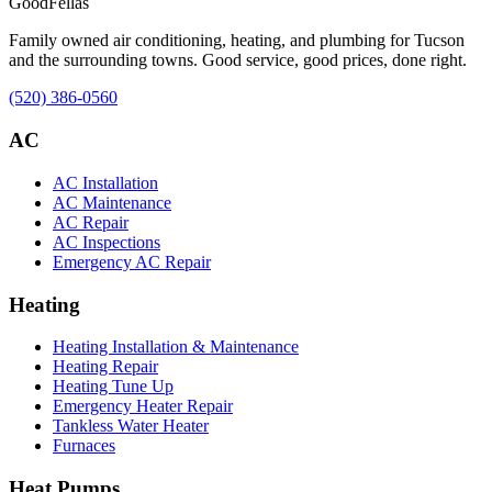
Good
Fellas
Family owned air conditioning, heating, and plumbing for Tucson
and the surrounding towns. Good service, good prices, done right.
(520) 386-0560
AC
AC Installation
AC Maintenance
AC Repair
AC Inspections
Emergency AC Repair
Heating
Heating Installation & Maintenance
Heating Repair
Heating Tune Up
Emergency Heater Repair
Tankless Water Heater
Furnaces
Heat Pumps