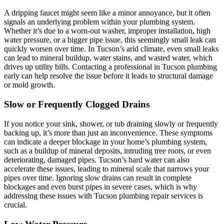
A dripping faucet might seem like a minor annoyance, but it often
signals an underlying problem within your plumbing system.
Whether it’s due to a worn-out washer, improper installation, high
water pressure, or a bigger pipe issue, this seemingly small leak can
quickly worsen over time. In Tucson’s arid climate, even small leaks
can lead to mineral buildup, water stains, and wasted water, which
drives up utility bills. Contacting a professional in Tucson plumbing
early can help resolve the issue before it leads to structural damage
or mold growth.
Slow or Frequently Clogged Drains
If you notice your sink, shower, or tub draining slowly or frequently
backing up, it’s more than just an inconvenience. These symptoms
can indicate a deeper blockage in your home’s plumbing system,
such as a buildup of mineral deposits, intruding tree roots, or even
deteriorating, damaged pipes. Tucson’s hard water can also
accelerate these issues, leading to mineral scale that narrows your
pipes over time. Ignoring slow drains can result in complete
blockages and even burst pipes in severe cases, which is why
addressing these issues with Tucson plumbing repair services is
crucial.