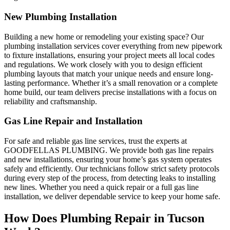
New Plumbing Installation
Building a new home or remodeling your existing space? Our
plumbing installation services cover everything from new pipework
to fixture installations, ensuring your project meets all local codes
and regulations. We work closely with you to design efficient
plumbing layouts that match your unique needs and ensure long-
lasting performance. Whether it’s a small renovation or a complete
home build, our team delivers precise installations with a focus on
reliability and craftsmanship.
Gas Line Repair and Installation
For safe and reliable gas line services, trust the experts at
GOODFELLAS PLUMBING. We provide both gas line repairs
and new installations, ensuring your home’s gas system operates
safely and efficiently. Our technicians follow strict safety protocols
during every step of the process, from detecting leaks to installing
new lines. Whether you need a quick repair or a full gas line
installation, we deliver dependable service to keep your home safe.
How Does Plumbing Repair in Tucson