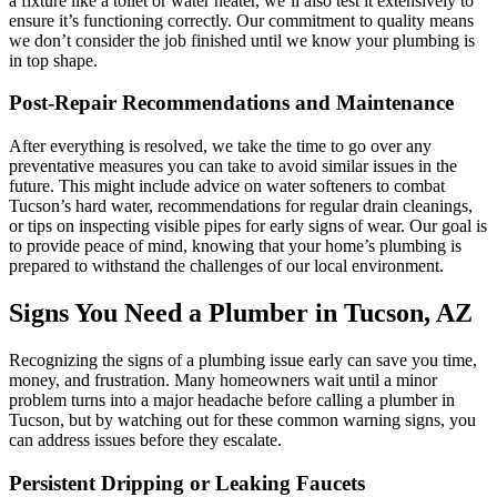
a fixture like a toilet or water heater, we’ll also test it extensively to
ensure it’s functioning correctly. Our commitment to quality means
we don’t consider the job finished until we know your plumbing is
in top shape.
Post-Repair Recommendations and Maintenance
After everything is resolved, we take the time to go over any
preventative measures you can take to avoid similar issues in the
future. This might include advice on water softeners to combat
Tucson’s hard water, recommendations for regular drain cleanings,
or tips on inspecting visible pipes for early signs of wear. Our goal is
to provide peace of mind, knowing that your home’s plumbing is
prepared to withstand the challenges of our local environment.
Signs You Need a Plumber in Tucson, AZ
Recognizing the signs of a plumbing issue early can save you time,
money, and frustration. Many homeowners wait until a minor
problem turns into a major headache before calling a plumber in
Tucson, but by watching out for these common warning signs, you
can address issues before they escalate.
Persistent Dripping or Leaking Faucets