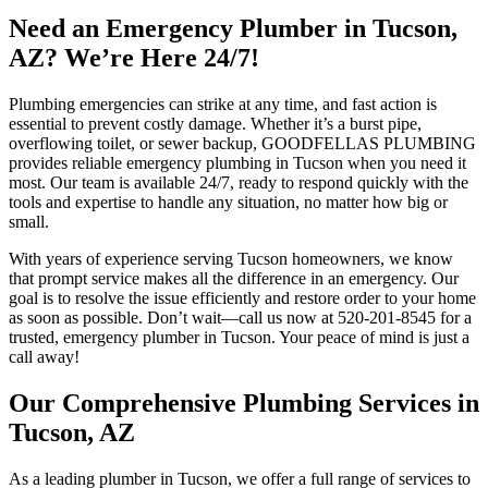
Need an Emergency Plumber in Tucson,
AZ? We’re Here 24/7!
Plumbing emergencies can strike at any time, and fast action is
essential to prevent costly damage. Whether it’s a burst pipe,
overflowing toilet, or sewer backup, GOODFELLAS PLUMBING
provides reliable emergency plumbing in Tucson when you need it
most. Our team is available 24/7, ready to respond quickly with the
tools and expertise to handle any situation, no matter how big or
small.
With years of experience serving Tucson homeowners, we know
that prompt service makes all the difference in an emergency. Our
goal is to resolve the issue efficiently and restore order to your home
as soon as possible. Don’t wait—call us now at 520-201-8545 for a
trusted, emergency plumber in Tucson. Your peace of mind is just a
call away!
Our Comprehensive Plumbing Services in
Tucson, AZ
As a leading plumber in Tucson, we offer a full range of services to