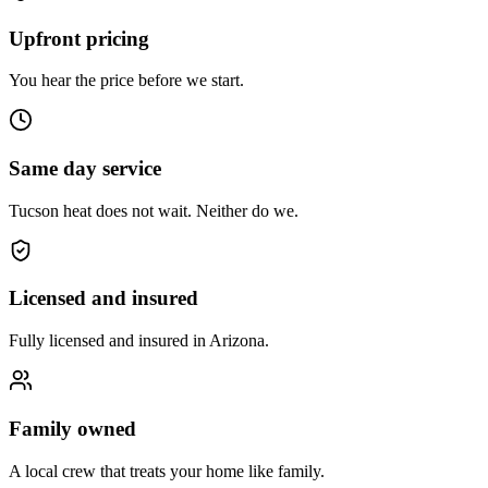
Upfront pricing
You hear the price before we start.
Same day service
Tucson heat does not wait. Neither do we.
Licensed and insured
Fully licensed and insured in Arizona.
Family owned
A local crew that treats your home like family.