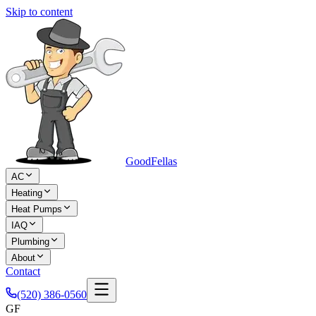
Skip to content
Good
Fellas
AC
Heating
Heat Pumps
IAQ
Plumbing
About
Contact
(520) 386-0560
GF