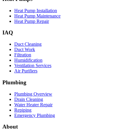
Heat Pump Installation
Heat Pump Maintenance
Heat Pump Repair
IAQ
Duct Cleaning
Duct Work
Filtration
Humidification
Ventilation Services
Air Purifiers
Plumbing
Plumbing Overview
Drain Cleaning
Water Heater Repair
Repiping
Emergency Plumbing
About