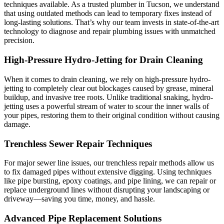
techniques available. As a trusted plumber in Tucson, we understand
that using outdated methods can lead to temporary fixes instead of
long-lasting solutions. That’s why our team invests in state-of-the-art
technology to diagnose and repair plumbing issues with unmatched
precision.
High-Pressure Hydro-Jetting for Drain Cleaning
When it comes to drain cleaning, we rely on high-pressure hydro-
jetting to completely clear out blockages caused by grease, mineral
buildup, and invasive tree roots. Unlike traditional snaking, hydro-
jetting uses a powerful stream of water to scour the inner walls of
your pipes, restoring them to their original condition without causing
damage.
Trenchless Sewer Repair Techniques
For major sewer line issues, our trenchless repair methods allow us
to fix damaged pipes without extensive digging. Using techniques
like pipe bursting, epoxy coatings, and pipe lining, we can repair or
replace underground lines without disrupting your landscaping or
driveway—saving you time, money, and hassle.
Advanced Pipe Replacement Solutions