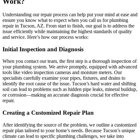
Work?
Understanding our repair process can help put your mind at ease and
ensure you know what to expect when you call us for plumbing
repair in Tucson, AZ. From start to finish, our goal is to address the
issue efficiently while maintaining the highest standards of quality
and service. Here’s how our process works:
Initial Inspection and Diagnosis
When you contact our team, the first step is a thorough inspection of
your plumbing system. We arrive promptly, equipped with advanced
tools like video inspection cameras and moisture meters. Our
specialists carefully examine your pipes, fixtures, and drains to
identify the root cause of the issue. Tucson’s hard water and shifting
soil can lead to problems such as hidden pipe leaks, mineral buildup,
or corrosion—making an accurate diagnosis crucial for effective
repair.
Creating a Customized Repair Plan
After identifying the source of the problem, we outline a customized
repair plan tailored to your home’s needs. Because Tucson’s unique
climate can lead to specific plumbing challenges, we take into