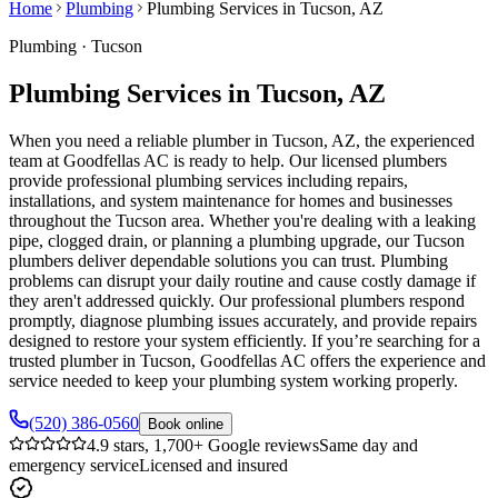
Home
Plumbing
Plumbing Services in Tucson, AZ
Plumbing
·
Tucson
Plumbing Services in Tucson, AZ
When you need a reliable plumber in Tucson, AZ, the experienced
team at Goodfellas AC is ready to help. Our licensed plumbers
provide professional plumbing services including repairs,
installations, and system maintenance for homes and businesses
throughout the Tucson area. Whether you're dealing with a leaking
pipe, clogged drain, or planning a plumbing upgrade, our Tucson
plumbers deliver dependable solutions you can trust. Plumbing
problems can disrupt your daily routine and cause costly damage if
they aren't addressed quickly. Our professional plumbers respond
promptly, diagnose plumbing issues accurately, and provide repairs
designed to restore your system efficiently. If you’re searching for a
trusted plumber in Tucson, Goodfellas AC offers the experience and
service needed to keep your plumbing system working properly.
(520) 386-0560
Book online
4.9 stars, 1,700+ Google reviews
Same day and
emergency service
Licensed and insured