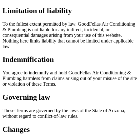
Limitation of liability
To the fullest extent permitted by law,
GoodFellas Air Conditioning
& Plumbing
is not liable for any indirect, incidental, or
consequential damages arising from your use of this website.
Nothing here limits liability that cannot be limited under applicable
law.
Indemnification
You agree to indemnify and hold
GoodFellas Air Conditioning &
Plumbing
harmless from claims arising out of your misuse of the site
or violation of these Terms.
Governing law
These Terms are governed by the laws of the State of Arizona,
without regard to conflict-of-law rules.
Changes