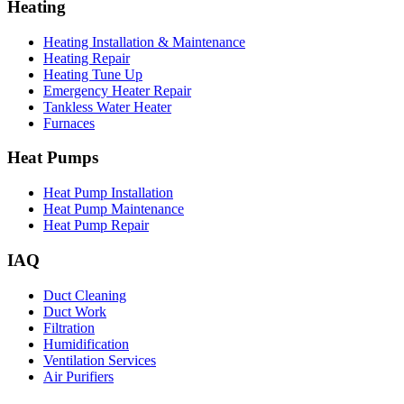
Heating
Heating Installation & Maintenance
Heating Repair
Heating Tune Up
Emergency Heater Repair
Tankless Water Heater
Furnaces
Heat Pumps
Heat Pump Installation
Heat Pump Maintenance
Heat Pump Repair
IAQ
Duct Cleaning
Duct Work
Filtration
Humidification
Ventilation Services
Air Purifiers