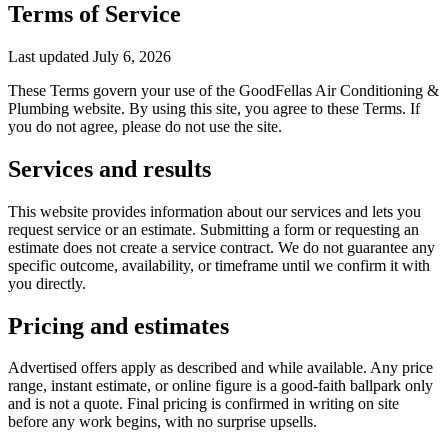
Terms of Service
Last updated
July 6, 2026
These Terms govern your use of the
GoodFellas Air Conditioning &
Plumbing
website. By using this site, you agree to these Terms. If
you do not agree, please do not use the site.
Services and results
This website provides information about our services and lets you
request service or an estimate. Submitting a form or requesting an
estimate does not create a service contract. We do not guarantee any
specific outcome, availability, or timeframe until we confirm it with
you directly.
Pricing and estimates
Advertised offers apply as described and while available. Any price
range, instant estimate, or online figure is a good-faith ballpark only
and is not a quote. Final pricing is confirmed in writing on site
before any work begins, with no surprise upsells.