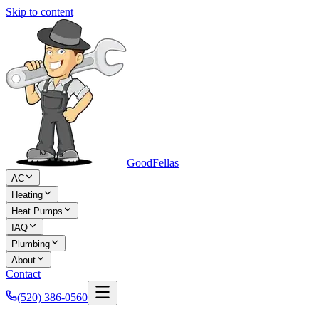
Skip to content
Good
Fellas
AC
Heating
Heat Pumps
IAQ
Plumbing
About
Contact
(520) 386-0560