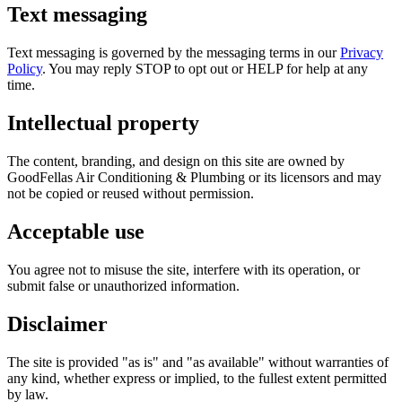
Text messaging
Text messaging is governed by the messaging terms in our
Privacy
Policy
. You may reply STOP to opt out or HELP for help at any
time.
Intellectual property
The content, branding, and design on this site are owned by
GoodFellas Air Conditioning & Plumbing
or its licensors and may
not be copied or reused without permission.
Acceptable use
You agree not to misuse the site, interfere with its operation, or
submit false or unauthorized information.
Disclaimer
The site is provided "as is" and "as available" without warranties of
any kind, whether express or implied, to the fullest extent permitted
by law.