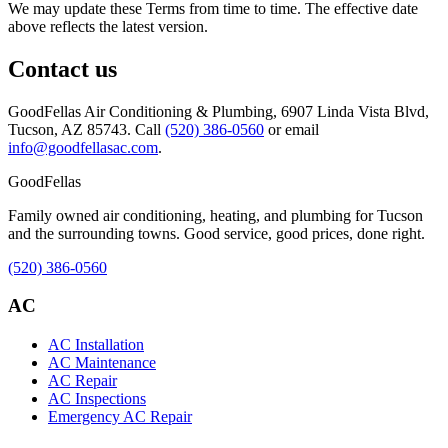
We may update these Terms from time to time. The effective date
above reflects the latest version.
Contact us
GoodFellas Air Conditioning & Plumbing
,
6907 Linda Vista Blvd,
Tucson, AZ 85743
. Call
(520) 386-0560
or email
info@goodfellasac.com
.
Good
Fellas
Family owned air conditioning, heating, and plumbing for Tucson
and the surrounding towns. Good service, good prices, done right.
(520) 386-0560
AC
AC Installation
AC Maintenance
AC Repair
AC Inspections
Emergency AC Repair