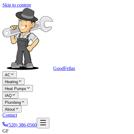
Skip to content
Good
Fellas
AC
Heating
Heat Pumps
IAQ
Plumbing
About
Contact
(520) 386-0560
GF