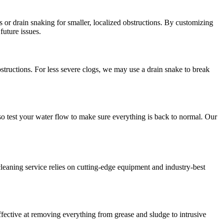
s or drain snaking for smaller, localized obstructions. By customizing
future issues.
bstructions. For less severe clogs, we may use a drain snake to break
lso test your water flow to make sure everything is back to normal. Our
ning service relies on cutting-edge equipment and industry-best
ffective at removing everything from grease and sludge to intrusive