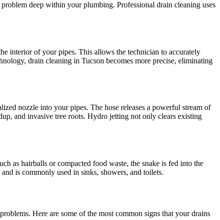
e problem deep within your plumbing. Professional drain cleaning uses
he interior of your pipes. This allows the technician to accurately
 technology, drain cleaning in Tucson becomes more precise, eliminating
alized nozzle into your pipes. The hose releases a powerful stream of
p, and invasive tree roots. Hydro jetting not only clears existing
, such as hairballs or compacted food waste, the snake is fed into the
es and is commonly used in sinks, showers, and toilets.
 problems. Here are some of the most common signs that your drains