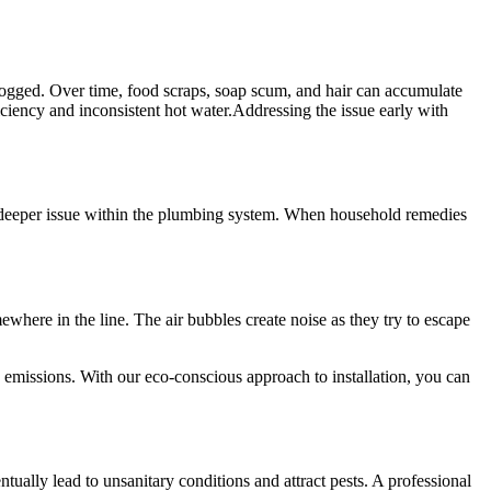
 clogged. Over time, food scraps, soap scum, and hair can accumulate
iciency and inconsistent hot water.Addressing the issue early with
e a deeper issue within the plumbing system. When household remedies
here in the line. The air bubbles create noise as they try to escape
 emissions. With our eco-conscious approach to installation, you can
tually lead to unsanitary conditions and attract pests. A professional