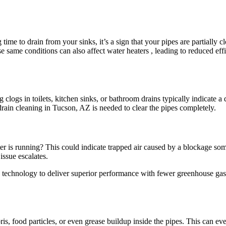
 time to drain from your sinks, it’s a sign that your pipes are partially
 same conditions can also affect water heaters , leading to reduced eff
 clogs in toilets, kitchen sinks, or bathroom drains typically indicat
 drain cleaning in Tucson, AZ is needed to clear the pipes completely.
is running? This could indicate trapped air caused by a blockage somew
issue escalates.
e technology to deliver superior performance with fewer greenhouse gas
s, food particles, or even grease buildup inside the pipes. This can even