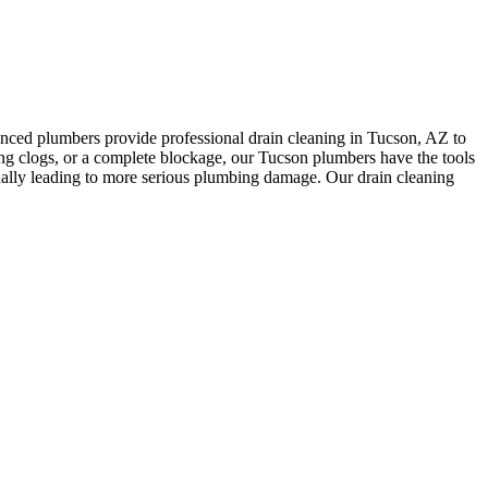
enced plumbers provide professional drain cleaning in Tucson, AZ to
ng clogs, or a complete blockage, our Tucson plumbers have the tools
ntually leading to more serious plumbing damage. Our drain cleaning