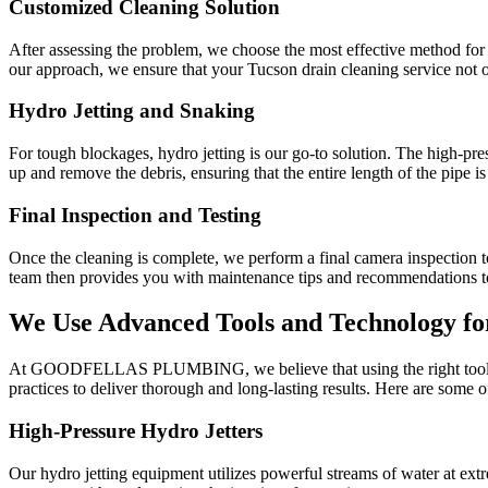
Customized Cleaning Solution
After assessing the problem, we choose the most effective method for c
our approach, we ensure that your Tucson drain cleaning service not onl
Hydro Jetting and Snaking
For tough blockages, hydro jetting is our go-to solution. The high-pres
up and remove the debris, ensuring that the entire length of the pipe is
Final Inspection and Testing
Once the cleaning is complete, we perform a final camera inspection to
team then provides you with maintenance tips and recommendations to
We Use Advanced Tools and Technology fo
At GOODFELLAS PLUMBING, we believe that using the right tools and 
practices to deliver thorough and long-lasting results. Here are some 
High-Pressure Hydro Jetters
Our hydro jetting equipment utilizes powerful streams of water at extr