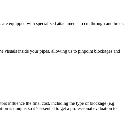
es are equipped with specialized attachments to cut through and break
e visuals inside your pipes, allowing us to pinpoint blockages and
rs influence the final cost, including the type of blockage (e.g.,
on is unique, so it’s essential to get a professional evaluation to