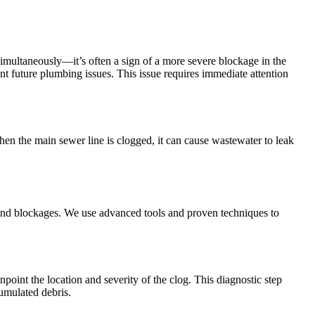
imultaneously—it’s often a sign of a more severe blockage in the
nt future plumbing issues. This issue requires immediate attention
en the main sewer line is clogged, it can cause wastewater to leak
nd blockages. We use advanced tools and proven techniques to
oint the location and severity of the clog. This diagnostic step
cumulated debris.