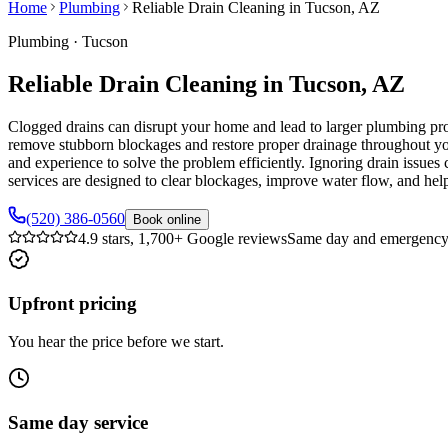
Home
Plumbing
Reliable Drain Cleaning in Tucson, AZ
Plumbing
·
Tucson
Reliable Drain Cleaning in Tucson, AZ
Clogged drains can disrupt your home and lead to larger plumbing pro
remove stubborn blockages and restore proper drainage throughout yo
and experience to solve the problem efficiently. Ignoring drain issue
services are designed to clear blockages, improve water flow, and hel
(520) 386-0560
Book online
4.9 stars, 1,700+ Google reviews
Same day and emergency 
Upfront pricing
You hear the price before we start.
Same day service