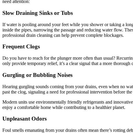
need attention:
Slow Draining Sinks or Tubs
If water is pooling around your feet while you shower or taking a long
inside the pipes, narrowing the passage and reducing water flow. These
professional drain cleaning can help prevent complete blockages.
Frequent Clogs
Do you have to reach for the plunger more often than usual? Recurring
only provide temporary relief, it’s a clear signal that a more thorough
Gurgling or Bubbling Noises
Hearing gurgling sounds coming from your drains, even when no water 
past the clog, signaling a need for professional intervention before the 
Modern units use environmentally friendly refrigerants and innovativ
enjoy a comfortable home while contributing to a healthier planet.
Unpleasant Odors
Foul smells emanating from your drains often mean there’s rotting debri