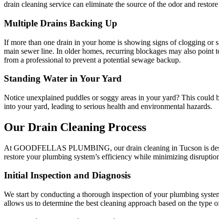
drain cleaning service can eliminate the source of the odor and restore
Multiple Drains Backing Up
If more than one drain in your home is showing signs of clogging or 
main sewer line. In older homes, recurring blockages may also point to
from a professional to prevent a potential sewage backup.
Standing Water in Your Yard
Notice unexplained puddles or soggy areas in your yard? This could b
into your yard, leading to serious health and environmental hazards.
Our Drain Cleaning Process
At GOODFELLAS PLUMBING, our drain cleaning in Tucson is designed 
restore your plumbing system’s efficiency while minimizing disrupti
Initial Inspection and Diagnosis
We start by conducting a thorough inspection of your plumbing system.
allows us to determine the best cleaning approach based on the type o