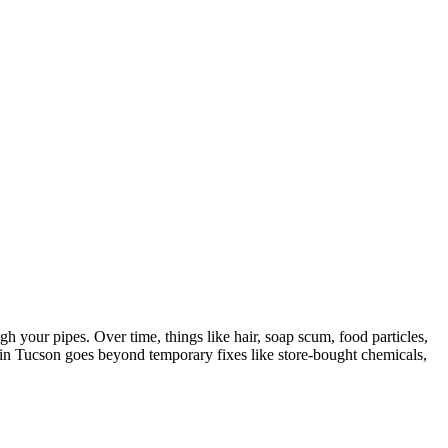
 your pipes. Over time, things like hair, soap scum, food particles,
g in Tucson goes beyond temporary fixes like store-bought chemicals,