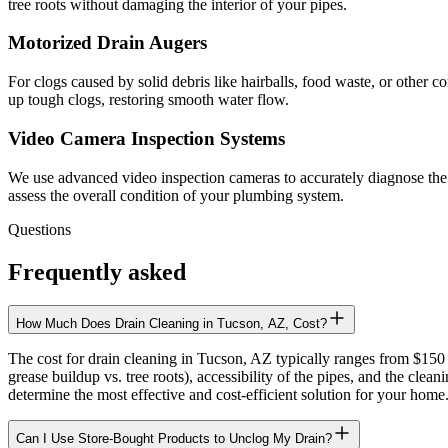
tree roots without damaging the interior of your pipes.
Motorized Drain Augers
For clogs caused by solid debris like hairballs, food waste, or other 
up tough clogs, restoring smooth water flow.
Video Camera Inspection Systems
We use advanced video inspection cameras to accurately diagnose the p
assess the overall condition of your plumbing system.
Questions
Frequently asked
How Much Does Drain Cleaning in Tucson, AZ, Cost?
The cost for drain cleaning in Tucson, AZ typically ranges from $150 to
grease buildup vs. tree roots), accessibility of the pipes, and the clea
determine the most effective and cost-efficient solution for your home
Can I Use Store-Bought Products to Unclog My Drain?