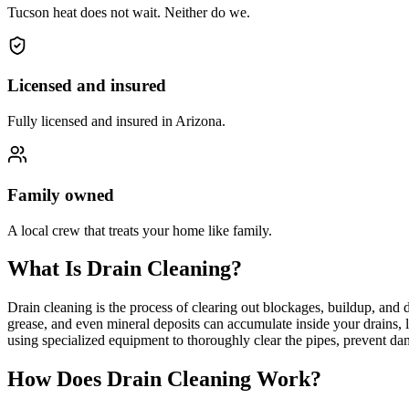
Tucson heat does not wait. Neither do we.
Licensed and insured
Fully licensed and insured in Arizona.
Family owned
A local crew that treats your home like family.
What Is Drain Cleaning?
Drain cleaning is the process of clearing out blockages, buildup, and
grease, and even mineral deposits can accumulate inside your drains, 
using specialized equipment to thoroughly clear the pipes, prevent d
How Does Drain Cleaning Work?