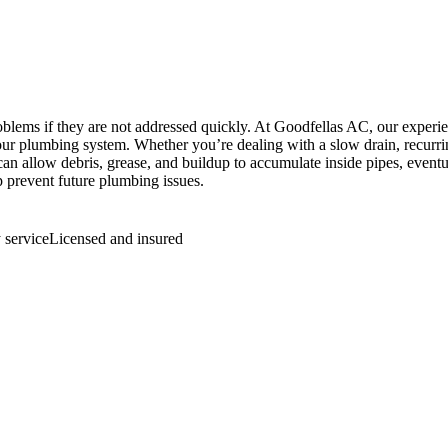
blems if they are not addressed quickly. At Goodfellas AC, our experi
ur plumbing system. Whether you’re dealing with a slow drain, recurri
s can allow debris, grease, and buildup to accumulate inside pipes, eve
p prevent future plumbing issues.
service
Licensed and insured