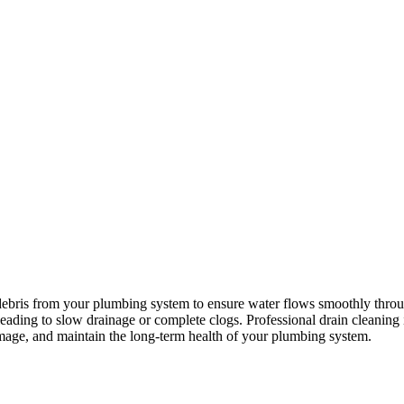
 debris from your plumbing system to ensure water flows smoothly through
leading to slow drainage or complete clogs. Professional drain cleanin
amage, and maintain the long-term health of your plumbing system.