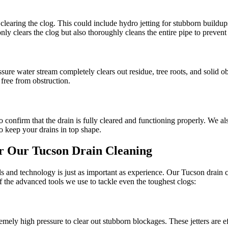
learing the clog. This could include hydro jetting for stubborn buildup
y clears the clog but also thoroughly cleans the entire pipe to prevent 
sure water stream completely clears out residue, tree roots, and solid o
 free from obstruction.
 confirm that the drain is fully cleared and functioning properly. We a
 keep your drains in top shape.
r Our Tucson Drain Cleaning
technology is just as important as experience. Our Tucson drain clea
of the advanced tools we use to tackle even the toughest clogs:
emely high pressure to clear out stubborn blockages. These jetters are e