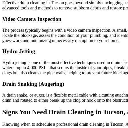
Effective drain cleaning in Tucson goes beyond simply unclogging a s
advanced tools and methods to remove stubborn debris and restore pr
Video Camera Inspection
The process typically begins with a video camera inspection. A small, w
locate the blockage, assess the condition of your plumbing, and identif
guesswork and minimizing unnecessary disruption to your home.
Hydro Jetting
Hydro jetting is one of the most effective techniques used in drain cl
water—up to 4,000 PSI—that scours the inside of your pipes, breaking a
clogs but also cleans the pipe walls, helping to prevent future block
Drain Snaking (Augering)
A drain snake, or auger, is a flexible metal cable with a cutting attachm
drain and rotated to either break up the clog or hook onto the obstruct
Signs You Need Drain Cleaning in Tucson,
Knowing when to schedule a professional drain cleaning in Tucson, 