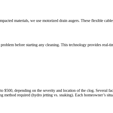
compacted materials, we use motorized drain augers. These flexible cabl
roblem before starting any cleaning. This technology provides real-tim
 $500, depending on the severity and location of the clog. Several facto
ning method required (hydro jetting vs. snaking). Each homeowner’s situati
.