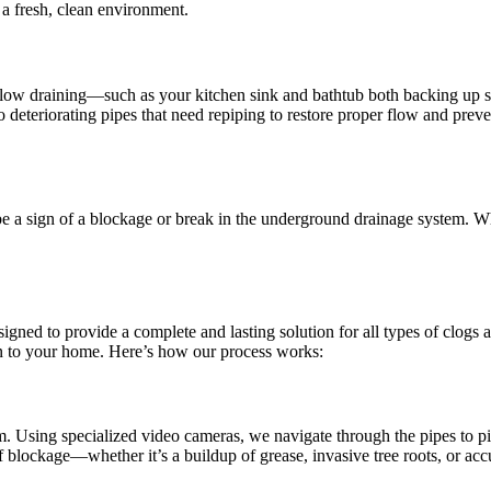
 a fresh, clean environment.
slow draining—such as your kitchen sink and bathtub both backing up s
 deteriorating pipes that need repiping to restore proper flow and preve
e a sign of a blockage or break in the underground drainage system. Wh
to provide a complete and lasting solution for all types of clogs a
on to your home. Here’s how our process works:
 Using specialized video cameras, we navigate through the pipes to pinp
f blockage—whether it’s a buildup of grease, invasive tree roots, or ac