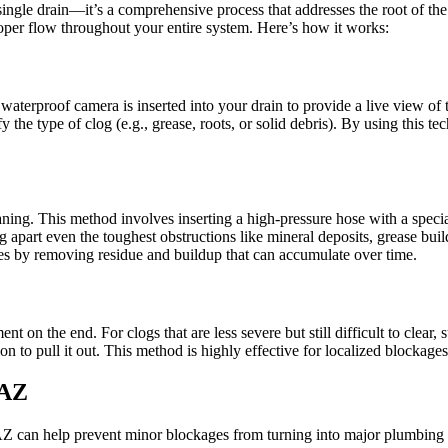
ingle drain—it’s a comprehensive process that addresses the root of th
oper flow throughout your entire system. Here’s how it works:
aterproof camera is inserted into your drain to provide a live view of t
y the type of clog (e.g., grease, roots, or solid debris). By using this
eaning. This method involves inserting a high-pressure hose with a speci
part even the toughest obstructions like mineral deposits, grease buildu
ages by removing residue and buildup that can accumulate over time.
ent on the end. For clogs that are less severe but still difficult to clear
ion to pull it out. This method is highly effective for localized blockag
 AZ
AZ can help prevent minor blockages from turning into major plumbing