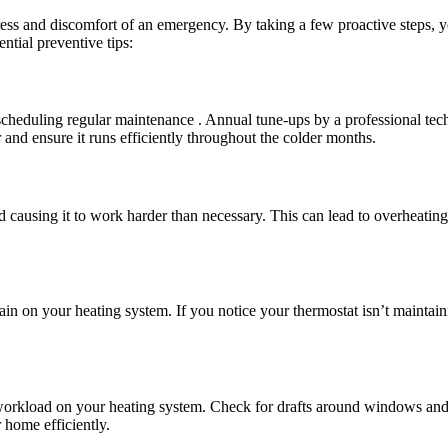
ess and discomfort of an emergency. By taking a few proactive steps, yo
tial preventive tips:
cheduling regular maintenance . Annual tune-ups by a professional tech
 and ensure it runs efficiently throughout the colder months.
nd causing it to work harder than necessary. This can lead to overheating
ain on your heating system. If you notice your thermostat isn’t maintain
workload on your heating system. Check for drafts around windows and 
 home efficiently.