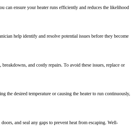
u can ensure your heater runs efficiently and reduces the likelihood
nician help identify and resolve potential issues before they become
, breakdowns, and costly repairs. To avoid these issues, replace or
ing the desired temperature or causing the heater to run continuously,
doors, and seal any gaps to prevent heat from escaping. Well-