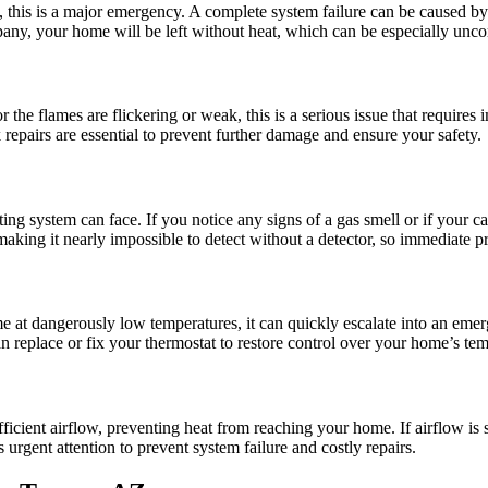
 this is a major emergency. A complete system failure can be caused by is
pany, your home will be left without heat, which can be especially unc
or the flames are flickering or weak, this is a serious issue that require
 repairs are essential to prevent further damage and ensure your safety.
ng system can face. If you notice any signs of a gas smell or if your 
king it nearly impossible to detect without a detector, so immediate prof
 at dangerously low temperatures, it can quickly escalate into an emerg
can replace or fix your thermostat to restore control over your home’s te
icient airflow, preventing heat from reaching your home. If airflow is s
s urgent attention to prevent system failure and costly repairs.