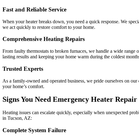
Fast and Reliable Service
When your heater breaks down, you need a quick response. We speciali
we act quickly to restore comfort to your home.
Comprehensive Heating Repairs
From faulty thermostats to broken furnaces, we handle a wide range of
lasting results and keeping your home warm during the coldest month
Trusted Experts
As a family-owned and operated business, we pride ourselves on our c
your home’s comfort.
Signs You Need Emergency Heater Repair 
Heating issues can escalate quickly, especially when unexpected problem
in Tucson, AZ:
Complete System Failure