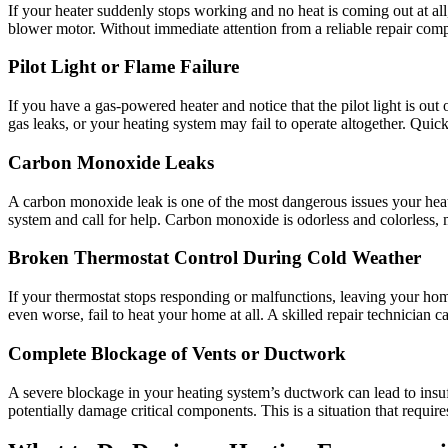
If your heater suddenly stops working and no heat is coming out at all,
blower motor. Without immediate attention from a reliable repair com
Pilot Light or Flame Failure
If you have a gas-powered heater and notice that the pilot light is out 
gas leaks, or your heating system may fail to operate altogether. Quick
Carbon Monoxide Leaks
A carbon monoxide leak is one of the most dangerous issues your heati
system and call for help. Carbon monoxide is odorless and colorless, ma
Broken Thermostat Control During Cold Weather
If your thermostat stops responding or malfunctions, leaving your home
even worse, fail to heat your home at all. A skilled repair technician 
Complete Blockage of Vents or Ductwork
A severe blockage in your heating system’s ductwork can lead to insuff
potentially damage critical components. This is a situation that require