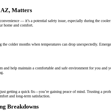
 AZ, Matters
onvenience — it’s a potential safety issue, especially during the cool
our home and comfort.
uring the colder months when temperatures can drop unexpectedly. Emerge
em and help maintain a comfortable and safe environment for you and y
ng.
t just getting a quick fix—you’re gaining peace of mind. Trusting a 
mfort and long-term satisfaction.
ing Breakdowns