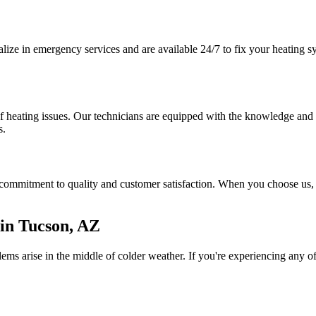
ze in emergency services and are available 24/7 to fix your heating sy
 heating issues. Our technicians are equipped with the knowledge and to
s.
ommitment to quality and customer satisfaction. When you choose us, yo
in Tucson, AZ
s arise in the middle of colder weather. If you're experiencing any of t