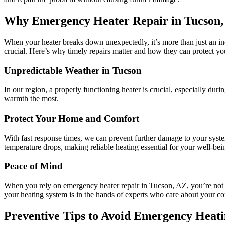
Why Emergency Heater Repair in Tucson,
When your heater breaks down unexpectedly, it’s more than just an inc
crucial. Here’s why timely repairs matter and how they can protect y
Unpredictable Weather in Tucson
In our region, a properly functioning heater is crucial, especially d
warmth the most.
Protect Your Home and Comfort
With fast response times, we can prevent further damage to your syst
temperature drops, making reliable heating essential for your well-bei
Peace of Mind
When you rely on emergency heater repair in Tucson, AZ, you’re no
your heating system is in the hands of experts who care about your co
Preventive Tips to Avoid Emergency Heat