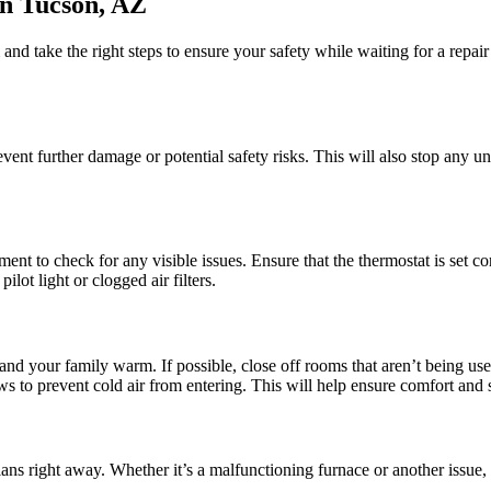
n Tucson, AZ
nd take the right steps to ensure your safety while waiting for a repai
 prevent further damage or potential safety risks. This will also stop any
t to check for any visible issues. Ensure that the thermostat is set corr
lot light or clogged air filters.
 and your family warm. If possible, close off rooms that aren’t being us
 to prevent cold air from entering. This will help ensure comfort and sa
ans right away. Whether it’s a malfunctioning furnace or another issue, p