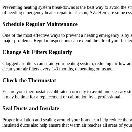
Preventing heating system breakdowns is the best way to avoid the str
of needing emergency heater repair in Tucson, AZ. Here are some essen
Schedule Regular Maintenance
One of the most effective ways to prevent a heating emergency is by s
major problems. Regular inspections can extend the life of your heater
Change Air Filters Regularly
Clogged air filters can strain your heating system, reducing airflow a
clean your air filters every 1-3 months, depending on usage.
Check the Thermostat
Ensure your thermostat is calibrated correctly to avoid unnecessary str
it may be time for a replacement or calibration by a professional.
Seal Ducts and Insulate
Proper insulation and sealing around your home can help reduce the 
insulated ducts also help ensure that warm air reaches all areas of your