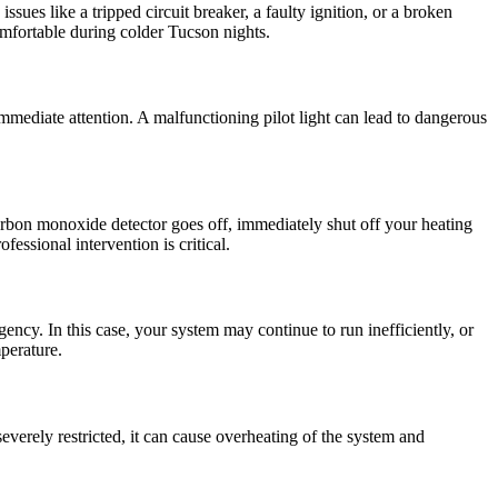
sues like a tripped circuit breaker, a faulty ignition, or a broken
omfortable during colder Tucson nights.
s immediate attention. A malfunctioning pilot light can lead to dangerous
carbon monoxide detector goes off, immediately shut off your heating
essional intervention is critical.
ency. In this case, your system may continue to run inefficiently, or
mperature.
everely restricted, it can cause overheating of the system and