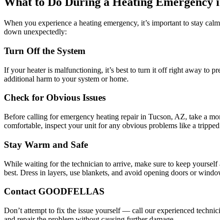
What to Do During a Heating Emergency i
When you experience a heating emergency, it’s important to stay calm a
down unexpectedly:
Turn Off the System
If your heater is malfunctioning, it’s best to turn it off right away to
additional harm to your system or home.
Check for Obvious Issues
Before calling for emergency heating repair in Tucson, AZ, take a momen
comfortable, inspect your unit for any obvious problems like a tripped pi
Stay Warm and Safe
While waiting for the technician to arrive, make sure to keep yourself
best. Dress in layers, use blankets, and avoid opening doors or windows
Contact GOODFELLAS
Don’t attempt to fix the issue yourself — call our experienced technici
and repair the problem without causing further damage.