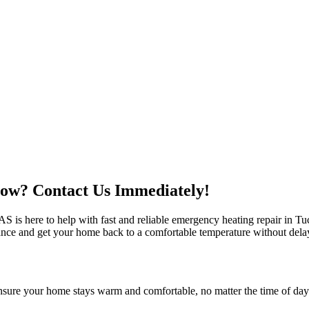
ow? Contact Us Immediately!
s here to help with fast and reliable emergency heating repair in Tuc
tance and get your home back to a comfortable temperature without dela
nsure your home stays warm and comfortable, no matter the time of day o