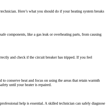
r technician. Here’s what you should do if your heating system breaks
 unsafe components, like a gas leak or overheating parts, from causing
ectly and check if the circuit breaker has tripped. If you feel
ed to conserve heat and focus on using the areas that retain warmth
fety until your heater is repaired.
rofessional help is essential. A skilled technician can safely diagnose