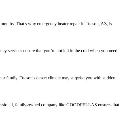
er months. That’s why emergency heater repair in Tucson, AZ, is
ncy services ensure that you’re not left in the cold when you need
our family. Tucson's desert climate may surprise you with sudden
professional, family-owned company like GOODFELLAS ensures that