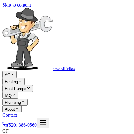
Skip to content
Good
Fellas
AC
Heating
Heat Pumps
IAQ
Plumbing
About
Contact
(520) 386-0560
GF