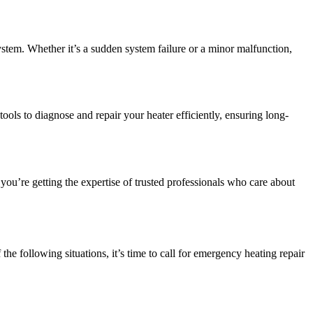
stem. Whether it’s a sudden system failure or a minor malfunction,
ols to diagnose and repair your heater efficiently, ensuring long-
u’re getting the expertise of trusted professionals who care about
he following situations, it’s time to call for emergency heating repair