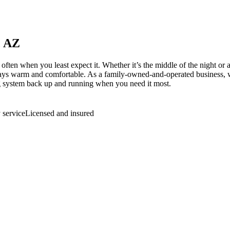
, AZ
 when you least expect it. Whether it’s the middle of the night or a 
ys warm and comfortable. As a family-owned-and-operated business, we’r
ng system back up and running when you need it most.
service
Licensed and insured