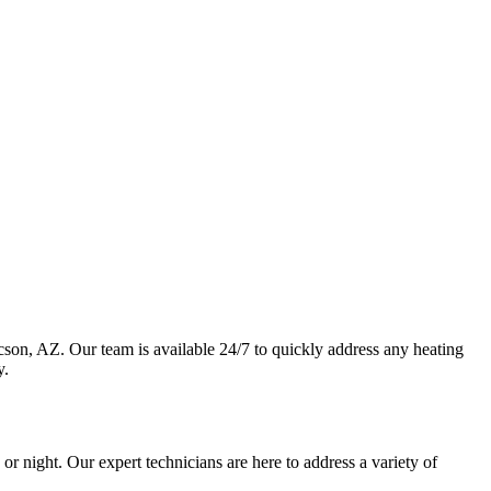
son, AZ. Our team is available 24/7 to quickly address any heating
y.
r night. Our expert technicians are here to address a variety of