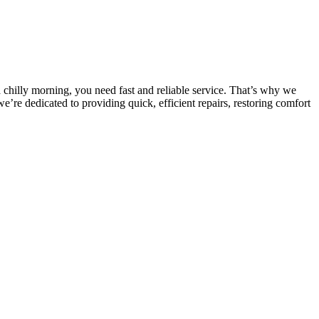
chilly morning, you need fast and reliable service. That’s why we
e dedicated to providing quick, efficient repairs, restoring comfort