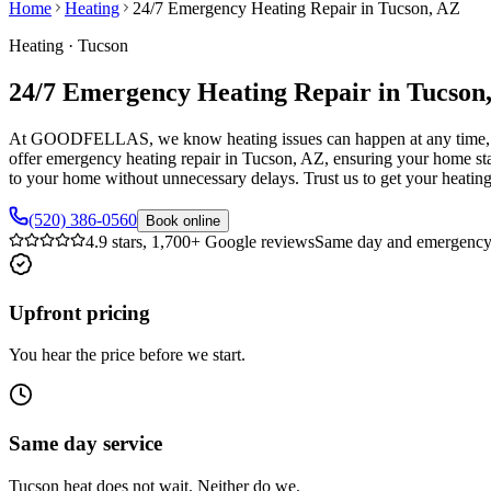
Home
Heating
24/7 Emergency Heating Repair in Tucson, AZ
Heating
·
Tucson
24/7 Emergency Heating Repair in Tucson
At GOODFELLAS, we know heating issues can happen at any time, often
offer emergency heating repair in Tucson, AZ, ensuring your home sta
to your home without unnecessary delays. Trust us to get your heati
(520) 386-0560
Book online
4.9 stars, 1,700+ Google reviews
Same day and emergency 
Upfront pricing
You hear the price before we start.
Same day service
Tucson heat does not wait. Neither do we.