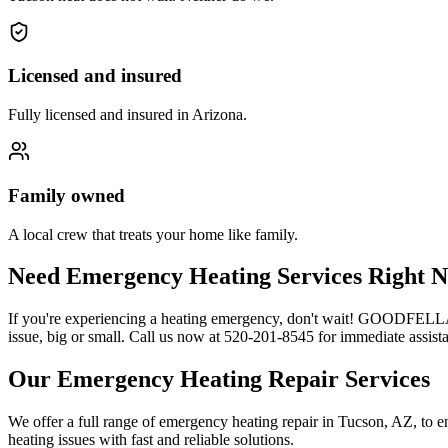
Licensed and insured
Fully licensed and insured in Arizona.
Family owned
A local crew that treats your home like family.
Need Emergency Heating Services Right N
If you're experiencing a heating emergency, don't wait! GOODFELLAS i
issue, big or small. Call us now at 520-201-8545 for immediate assis
Our Emergency Heating Repair Services
We offer a full range of emergency heating repair in Tucson, AZ, to e
heating issues with fast and reliable solutions.