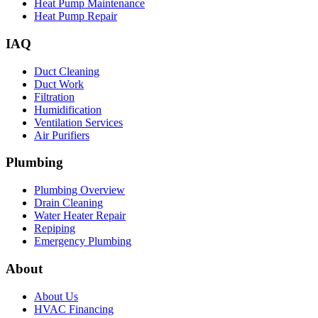
Heat Pump Maintenance
Heat Pump Repair
IAQ
Duct Cleaning
Duct Work
Filtration
Humidification
Ventilation Services
Air Purifiers
Plumbing
Plumbing Overview
Drain Cleaning
Water Heater Repair
Repiping
Emergency Plumbing
About
About Us
HVAC Financing