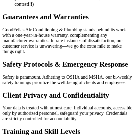
contest!!!)
Guarantees and Warranties
GoodFellas Air Conditioning & Plumbing stands behind its work
with a one-year-in-house warranty, complementing any
manufacturer warranties. In rare instances of dissatisfaction, our
customer service is unwavering—we go the extra mile to make
things right.
Safety Protocols & Emergency Response
Safety is paramount. Adhering to OSHA and MSHA, our bi-weekly
safety trainings prioritize the well-being of clients and employees.
Client Privacy and Confidentiality
Your data is treated with utmost care. Individual accounts, accessible
only by authorized personnel, safeguard your privacy. Credentials
are strictly controlled for accountability.
Training and Skill Levels