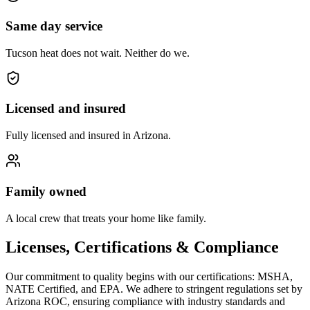
Same day service
Tucson heat does not wait. Neither do we.
Licensed and insured
Fully licensed and insured in Arizona.
Family owned
A local crew that treats your home like family.
Licenses, Certifications & Compliance
Our commitment to quality begins with our certifications: MSHA,
NATE Certified, and EPA. We adhere to stringent regulations set by
Arizona ROC, ensuring compliance with industry standards and