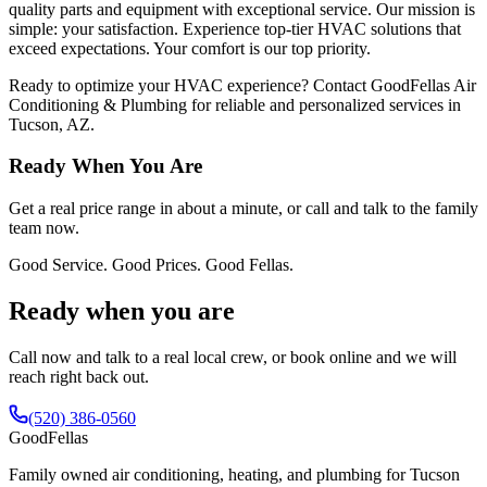
quality parts and equipment with exceptional service. Our mission is
simple: your satisfaction. Experience top-tier HVAC solutions that
exceed expectations. Your comfort is our top priority.
Ready to optimize your HVAC experience? Contact GoodFellas Air
Conditioning & Plumbing for reliable and personalized services in
Tucson, AZ.
Ready When You Are
Get a real price range in about a minute, or call and talk to the family
team now.
Good Service. Good Prices. Good Fellas.
Ready when you are
Call now and talk to a real local crew, or book online and we will
reach right back out.
(520) 386-0560
Good
Fellas
Family owned air conditioning, heating, and plumbing for Tucson