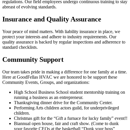
regulations. Our field employees undergo continuous training to stay
abreast of evolving standards.
Insurance and Quality Assurance
Your peace of mind matters. With liability insurance in place, we
protect your interests and adhere to industry requirements. Our
quality assurance is backed by regular inspections and adherence to
standard checklists.
Community Support
Our team takes pride in making a difference for one family at a time.
Here at GoodFellas HVAC we are honored to be support these
Community Events, Groups, and organizations:
High School Business School student mentorship training on
running a business as an entrepreneur.
Thanksgiving dinner drive for the Community Center.
Performing Arts children actors guild, for underprivileged
children.
Christmas gift for the “Gift a furnace for lucky family” event!!
Biannual open house, fair and craft show. (Come to dunk
your favorite CEOs at the basketball “Dunk your boss”