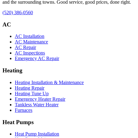
and the surrounding towns. Good service, good prices, done right.
(520) 386-0560
AC
AC Installation
AC Maintenance
AC Repair
AC Inspections
Emergency AC Repair
Heating
Heating Installation & Maintenance
Heating Repair
Heating Tune Up
Emergency Heater Repair
Tankless Water Heater
Furnaces
Heat Pumps
Heat Pump Installation