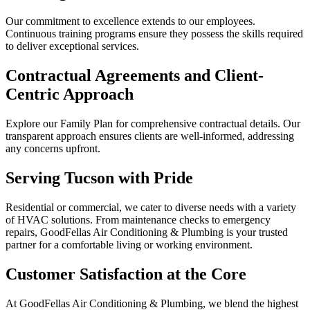
Our commitment to excellence extends to our employees.
Continuous training programs ensure they possess the skills required
to deliver exceptional services.
Contractual Agreements and Client-
Centric Approach
Explore our Family Plan for comprehensive contractual details. Our
transparent approach ensures clients are well-informed, addressing
any concerns upfront.
Serving Tucson with Pride
Residential or commercial, we cater to diverse needs with a variety
of HVAC solutions. From maintenance checks to emergency
repairs, GoodFellas Air Conditioning & Plumbing is your trusted
partner for a comfortable living or working environment.
Customer Satisfaction at the Core
At GoodFellas Air Conditioning & Plumbing, we blend the highest