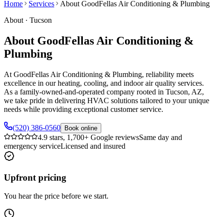
Home
Services
About GoodFellas Air Conditioning & Plumbing
About
·
Tucson
About GoodFellas Air Conditioning &
Plumbing
At GoodFellas Air Conditioning & Plumbing, reliability meets
excellence in our heating, cooling, and indoor air quality services.
As a family-owned-and-operated company rooted in Tucson, AZ,
we take pride in delivering HVAC solutions tailored to your unique
needs while providing exceptional customer service.
(520) 386-0560
Book online
4.9 stars, 1,700+ Google reviews
Same day and
emergency service
Licensed and insured
Upfront pricing
You hear the price before we start.