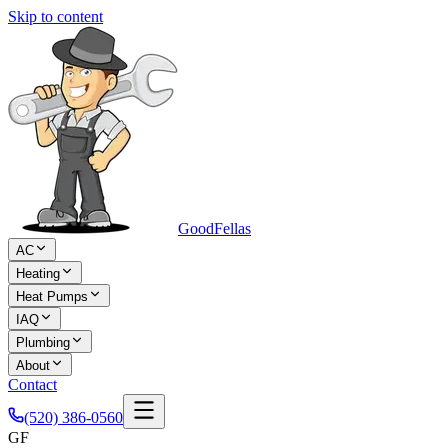
Skip to content
Good
Fellas
AC
Heating
Heat Pumps
IAQ
Plumbing
About
Contact
(520) 386-0560
GF