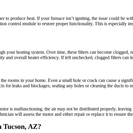
r to produce heat. If your furnace isn’t igniting, the issue could be with
ition control module to restore proper functionality. This is especially i
hrough your heating system. Over time, these filters can become clogged, 
ality and overall heater efficiency. If left unchecked, clogged filters ca
he rooms in your home. Even a small hole or crack can cause a signifi
ts for leaks and blockages, sealing any holes or cleaning the ducts to re
otor is malfunctioning, the air may not be distributed properly, leavin
hnician will assess the motor and either repair or replace it to ensure the
n Tucson, AZ?