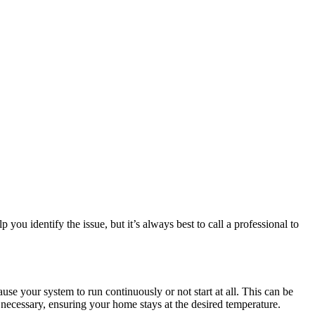
u identify the issue, but it’s always best to call a professional to
ause your system to run continuously or not start at all. This can be
if necessary, ensuring your home stays at the desired temperature.