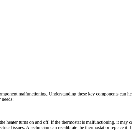
component malfunctioning. Understanding these key components can help yo
r needs:
he heater turns on and off. If the thermostat is malfunctioning, it may c
trical issues. A technician can recalibrate the thermostat or replace it 