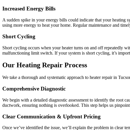
Increased Energy Bills
A sudden spike in your energy bills could indicate that your heating sy
using more energy to heat your home. Regular maintenance and timely 
Short Cycling
Short cycling occurs when your heater turns on and off repeatedly with
malfunctioning limit switch. If your system is short cycling, it’s impo
Our Heating Repair Process
We take a thorough and systematic approach to heater repair in Tucson
Comprehensive Diagnostic
We begin with a detailed diagnostic assessment to identify the root cau
ductwork, ensuring nothing is overlooked. This step helps us pinpoint 
Clear Communication & Upfront Pricing
Once we’ve identified the issue, we’ll explain the problem in clear te