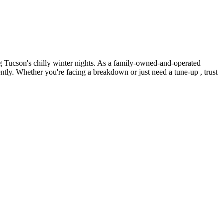
 Tucson's chilly winter nights. As a family-owned-and-operated
ntly. Whether you're facing a breakdown or just need a tune-up , trust