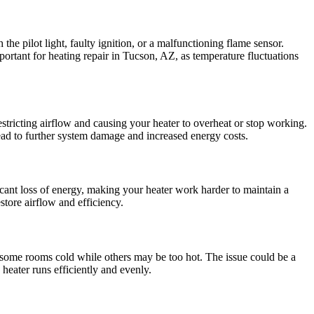
 the pilot light, faulty ignition, or a malfunctioning flame sensor.
mportant for heating repair in Tucson, AZ, as temperature fluctuations
restricting airflow and causing your heater to overheat or stop working.
n lead to further system damage and increased energy costs.
cant loss of energy, making your heater work harder to maintain a
store airflow and efficiency.
g some rooms cold while others may be too hot. The issue could be a
 heater runs efficiently and evenly.