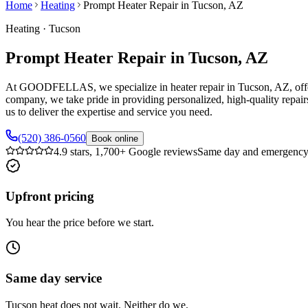
Home
Heating
Prompt Heater Repair in Tucson, AZ
Heating
·
Tucson
Prompt Heater Repair in Tucson, AZ
At GOODFELLAS, we specialize in heater repair in Tucson, AZ, offeri
company, we take pride in providing personalized, high-quality repairs
us to deliver the expertise and service you need.
(520) 386-0560
Book online
4.9 stars, 1,700+ Google reviews
Same day and emergency 
Upfront pricing
You hear the price before we start.
Same day service
Tucson heat does not wait. Neither do we.