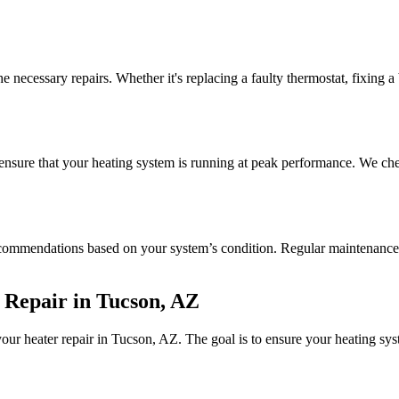
he necessary repairs. Whether it's replacing a faulty thermostat, fixing 
 ensure that your heating system is running at peak performance. We chec
commendations based on your system’s condition. Regular maintenance c
 Repair in Tucson, AZ
your heater repair in Tucson, AZ. The goal is to ensure your heating sys