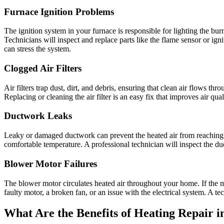
Furnace Ignition Problems
The ignition system in your furnace is responsible for lighting the burne
Technicians will inspect and replace parts like the flame sensor or ign
can stress the system.
Clogged Air Filters
Air filters trap dust, dirt, and debris, ensuring that clean air flows t
Replacing or cleaning the air filter is an easy fix that improves air qu
Ductwork Leaks
Leaky or damaged ductwork can prevent the heated air from reaching t
comfortable temperature. A professional technician will inspect the duc
Blower Motor Failures
The blower motor circulates heated air throughout your home. If the m
faulty motor, a broken fan, or an issue with the electrical system. A tec
What Are the Benefits of Heating Repair i