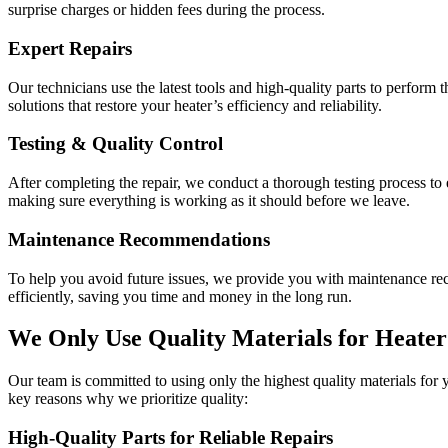
surprise charges or hidden fees during the process.
Expert Repairs
Our technicians use the latest tools and high-quality parts to perform t
solutions that restore your heater’s efficiency and reliability.
Testing & Quality Control
After completing the repair, we conduct a thorough testing process to
making sure everything is working as it should before we leave.
Maintenance Recommendations
To help you avoid future issues, we provide you with maintenance re
efficiently, saving you time and money in the long run.
We Only Use Quality Materials for Heater
Our team is committed to using only the highest quality materials for 
key reasons why we prioritize quality:
High-Quality Parts for Reliable Repairs