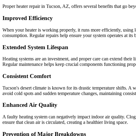
Proper heater repair in Tucson, AZ, offers several benefits that go b
Improved Efficiency
When your heater is working properly, it runs more efficiently, using l
consumption. Regular repairs help ensure your system operates at its b
Extended System Lifespan
Heating systems are an investment, and proper care can extend their li
Regular maintenance helps keep crucial components functioning properl
Consistent Comfort
Tucson's desert climate is known for its drastic temperature shifts. 
avoid cold spots and sudden temperature changes, maintaining consist
Enhanced Air Quality
A faulty heating system can negatively impact indoor air quality. Clog
ensure that clean air is circulated, creating a healthier living space.
Prevention of Major Breakdowns