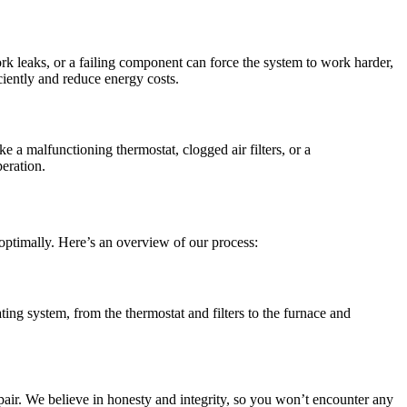
work leaks, or a failing component can force the system to work harder,
iently and reduce energy costs.
 a malfunctioning thermostat, clogged air filters, or a
peration.
optimally. Here’s an overview of our process:
ting system, from the thermostat and filters to the furnace and
epair. We believe in honesty and integrity, so you won’t encounter any