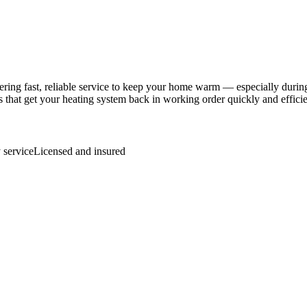
ng fast, reliable service to keep your home warm — especially during
 that get your heating system back in working order quickly and efficie
service
Licensed and insured