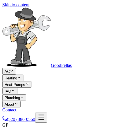
Skip to content
Good
Fellas
AC
Heating
Heat Pumps
IAQ
Plumbing
About
Contact
(520) 386-0560
GF