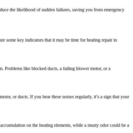
educe the likelihood of sudden failures, saving you from emergency
are some key indicators that it may be time for heating repair in
em. Problems like blocked ducts, a failing blower motor, or a
tor, or ducts. If you hear these noises regularly, it’s a sign that your
t accumulation on the heating elements, while a musty odor could be a