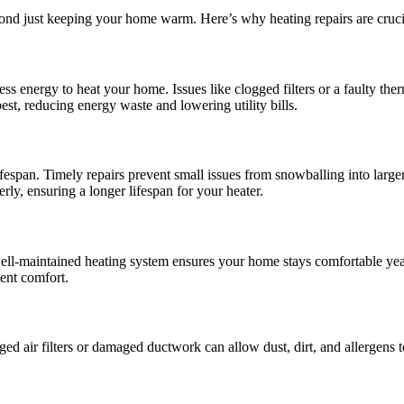
eyond just keeping your home warm. Here’s why heating repairs are cruci
ess energy to heat your home. Issues like clogged filters or a faulty th
est, reducing energy waste and lowering utility bills.
fespan. Timely repairs prevent small issues from snowballing into larger
y, ensuring a longer lifespan for your heater.
A well-maintained heating system ensures your home stays comfortable yea
ent comfort.
ged air filters or damaged ductwork can allow dust, dirt, and allergens