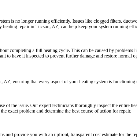
stem is no longer running efficiently. Issues like clogged filters, duct
heating repair in Tucson, AZ, can help keep your system running effic
out completing a full heating cycle. This can be caused by problems like
rtant to have it inspected to prevent further damage and restore normal o
, AZ, ensuring that every aspect of your heating system is functioning 
se of the issue. Our expert technicians thoroughly inspect the entire hea
the exact problem and determine the best course of action for repair.
rms and provide you with an upfront, transparent cost estimate for the r