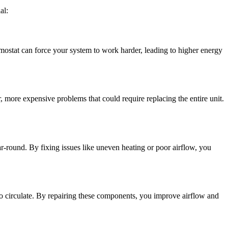
al:
ermostat can force your system to work harder, leading to higher energy
, more expensive problems that could require replacing the entire unit.
r-round. By fixing issues like uneven heating or poor airflow, you
 to circulate. By repairing these components, you improve airflow and