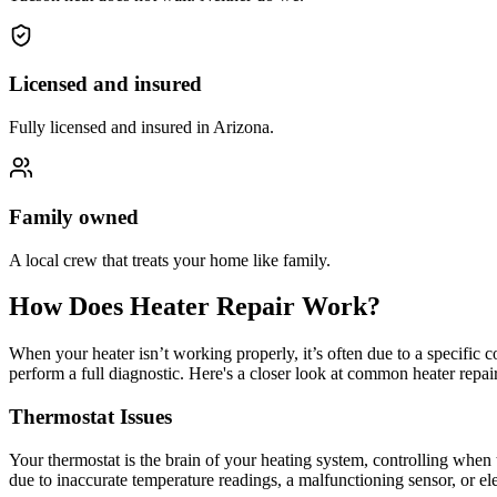
Licensed and insured
Fully licensed and insured in Arizona.
Family owned
A local crew that treats your home like family.
How Does Heater Repair Work?
When your heater isn’t working properly, it’s often due to a specific 
perform a full diagnostic. Here's a closer look at common heater repai
Thermostat Issues
Your thermostat is the brain of your heating system, controlling when t
due to inaccurate temperature readings, a malfunctioning sensor, or elec