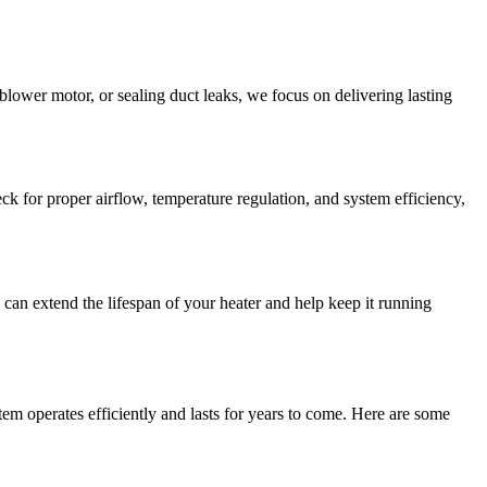
a blower motor, or sealing duct leaks, we focus on delivering lasting
k for proper airflow, temperature regulation, and system efficiency,
an extend the lifespan of your heater and help keep it running
tem operates efficiently and lasts for years to come. Here are some