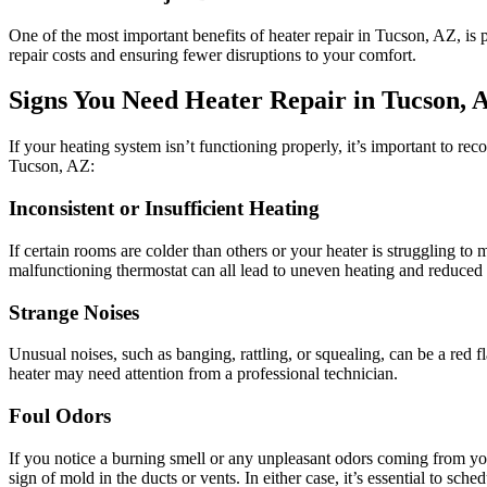
One of the most important benefits of heater repair in Tucson, AZ, i
repair costs and ensuring fewer disruptions to your comfort.
Signs You Need Heater Repair in Tucson, 
If your heating system isn’t functioning properly, it’s important to re
Tucson, AZ:
Inconsistent or Insufficient Heating
If certain rooms are colder than others or your heater is struggling to
malfunctioning thermostat can all lead to uneven heating and reduced
Strange Noises
Unusual noises, such as banging, rattling, or squealing, can be a red fl
heater may need attention from a professional technician.
Foul Odors
If you notice a burning smell or any unpleasant odors coming from yo
sign of mold in the ducts or vents. In either case, it’s essential to sch