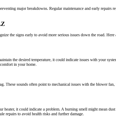
s preventing major breakdowns. Regular maintenance and early repairs r
AZ
cognize the signs early to avoid more serious issues down the road. Here 
 maintain the desired temperature, it could indicate issues with your syst
 comfort in your home.
ag. These sounds often point to mechanical issues with the blower fan, mo
ur heater, it could indicate a problem. A burning smell might mean dus
edule repairs to avoid health risks and further damage.