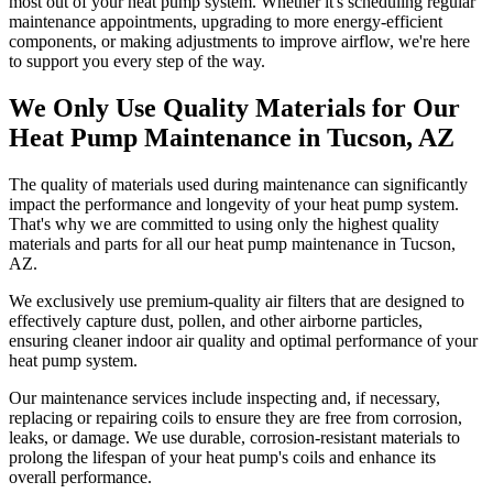
most out of your heat pump system. Whether it's scheduling regular
maintenance appointments, upgrading to more energy-efficient
components, or making adjustments to improve airflow, we're here
to support you every step of the way.
We Only Use Quality Materials for Our
Heat Pump Maintenance in Tucson, AZ
The quality of materials used during maintenance can significantly
impact the performance and longevity of your heat pump system.
That's why we are committed to using only the highest quality
materials and parts for all our heat pump maintenance in Tucson,
AZ.
We exclusively use premium-quality air filters that are designed to
effectively capture dust, pollen, and other airborne particles,
ensuring cleaner indoor air quality and optimal performance of your
heat pump system.
Our maintenance services include inspecting and, if necessary,
replacing or repairing coils to ensure they are free from corrosion,
leaks, or damage. We use durable, corrosion-resistant materials to
prolong the lifespan of your heat pump's coils and enhance its
overall performance.