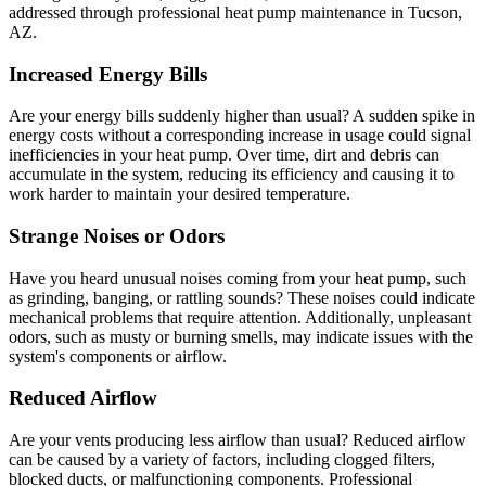
addressed through professional heat pump maintenance in Tucson,
AZ.
Increased Energy Bills
Are your energy bills suddenly higher than usual? A sudden spike in
energy costs without a corresponding increase in usage could signal
inefficiencies in your heat pump. Over time, dirt and debris can
accumulate in the system, reducing its efficiency and causing it to
work harder to maintain your desired temperature.
Strange Noises or Odors
Have you heard unusual noises coming from your heat pump, such
as grinding, banging, or rattling sounds? These noises could indicate
mechanical problems that require attention. Additionally, unpleasant
odors, such as musty or burning smells, may indicate issues with the
system's components or airflow.
Reduced Airflow
Are your vents producing less airflow than usual? Reduced airflow
can be caused by a variety of factors, including clogged filters,
blocked ducts, or malfunctioning components. Professional