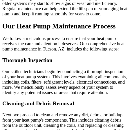
older systems may start to show signs of wear and inefficiency.
Regular maintenance can help extend the lifespan of your aging heat
pump and keep it running smoothly for years to come.
Our Heat Pump Maintenance Process
We follow a meticulous process to ensure that your heat pump
receives the care and attention it deserves. Our comprehensive heat
pump maintenance in Tucson, AZ, includes the following steps:
Thorough Inspection
Our skilled technicians begin by conducting a thorough inspection
of your heat pump system. This involves examining all components,
including coils, filters, refrigerant levels, electrical connections, and
more. We meticulously assess every aspect of your system to
identify any potential issues or areas that require attention.
Cleaning and Debris Removal
Next, we proceed to clean and remove any dirt, debris, or buildup
from your heat pump's components. This includes clearing debris
from the outdoor unit, cleaning the coils, and replacing or cleaning