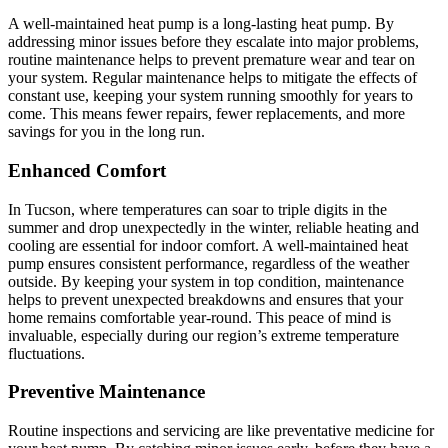
A well-maintained heat pump is a long-lasting heat pump. By
addressing minor issues before they escalate into major problems,
routine maintenance helps to prevent premature wear and tear on
your system. Regular maintenance helps to mitigate the effects of
constant use, keeping your system running smoothly for years to
come. This means fewer repairs, fewer replacements, and more
savings for you in the long run.
Enhanced Comfort
In Tucson, where temperatures can soar to triple digits in the
summer and drop unexpectedly in the winter, reliable heating and
cooling are essential for indoor comfort. A well-maintained heat
pump ensures consistent performance, regardless of the weather
outside. By keeping your system in top condition, maintenance
helps to prevent unexpected breakdowns and ensures that your
home remains comfortable year-round. This peace of mind is
invaluable, especially during our region’s extreme temperature
fluctuations.
Preventive Maintenance
Routine inspections and servicing are like preventative medicine for