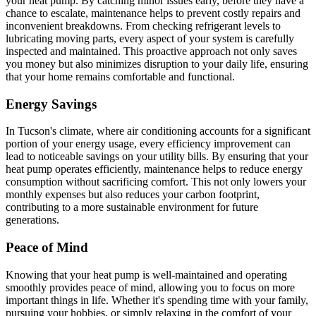
your heat pump. By catching minor issues early, before they have a
chance to escalate, maintenance helps to prevent costly repairs and
inconvenient breakdowns. From checking refrigerant levels to
lubricating moving parts, every aspect of your system is carefully
inspected and maintained. This proactive approach not only saves
you money but also minimizes disruption to your daily life, ensuring
that your home remains comfortable and functional.
Energy Savings
In Tucson's climate, where air conditioning accounts for a significant
portion of your energy usage, every efficiency improvement can
lead to noticeable savings on your utility bills. By ensuring that your
heat pump operates efficiently, maintenance helps to reduce energy
consumption without sacrificing comfort. This not only lowers your
monthly expenses but also reduces your carbon footprint,
contributing to a more sustainable environment for future
generations.
Peace of Mind
Knowing that your heat pump is well-maintained and operating
smoothly provides peace of mind, allowing you to focus on more
important things in life. Whether it's spending time with your family,
pursuing your hobbies, or simply relaxing in the comfort of your