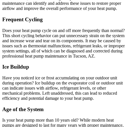
maintenance can identify and address these issues to restore proper
airflow and improve the overall performance of your heat pump.
Frequent Cycling
Does your heat pump cycle on and off more frequently than normal?
This short cycling behavior can put unnecessary strain on the system
and increase wear and tear on its components. It may be caused by
issues such as thermostat malfunctions, refrigerant leaks, or improper
system settings, all of which can be diagnosed and corrected during
professional heat pump maintenance in Tucson, AZ.
Ice Buildup
Have you noticed ice or frost accumulating on your outdoor unit
during operation? Ice buildup on the evaporator coil or outdoor unit
can indicate issues with airflow, refrigerant levels, or other
mechanical problems. Left unaddressed, this can lead to reduced
efficiency and potential damage to your heat pump.
Age of the System
Is your heat pump more than 10 years old? While modern heat
pumps are designed to last for many years with proper maintenance,