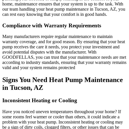
home, maintenance ensures that your system is up to the task. With
our team handling your heat pump maintenance in Tucson, AZ, you
can rest easy knowing that your comfort is in good hands.
Compliance with Warranty Requirements
Many manufacturers require regular maintenance to maintain
warranty coverage, and for good reason. By ensuring that your heat
pump receives the care it needs, you protect your investment and
avoid potential disputes with the manufacturer. With
GOODFELLAS, you can trust that your maintenance needs are met
according to industry standards, ensuring that your warranty remains
valid and your system remains protected
Signs You Need Heat Pump Maintenance
in Tucson, AZ
Inconsistent Heating or Cooling
Have you noticed uneven temperatures throughout your home? If
some rooms feel warmer or cooler than others, it could indicate a
problem with your heat pump. Inconsistent heating or cooling may
be a sign of dirty coils, clogged filters, or other issues that can be