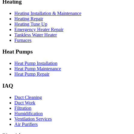
Heating
Heating Installation & Maintenance
Heating Repair
Heating Tune Up
Emergency Heater Repair
Tankless Water Heater
Furnaces
Heat Pumps
Heat Pump Installation
Heat Pump Maintenance
Heat Pump Repair
IAQ
Duct Cleaning
Duct Work
Filtration
Humidification
Ventilation Services
Air Purifiers