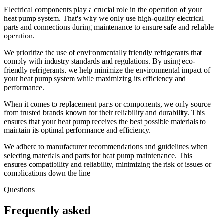
Electrical components play a crucial role in the operation of your
heat pump system. That's why we only use high-quality electrical
parts and connections during maintenance to ensure safe and reliable
operation.
We prioritize the use of environmentally friendly refrigerants that
comply with industry standards and regulations. By using eco-
friendly refrigerants, we help minimize the environmental impact of
your heat pump system while maximizing its efficiency and
performance.
When it comes to replacement parts or components, we only source
from trusted brands known for their reliability and durability. This
ensures that your heat pump receives the best possible materials to
maintain its optimal performance and efficiency.
We adhere to manufacturer recommendations and guidelines when
selecting materials and parts for heat pump maintenance. This
ensures compatibility and reliability, minimizing the risk of issues or
complications down the line.
Questions
Frequently asked