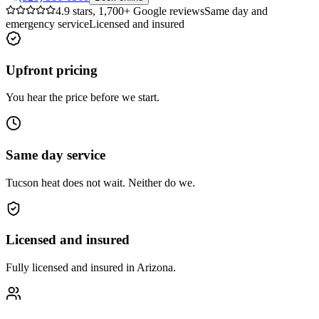
4.9 stars, 1,700+ Google reviews
Same day and
emergency service
Licensed and insured
Upfront pricing
You hear the price before we start.
Same day service
Tucson heat does not wait. Neither do we.
Licensed and insured
Fully licensed and insured in Arizona.