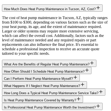
How Much Does Heat Pump Maintenance in Tucson, AZ, Cost?
The cost of heat pump maintenance in Tucson, AZ, typically ranges
from $100 to $300, depending on various factors such as the size of
your heat pump, its age, and the extent of maintenance required.
Larger or older systems may require more extensive servicing,
which can affect the overall cost. Additionally, factors such as the
level of maintenance needed and any required repairs or part
replacements can also influence the final price. It's essential to
schedule a professional inspection to receive an accurate quote
tailored to your specific needs.
What Are the Benefits of Regular Heat Pump Maintenance?
How Often Should I Schedule Heat Pump Maintenance?
Can I Perform Heat Pump Maintenance Myself?
What Happens If I Neglect Heat Pump Maintenance?
How Long Does a Typical Heat Pump Maintenance Service Take?
Is Heat Pump Maintenance Covered by Warranty?
Is Professional Heat Pump Maintenance Worth the Investment?