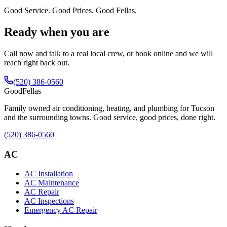
Good Service. Good Prices. Good Fellas.
Ready when you are
Call now and talk to a real local crew, or book online and we will
reach right back out.
(520) 386-0560
Good
Fellas
Family owned air conditioning, heating, and plumbing for Tucson
and the surrounding towns. Good service, good prices, done right.
(520) 386-0560
AC
AC Installation
AC Maintenance
AC Repair
AC Inspections
Emergency AC Repair