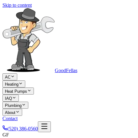
Skip to content
Good
Fellas
AC
Heating
Heat Pumps
IAQ
Plumbing
About
Contact
(520) 386-0560
GF