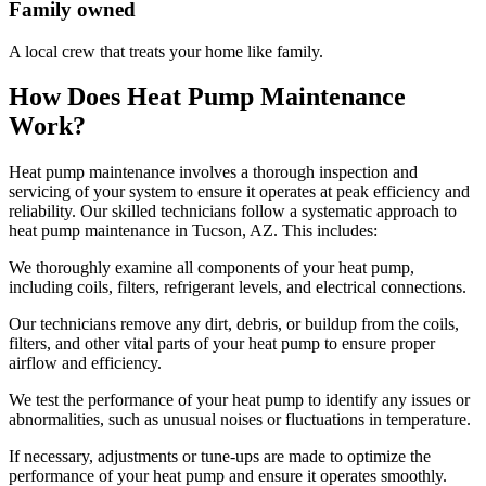
Family owned
A local crew that treats your home like family.
How Does Heat Pump Maintenance
Work?
Heat pump maintenance involves a thorough inspection and
servicing of your system to ensure it operates at peak efficiency and
reliability. Our skilled technicians follow a systematic approach to
heat pump maintenance in Tucson, AZ. This includes:
We thoroughly examine all components of your heat pump,
including coils, filters, refrigerant levels, and electrical connections.
Our technicians remove any dirt, debris, or buildup from the coils,
filters, and other vital parts of your heat pump to ensure proper
airflow and efficiency.
We test the performance of your heat pump to identify any issues or
abnormalities, such as unusual noises or fluctuations in temperature.
If necessary, adjustments or tune-ups are made to optimize the
performance of your heat pump and ensure it operates smoothly.