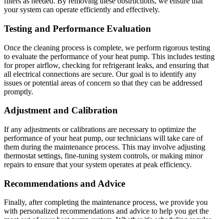
filters as needed. By removing these obstructions, we ensure that
your system can operate efficiently and effectively.
Testing and Performance Evaluation
Once the cleaning process is complete, we perform rigorous testing
to evaluate the performance of your heat pump. This includes testing
for proper airflow, checking for refrigerant leaks, and ensuring that
all electrical connections are secure. Our goal is to identify any
issues or potential areas of concern so that they can be addressed
promptly.
Adjustment and Calibration
If any adjustments or calibrations are necessary to optimize the
performance of your heat pump, our technicians will take care of
them during the maintenance process. This may involve adjusting
thermostat settings, fine-tuning system controls, or making minor
repairs to ensure that your system operates at peak efficiency.
Recommendations and Advice
Finally, after completing the maintenance process, we provide you
with personalized recommendations and advice to help you get the