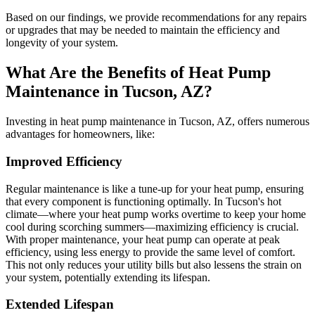
Based on our findings, we provide recommendations for any repairs
or upgrades that may be needed to maintain the efficiency and
longevity of your system.
What Are the Benefits of Heat Pump
Maintenance in Tucson, AZ?
Investing in heat pump maintenance in Tucson, AZ, offers numerous
advantages for homeowners, like:
Improved Efficiency
Regular maintenance is like a tune-up for your heat pump, ensuring
that every component is functioning optimally. In Tucson's hot
climate—where your heat pump works overtime to keep your home
cool during scorching summers—maximizing efficiency is crucial.
With proper maintenance, your heat pump can operate at peak
efficiency, using less energy to provide the same level of comfort.
This not only reduces your utility bills but also lessens the strain on
your system, potentially extending its lifespan.
Extended Lifespan