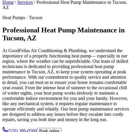
Home
Services
Professional Heat Pump Maintenance in Tucson,
AZ
Heat Pumps
·
Tucson
Professional Heat Pump Maintenance in
Tucson, AZ
At GoodFellas Air Conditioning & Plumbing, we understand the
importance of a properly functioning heat pump— especially in our
region, where the weather can be unpredictable. Our team of skilled
technicians is dedicated to providing professional heat pump
maintenance in Tucson, AZ, to keep your system operating at peak
performance. With our commitment to quality service and attention
to detail, you can trust us to ensure your home remains comfortable
year-round. From the intense heat of summer to the occasional chill
of winter nights, your heat pump works tirelessly to maintain a
comfortable indoor environment for you and your family. However,
like any mechanical system, it requires regular maintenance to
operate efficiently and reliably. Our heat pump maintenance services
are designed to address any issues before they escalate into costly
repairs, saving you both time and money in the long run.
(520) 386-0560
Book online