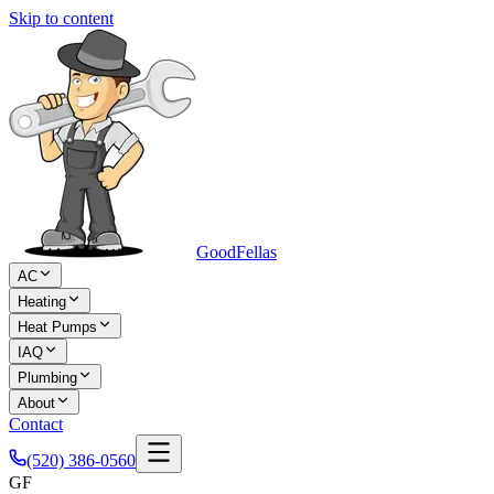
Skip to content
Good
Fellas
AC
Heating
Heat Pumps
IAQ
Plumbing
About
Contact
(520) 386-0560
GF