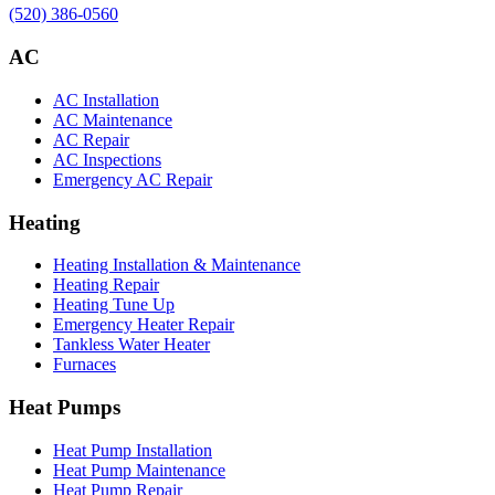
(520) 386-0560
AC
AC Installation
AC Maintenance
AC Repair
AC Inspections
Emergency AC Repair
Heating
Heating Installation & Maintenance
Heating Repair
Heating Tune Up
Emergency Heater Repair
Tankless Water Heater
Furnaces
Heat Pumps
Heat Pump Installation
Heat Pump Maintenance
Heat Pump Repair