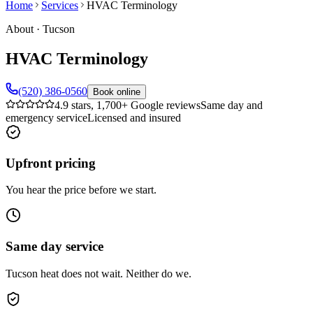
Home
Services
HVAC Terminology
About
·
Tucson
HVAC Terminology
(520) 386-0560
Book online
4.9 stars, 1,700+ Google reviews
Same day and
emergency service
Licensed and insured
Upfront pricing
You hear the price before we start.
Same day service
Tucson heat does not wait. Neither do we.