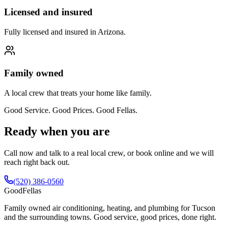
Licensed and insured
Fully licensed and insured in Arizona.
Family owned
A local crew that treats your home like family.
Good Service. Good Prices. Good Fellas.
Ready when you are
Call now and talk to a real local crew, or book online and we will
reach right back out.
(520) 386-0560
Good
Fellas
Family owned air conditioning, heating, and plumbing for Tucson
and the surrounding towns. Good service, good prices, done right.