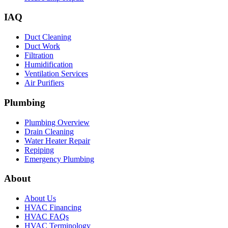
IAQ
Duct Cleaning
Duct Work
Filtration
Humidification
Ventilation Services
Air Purifiers
Plumbing
Plumbing Overview
Drain Cleaning
Water Heater Repair
Repiping
Emergency Plumbing
About
About Us
HVAC Financing
HVAC FAQs
HVAC Terminology