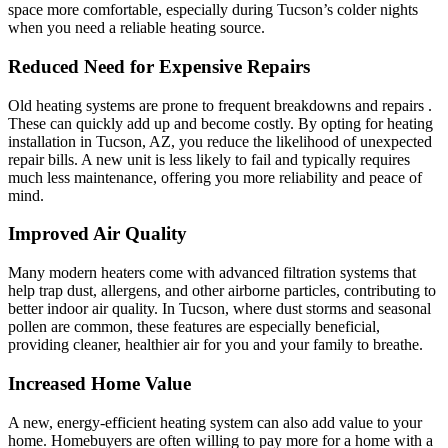
space more comfortable, especially during Tucson’s colder nights
when you need a reliable heating source.
Reduced Need for Expensive Repairs
Old heating systems are prone to frequent breakdowns and repairs .
These can quickly add up and become costly. By opting for heating
installation in Tucson, AZ, you reduce the likelihood of unexpected
repair bills. A new unit is less likely to fail and typically requires
much less maintenance, offering you more reliability and peace of
mind.
Improved Air Quality
Many modern heaters come with advanced filtration systems that
help trap dust, allergens, and other airborne particles, contributing to
better indoor air quality. In Tucson, where dust storms and seasonal
pollen are common, these features are especially beneficial,
providing cleaner, healthier air for you and your family to breathe.
Increased Home Value
A new, energy-efficient heating system can also add value to your
home. Homebuyers are often willing to pay more for a home with a