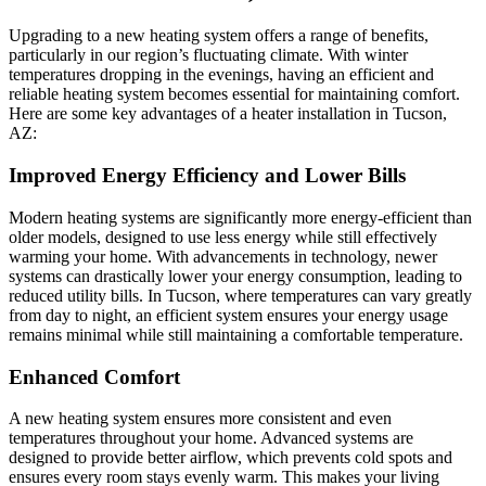
Upgrading to a new heating system offers a range of benefits,
particularly in our region’s fluctuating climate. With winter
temperatures dropping in the evenings, having an efficient and
reliable heating system becomes essential for maintaining comfort.
Here are some key advantages of a heater installation in Tucson,
AZ:
Improved Energy Efficiency and Lower Bills
Modern heating systems are significantly more energy-efficient than
older models, designed to use less energy while still effectively
warming your home. With advancements in technology, newer
systems can drastically lower your energy consumption, leading to
reduced utility bills. In Tucson, where temperatures can vary greatly
from day to night, an efficient system ensures your energy usage
remains minimal while still maintaining a comfortable temperature.
Enhanced Comfort
A new heating system ensures more consistent and even
temperatures throughout your home. Advanced systems are
designed to provide better airflow, which prevents cold spots and
ensures every room stays evenly warm. This makes your living