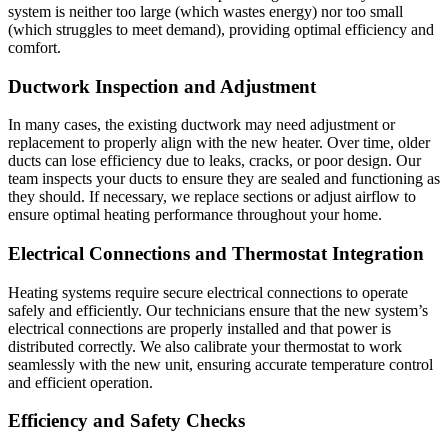
system is neither too large (which wastes energy) nor too small
(which struggles to meet demand), providing optimal efficiency and
comfort.
Ductwork Inspection and Adjustment
In many cases, the existing ductwork may need adjustment or
replacement to properly align with the new heater. Over time, older
ducts can lose efficiency due to leaks, cracks, or poor design. Our
team inspects your ducts to ensure they are sealed and functioning as
they should. If necessary, we replace sections or adjust airflow to
ensure optimal heating performance throughout your home.
Electrical Connections and Thermostat Integration
Heating systems require secure electrical connections to operate
safely and efficiently. Our technicians ensure that the new system’s
electrical connections are properly installed and that power is
distributed correctly. We also calibrate your thermostat to work
seamlessly with the new unit, ensuring accurate temperature control
and efficient operation.
Efficiency and Safety Checks