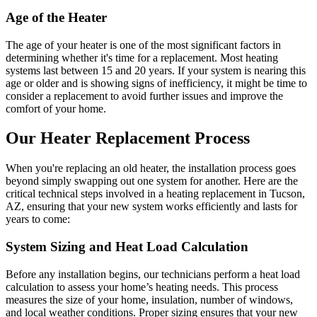
Age of the Heater
The age of your heater is one of the most significant factors in
determining whether it's time for a replacement. Most heating
systems last between 15 and 20 years. If your system is nearing this
age or older and is showing signs of inefficiency, it might be time to
consider a replacement to avoid further issues and improve the
comfort of your home.
Our Heater Replacement Process
When you're replacing an old heater, the installation process goes
beyond simply swapping out one system for another. Here are the
critical technical steps involved in a heating replacement in Tucson,
AZ, ensuring that your new system works efficiently and lasts for
years to come:
System Sizing and Heat Load Calculation
Before any installation begins, our technicians perform a heat load
calculation to assess your home’s heating needs. This process
measures the size of your home, insulation, number of windows,
and local weather conditions. Proper sizing ensures that your new