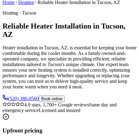
Home
Heating
Reliable Heater Installation in Tucson, AZ
Heating
·
Tucson
Reliable Heater Installation in Tucson,
AZ
Heater installation in Tucson, AZ, is essential for keeping your home
comfortable during the cooler months. As a family-owned-and-
operated company, we specialize in providing efficient, reliable
installations tailored to Tucson's unique climate. Our expert team
ensures your new heating system is installed correctly, optimizing
performance and longevity. Whether upgrading or replacing your
system, you can trust us to deliver high-quality service and keep
your home warm when you need it most.
(520) 386-0560
Book online
4.9 stars, 1,700+ Google reviews
Same day and
emergency service
Licensed and insured
Upfront pricing