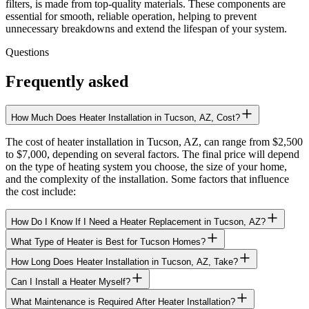
filters, is made from top-quality materials. These components are
essential for smooth, reliable operation, helping to prevent
unnecessary breakdowns and extend the lifespan of your system.
Questions
Frequently asked
How Much Does Heater Installation in Tucson, AZ, Cost?
The cost of heater installation in Tucson, AZ, can range from $2,500
to $7,000, depending on several factors. The final price will depend
on the type of heating system you choose, the size of your home,
and the complexity of the installation. Some factors that influence
the cost include:
How Do I Know If I Need a Heater Replacement in Tucson, AZ?
What Type of Heater is Best for Tucson Homes?
How Long Does Heater Installation in Tucson, AZ, Take?
Can I Install a Heater Myself?
What Maintenance is Required After Heater Installation?