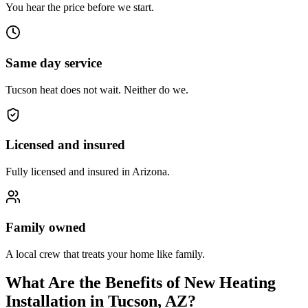
You hear the price before we start.
Same day service
Tucson heat does not wait. Neither do we.
Licensed and insured
Fully licensed and insured in Arizona.
Family owned
A local crew that treats your home like family.
What Are the Benefits of New Heating
Installation in Tucson, AZ?