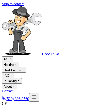
Skip to content
Good
Fellas
AC
Heating
Heat Pumps
IAQ
Plumbing
About
Contact
(520) 386-0560
GF