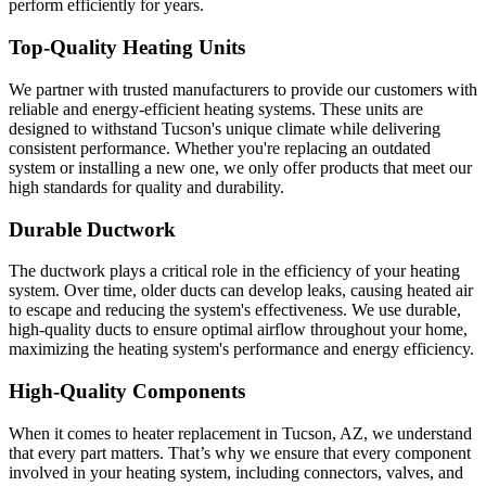
perform efficiently for years.
Top-Quality Heating Units
We partner with trusted manufacturers to provide our customers with
reliable and energy-efficient heating systems. These units are
designed to withstand Tucson's unique climate while delivering
consistent performance. Whether you're replacing an outdated
system or installing a new one, we only offer products that meet our
high standards for quality and durability.
Durable Ductwork
The ductwork plays a critical role in the efficiency of your heating
system. Over time, older ducts can develop leaks, causing heated air
to escape and reducing the system's effectiveness. We use durable,
high-quality ducts to ensure optimal airflow throughout your home,
maximizing the heating system's performance and energy efficiency.
High-Quality Components
When it comes to heater replacement in Tucson, AZ, we understand
that every part matters. That’s why we ensure that every component
involved in your heating system, including connectors, valves, and