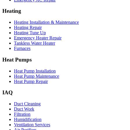
Heating
Heating Installation & Maintenance
Heating Repair
Heating Tune Up
Emergency Heater Repair
Tankless Water Heater
Furnaces
Heat Pumps
Heat Pump Installation
Heat Pump Maintenance
Heat Pump Repair
IAQ
Duct Cleaning
Duct Work
Filtration
Humidification
Ventilation Services
Air Purifiers