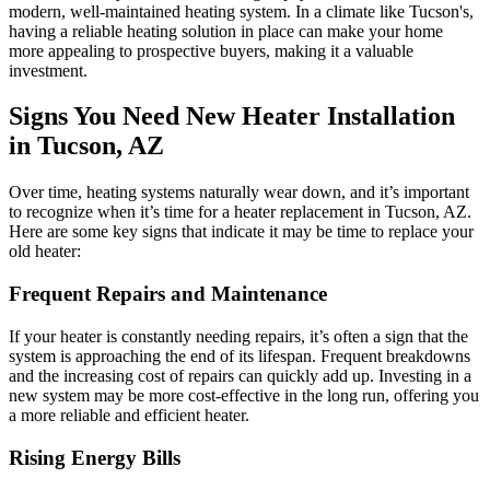
modern, well-maintained heating system. In a climate like Tucson's,
having a reliable heating solution in place can make your home
more appealing to prospective buyers, making it a valuable
investment.
Signs You Need New Heater Installation
in Tucson, AZ
Over time, heating systems naturally wear down, and it’s important
to recognize when it’s time for a heater replacement in Tucson, AZ.
Here are some key signs that indicate it may be time to replace your
old heater:
Frequent Repairs and Maintenance
If your heater is constantly needing repairs, it’s often a sign that the
system is approaching the end of its lifespan. Frequent breakdowns
and the increasing cost of repairs can quickly add up. Investing in a
new system may be more cost-effective in the long run, offering you
a more reliable and efficient heater.
Rising Energy Bills