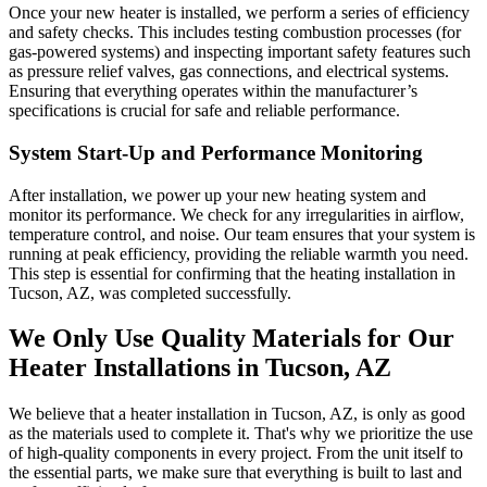
Once your new heater is installed, we perform a series of efficiency
and safety checks. This includes testing combustion processes (for
gas-powered systems) and inspecting important safety features such
as pressure relief valves, gas connections, and electrical systems.
Ensuring that everything operates within the manufacturer’s
specifications is crucial for safe and reliable performance.
System Start-Up and Performance Monitoring
After installation, we power up your new heating system and
monitor its performance. We check for any irregularities in airflow,
temperature control, and noise. Our team ensures that your system is
running at peak efficiency, providing the reliable warmth you need.
This step is essential for confirming that the heating installation in
Tucson, AZ, was completed successfully.
We Only Use Quality Materials for Our
Heater Installations in Tucson, AZ
We believe that a heater installation in Tucson, AZ, is only as good
as the materials used to complete it. That's why we prioritize the use
of high-quality components in every project. From the unit itself to
the essential parts, we make sure that everything is built to last and