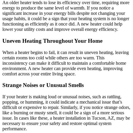
An older heater tends to lose its efficiency over time, requiring more
energy to produce the same level of warmth. If you notice a
significant increase in your energy bills despite not changing your
usage habits, it could be a sign that your heating system is no longer
functioning as efficiently as it once did. A new heater could help
lower your utility costs and improve overall energy efficiency.
Uneven Heating Throughout Your Home
When a heater begins to fail, it can result in uneven heating, leaving
certain rooms too cold while others are too warm. This
inconsistency can make it difficult to maintain a comfortable home
environment. A new heater can provide even heating, improving
comfort across your entire living space.
Strange Noises or Unusual Smells
If your heater is making loud or unusual noises, such as rattling,
popping, or humming, it could indicate a mechanical issue that’s
difficult or expensive to repair. Similarly, if you notice strange odors,
like a burning or musty smell, it could be a sign of a more serious
issue. In cases like these, a heater installation in Tucson, AZ, may be
necessary to ensure your safety and restore optimal system
performance.