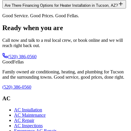
Are There Financing Options for Heater Installation in Tucson, AZ?
Good Service. Good Prices. Good Fellas.
Ready when you are
Call now and talk to a real local crew, or book online and we will
reach right back out.
(520) 386-0560
Good
Fellas
Family owned air conditioning, heating, and plumbing for Tucson
and the surrounding towns. Good service, good prices, done right.
(520) 386-0560
AC
AC Installation
AC Maintenance
AC Repair
AC Inspections
Emergency AC Repair