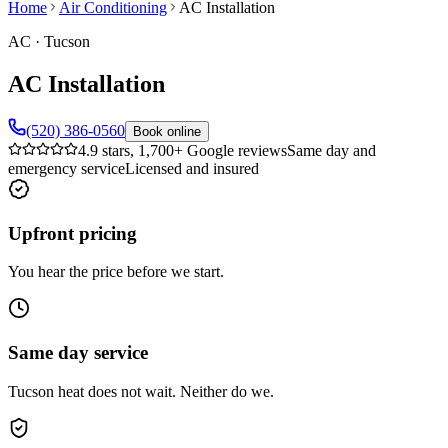
Home
Air Conditioning
AC Installation
AC
·
Tucson
AC Installation
(520) 386-0560
Book online
4.9 stars, 1,700+ Google reviews
Same day and
emergency service
Licensed and insured
Upfront pricing
You hear the price before we start.
Same day service
Tucson heat does not wait. Neither do we.