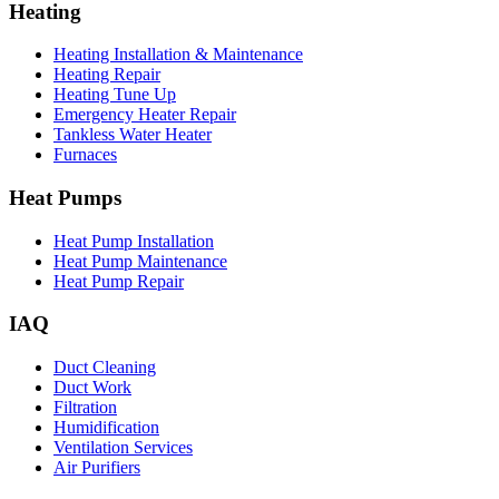
Heating
Heating Installation & Maintenance
Heating Repair
Heating Tune Up
Emergency Heater Repair
Tankless Water Heater
Furnaces
Heat Pumps
Heat Pump Installation
Heat Pump Maintenance
Heat Pump Repair
IAQ
Duct Cleaning
Duct Work
Filtration
Humidification
Ventilation Services
Air Purifiers