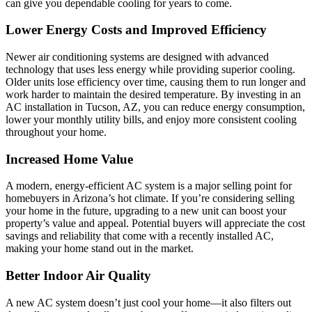
can give you dependable cooling for years to come.
Lower Energy Costs and Improved Efficiency
Newer air conditioning systems are designed with advanced
technology that uses less energy while providing superior cooling.
Older units lose efficiency over time, causing them to run longer and
work harder to maintain the desired temperature. By investing in an
AC installation in Tucson, AZ, you can reduce energy consumption,
lower your monthly utility bills, and enjoy more consistent cooling
throughout your home.
Increased Home Value
A modern, energy-efficient AC system is a major selling point for
homebuyers in Arizona’s hot climate. If you’re considering selling
your home in the future, upgrading to a new unit can boost your
property’s value and appeal. Potential buyers will appreciate the cost
savings and reliability that come with a recently installed AC,
making your home stand out in the market.
Better Indoor Air Quality
A new AC system doesn’t just cool your home—it also filters out