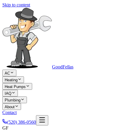
Skip to content
Good
Fellas
AC
Heating
Heat Pumps
IAQ
Plumbing
About
Contact
(520) 386-0560
GF