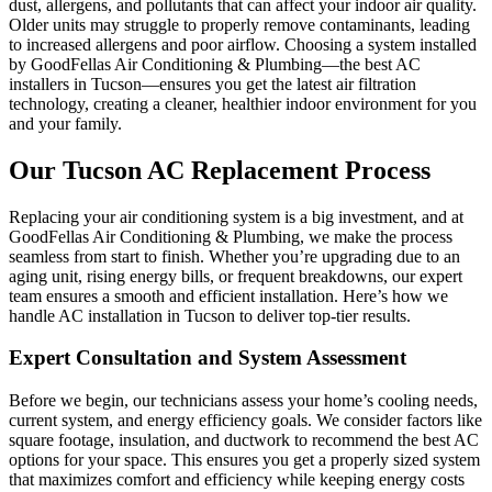
dust, allergens, and pollutants that can affect your indoor air quality.
Older units may struggle to properly remove contaminants, leading
to increased allergens and poor airflow. Choosing a system installed
by GoodFellas Air Conditioning & Plumbing—the best AC
installers in Tucson—ensures you get the latest air filtration
technology, creating a cleaner, healthier indoor environment for you
and your family.
Our Tucson AC Replacement Process
Replacing your air conditioning system is a big investment, and at
GoodFellas Air Conditioning & Plumbing, we make the process
seamless from start to finish. Whether you’re upgrading due to an
aging unit, rising energy bills, or frequent breakdowns, our expert
team ensures a smooth and efficient installation. Here’s how we
handle AC installation in Tucson to deliver top-tier results.
Expert Consultation and System Assessment
Before we begin, our technicians assess your home’s cooling needs,
current system, and energy efficiency goals. We consider factors like
square footage, insulation, and ductwork to recommend the best AC
options for your space. This ensures you get a properly sized system
that maximizes comfort and efficiency while keeping energy costs