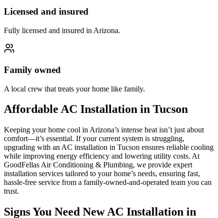
Licensed and insured
Fully licensed and insured in Arizona.
Family owned
A local crew that treats your home like family.
Affordable AC Installation in Tucson
Keeping your home cool in Arizona’s intense heat isn’t just about
comfort—it’s essential. If your current system is struggling,
upgrading with an AC installation in Tucson ensures reliable cooling
while improving energy efficiency and lowering utility costs. At
GoodFellas Air Conditioning & Plumbing, we provide expert
installation services tailored to your home’s needs, ensuring fast,
hassle-free service from a family-owned-and-operated team you can
trust.
Signs You Need New AC Installation in