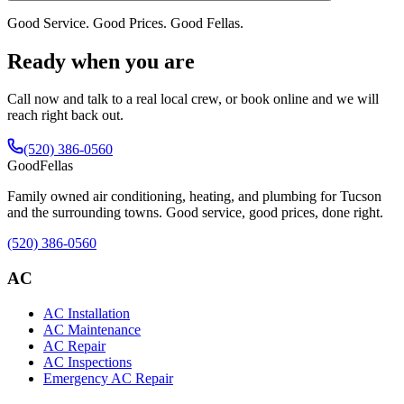
Good Service. Good Prices. Good Fellas.
Ready when you are
Call now and talk to a real local crew, or book online and we will
reach right back out.
(520) 386-0560
Good
Fellas
Family owned air conditioning, heating, and plumbing for Tucson
and the surrounding towns. Good service, good prices, done right.
(520) 386-0560
AC
AC Installation
AC Maintenance
AC Repair
AC Inspections
Emergency AC Repair