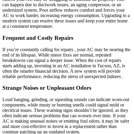
can happen due to ductwork issues, an aging compressor, or an
undersized system. Poor airflow reduces comfort and forces your
AC to work harder, increasing energy consumption. Upgrading to a
modern system can resolve these issues and keep your entire home
at a consistent temperature.
Frequent and Costly Repairs
If you’re constantly calling for repairs , your AC may be nearing the
end of its lifespan. While minor fixes are normal, repeated
breakdowns can signal a deeper issue. When the cost of repairs
starts adding up, investing in an AC installation in Tucson, AZ, is
often the smarter financial decision. A new system will provide
reliable performance, reducing the stress of unexpected failures .
Strange Noises or Unpleasant Odors
Loud banging, grinding, or squealing sounds can indicate worn-out
components, while musty or burning smells could signal mold or
electrical issues. These warning signs shouldn’t be ignored, as they
often indicate serious problems that can worsen over time. If your
AC is making unusual noises or emitting foul odors, it may be safer
and more cost-effective to invest in a replacement rather than
continue patching up an outdated system.