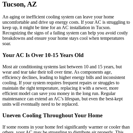
Tucson, AZ
An aging or inefficient cooling system can leave your home
uncomfortable and drive up energy costs. If your AC is struggling to
keep up, it might be time for an AC installation in Tucson.
Recognizing the signs of a failing system can help you avoid costly
breakdowns and ensure your home stays cool when temperatures
soar.
Your AC Is Over 10-15 Years Old
Most air conditioning systems last between 10 and 15 years, but
wear and tear take their toll over time. As components age,
efficiency declines, leading to higher energy bills and inconsistent
cooling. If your system requires frequent repairs or struggles to
maintain the right temperature, replacing it with a newer, more
efficient model can save you money in the long run. Regular
maintenance can extend an AC’s lifespan, but even the best-kept
units will eventually need to be replaced.
Uneven Cooling Throughout Your Home
If some rooms in your home feel significantly warmer or cooler than
others, your AC may be struggling to distribute air properly. This