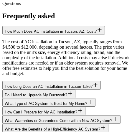
Questions
Frequently asked
How Much Does AC Installation in Tucson, AZ, Cost?
The cost of AC installation in Tucson, AZ, typically ranges from
$4,500 to $12,000, depending on several factors. The price varies
based on the unit’s size, energy efficiency rating, brand, and the
complexity of the installation. Additional costs may arise if ductwork
modifications are needed or if an older system requires removal. We
offer free estimates to help you find the best solution for your home
and budget.
How Long Does an AC Installation in Tucson Take?
Do I Need to Upgrade My Ductwork?
What Type of AC System Is Best for My Home?
How Can I Prepare for My AC Installation?
What Warranties or Guarantees Come with a New AC System?
What Are the Benefits of a High-Efficiency AC System?