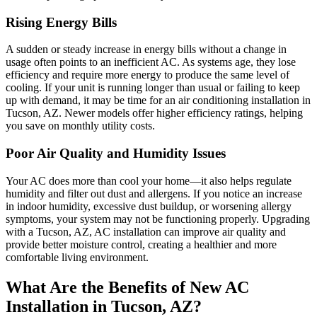
Rising Energy Bills
A sudden or steady increase in energy bills without a change in
usage often points to an inefficient AC. As systems age, they lose
efficiency and require more energy to produce the same level of
cooling. If your unit is running longer than usual or failing to keep
up with demand, it may be time for an air conditioning installation in
Tucson, AZ. Newer models offer higher efficiency ratings, helping
you save on monthly utility costs.
Poor Air Quality and Humidity Issues
Your AC does more than cool your home—it also helps regulate
humidity and filter out dust and allergens. If you notice an increase
in indoor humidity, excessive dust buildup, or worsening allergy
symptoms, your system may not be functioning properly. Upgrading
with a Tucson, AZ, AC installation can improve air quality and
provide better moisture control, creating a healthier and more
comfortable living environment.
What Are the Benefits of New AC
Installation in Tucson, AZ?