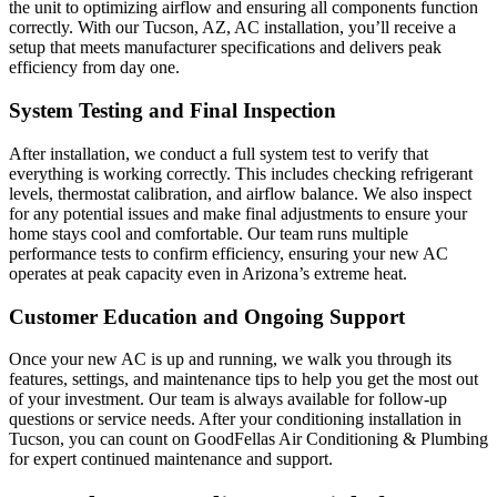
the unit to optimizing airflow and ensuring all components function
correctly. With our Tucson, AZ, AC installation, you’ll receive a
setup that meets manufacturer specifications and delivers peak
efficiency from day one.
System Testing and Final Inspection
After installation, we conduct a full system test to verify that
everything is working correctly. This includes checking refrigerant
levels, thermostat calibration, and airflow balance. We also inspect
for any potential issues and make final adjustments to ensure your
home stays cool and comfortable. Our team runs multiple
performance tests to confirm efficiency, ensuring your new AC
operates at peak capacity even in Arizona’s extreme heat.
Customer Education and Ongoing Support
Once your new AC is up and running, we walk you through its
features, settings, and maintenance tips to help you get the most out
of your investment. Our team is always available for follow-up
questions or service needs. After your conditioning installation in
Tucson, you can count on GoodFellas Air Conditioning & Plumbing
for expert continued maintenance and support.