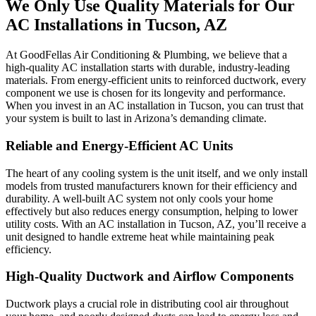
We Only Use Quality Materials for Our
AC Installations in Tucson, AZ
At GoodFellas Air Conditioning & Plumbing, we believe that a
high-quality AC installation starts with durable, industry-leading
materials. From energy-efficient units to reinforced ductwork, every
component we use is chosen for its longevity and performance.
When you invest in an AC installation in Tucson, you can trust that
your system is built to last in Arizona’s demanding climate.
Reliable and Energy-Efficient AC Units
The heart of any cooling system is the unit itself, and we only install
models from trusted manufacturers known for their efficiency and
durability. A well-built AC system not only cools your home
effectively but also reduces energy consumption, helping to lower
utility costs. With an AC installation in Tucson, AZ, you’ll receive a
unit designed to handle extreme heat while maintaining peak
efficiency.
High-Quality Ductwork and Airflow Components
Ductwork plays a crucial role in distributing cool air throughout