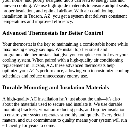
your home, and poorly designed ducts can lead to energy loss and
uneven cooling. We use high-grade materials to ensure airtight seals,
proper insulation, and optimal airflow. With air conditioning
installation in Tucson, AZ, you get a system that delivers consistent
temperatures and improved efficiency.
Advanced Thermostats for Better Control
Your thermostat is the key to maintaining a comfortable home while
maximizing energy savings. We install top-tier smart and
programmable thermostats that give you complete control over your
cooling system. When paired with a high-quality air conditioning
replacement in Tucson, AZ, these advanced thermostats help
optimize your AC’s performance, allowing you to customize cooling
schedules and reduce unnecessary energy use.
Durable Mounting and Insulation Materials
A high-quality AC installation isn’t just about the unit—it’s also
about the materials used to secure and insulate it. We use durable
mounting brackets, vibration-reducing pads, and top-tier insulation
to ensure your system operates smoothly and quietly. Every detail
matters, and our commitment to quality means your system will run
efficiently for years to come.