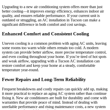
Upgrading to a new air conditioning system offers more than just
better cooling—it improves energy efficiency, enhances indoor air
quality, and ensures reliable performance. If your current unit is
outdated or struggling, an AC installation in Tucson can make a
significant difference in both comfort and cost savings.
Enhanced Comfort and Consistent Cooling
Uneven cooling is a common problem with aging AC units, leaving
some rooms too warm while others remain too cold. A modern
system can provide better airflow, more precise temperature control,
and even cooling throughout your home. If you’re tired of hot spots
and weak airflow, upgrading with a Tucson AC installation can
restore comfort and keep your home at a steady, comfortable
temperature year-round.
Fewer Repairs and Long-Term Reliability
Frequent breakdowns and costly repairs can quickly add up, making
it more practical to replace an aging AC system rather than continue
fixing it. New air conditioners are built for durability and come with
warranties that provide peace of mind. Instead of dealing with
unreliable performance and rising maintenance costs, a new system