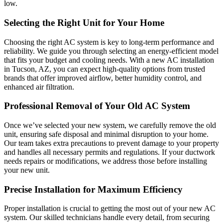
low.
Selecting the Right Unit for Your Home
Choosing the right AC system is key to long-term performance and
reliability. We guide you through selecting an energy-efficient model
that fits your budget and cooling needs. With a new AC installation
in Tucson, AZ, you can expect high-quality options from trusted
brands that offer improved airflow, better humidity control, and
enhanced air filtration.
Professional Removal of Your Old AC System
Once we’ve selected your new system, we carefully remove the old
unit, ensuring safe disposal and minimal disruption to your home.
Our team takes extra precautions to prevent damage to your property
and handles all necessary permits and regulations. If your ductwork
needs repairs or modifications, we address those before installing
your new unit.
Precise Installation for Maximum Efficiency
Proper installation is crucial to getting the most out of your new AC
system. Our skilled technicians handle every detail, from securing