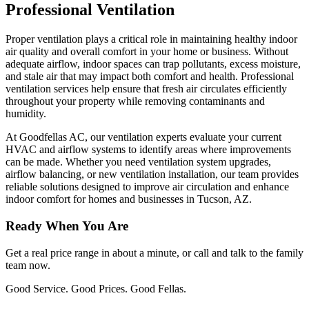
Professional Ventilation
Proper ventilation plays a critical role in maintaining healthy indoor
air quality and overall comfort in your home or business. Without
adequate airflow, indoor spaces can trap pollutants, excess moisture,
and stale air that may impact both comfort and health. Professional
ventilation services help ensure that fresh air circulates efficiently
throughout your property while removing contaminants and
humidity.
At Goodfellas AC, our ventilation experts evaluate your current
HVAC and airflow systems to identify areas where improvements
can be made. Whether you need ventilation system upgrades,
airflow balancing, or new ventilation installation, our team provides
reliable solutions designed to improve air circulation and enhance
indoor comfort for homes and businesses in Tucson, AZ.
Ready When You Are
Get a real price range in about a minute, or call and talk to the family
team now.
Good Service. Good Prices. Good Fellas.