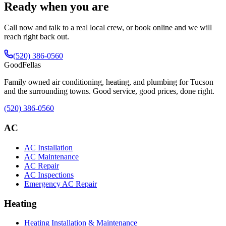
Ready when you are
Call now and talk to a real local crew, or book online and we will
reach right back out.
(520) 386-0560
Good
Fellas
Family owned air conditioning, heating, and plumbing for Tucson
and the surrounding towns. Good service, good prices, done right.
(520) 386-0560
AC
AC Installation
AC Maintenance
AC Repair
AC Inspections
Emergency AC Repair
Heating
Heating Installation & Maintenance