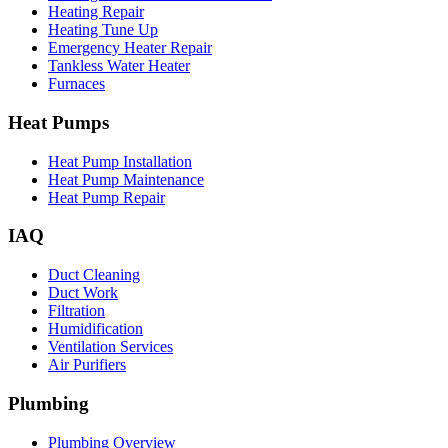
Heating Repair
Heating Tune Up
Emergency Heater Repair
Tankless Water Heater
Furnaces
Heat Pumps
Heat Pump Installation
Heat Pump Maintenance
Heat Pump Repair
IAQ
Duct Cleaning
Duct Work
Filtration
Humidification
Ventilation Services
Air Purifiers
Plumbing
Plumbing Overview