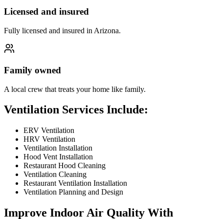
Licensed and insured
Fully licensed and insured in Arizona.
Family owned
A local crew that treats your home like family.
Ventilation Services Include:
ERV Ventilation
HRV Ventilation
Ventilation Installation
Hood Vent Installation
Restaurant Hood Cleaning
Ventilation Cleaning
Restaurant Ventilation Installation
Ventilation Planning and Design
Improve Indoor Air Quality With