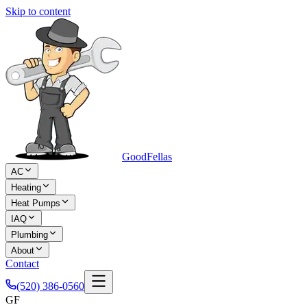
Skip to content
Good
Fellas
AC
Heating
Heat Pumps
IAQ
Plumbing
About
Contact
(520) 386-0560
GF