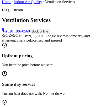
Home
Indoor Air Quality
Ventilation Services
IAQ
·
Tucson
Ventilation Services
(520) 386-0560
Book online
4.9 stars, 1,700+ Google reviews
Same day and
emergency service
Licensed and insured
Upfront pricing
You hear the price before we start.
Same day service
Tucson heat does not wait. Neither do we.