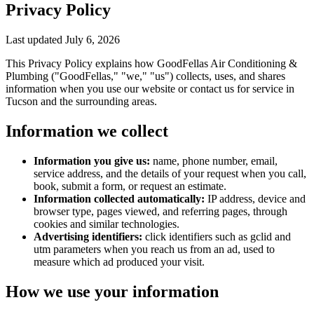
Privacy Policy
Last updated
July 6, 2026
This Privacy Policy explains how
GoodFellas Air Conditioning &
Plumbing
("GoodFellas," "we," "us") collects, uses, and shares
information when you use our website or contact us for service in
Tucson and the surrounding areas.
Information we collect
Information you give us:
name, phone number, email,
service address, and the details of your request when you call,
book, submit a form, or request an estimate.
Information collected automatically:
IP address, device and
browser type, pages viewed, and referring pages, through
cookies and similar technologies.
Advertising identifiers:
click identifiers such as gclid and
utm parameters when you reach us from an ad, used to
measure which ad produced your visit.
How we use your information