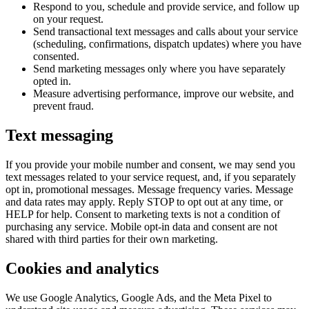
Respond to you, schedule and provide service, and follow up
on your request.
Send transactional text messages and calls about your service
(scheduling, confirmations, dispatch updates) where you have
consented.
Send marketing messages only where you have separately
opted in.
Measure advertising performance, improve our website, and
prevent fraud.
Text messaging
If you provide your mobile number and consent, we may send you
text messages related to your service request, and, if you separately
opt in, promotional messages. Message frequency varies. Message
and data rates may apply. Reply STOP to opt out at any time, or
HELP for help. Consent to marketing texts is not a condition of
purchasing any service. Mobile opt-in data and consent are not
shared with third parties for their own marketing.
Cookies and analytics
We use Google Analytics, Google Ads, and the Meta Pixel to