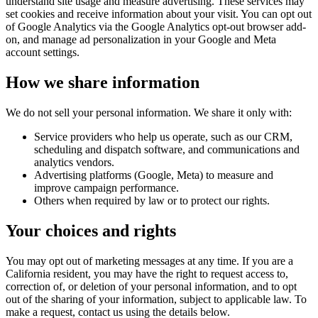
understand site usage and measure advertising. These services may
set cookies and receive information about your visit. You can opt out
of Google Analytics via the Google Analytics opt-out browser add-
on, and manage ad personalization in your Google and Meta
account settings.
How we share information
We do not sell your personal information. We share it only with:
Service providers who help us operate, such as our CRM,
scheduling and dispatch software, and communications and
analytics vendors.
Advertising platforms (Google, Meta) to measure and
improve campaign performance.
Others when required by law or to protect our rights.
Your choices and rights
You may opt out of marketing messages at any time. If you are a
California resident, you may have the right to request access to,
correction of, or deletion of your personal information, and to opt
out of the sharing of your information, subject to applicable law. To
make a request, contact us using the details below.