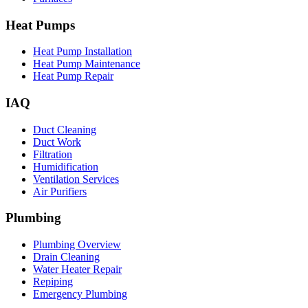
Heat Pumps
Heat Pump Installation
Heat Pump Maintenance
Heat Pump Repair
IAQ
Duct Cleaning
Duct Work
Filtration
Humidification
Ventilation Services
Air Purifiers
Plumbing
Plumbing Overview
Drain Cleaning
Water Heater Repair
Repiping
Emergency Plumbing