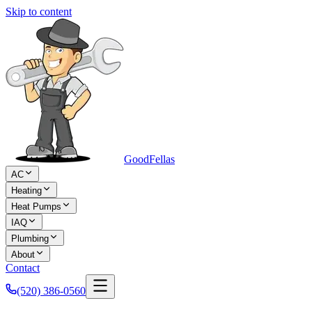
Skip to content
Good
Fellas
AC
Heating
Heat Pumps
IAQ
Plumbing
About
Contact
(520) 386-0560