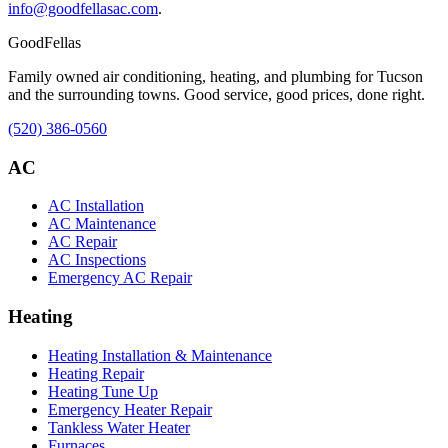
info@goodfellasac.com
.
Good
Fellas
Family owned air conditioning, heating, and plumbing for Tucson
and the surrounding towns. Good service, good prices, done right.
(520) 386-0560
AC
AC Installation
AC Maintenance
AC Repair
AC Inspections
Emergency AC Repair
Heating
Heating Installation & Maintenance
Heating Repair
Heating Tune Up
Emergency Heater Repair
Tankless Water Heater
Furnaces