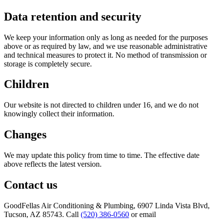
Data retention and security
We keep your information only as long as needed for the purposes
above or as required by law, and we use reasonable administrative
and technical measures to protect it. No method of transmission or
storage is completely secure.
Children
Our website is not directed to children under 16, and we do not
knowingly collect their information.
Changes
We may update this policy from time to time. The effective date
above reflects the latest version.
Contact us
GoodFellas Air Conditioning & Plumbing
,
6907 Linda Vista Blvd,
Tucson, AZ 85743
. Call
(520) 386-0560
or email