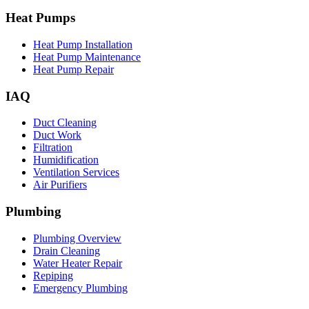
Heat Pumps
Heat Pump Installation
Heat Pump Maintenance
Heat Pump Repair
IAQ
Duct Cleaning
Duct Work
Filtration
Humidification
Ventilation Services
Air Purifiers
Plumbing
Plumbing Overview
Drain Cleaning
Water Heater Repair
Repiping
Emergency Plumbing