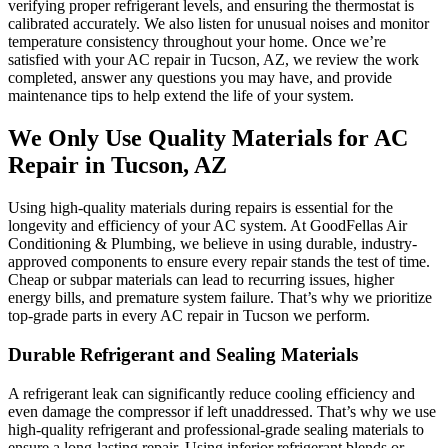
verifying proper refrigerant levels, and ensuring the thermostat is
calibrated accurately. We also listen for unusual noises and monitor
temperature consistency throughout your home. Once we’re
satisfied with your AC repair in Tucson, AZ, we review the work
completed, answer any questions you may have, and provide
maintenance tips to help extend the life of your system.
We Only Use Quality Materials for AC
Repair in Tucson, AZ
Using high-quality materials during repairs is essential for the
longevity and efficiency of your AC system. At GoodFellas Air
Conditioning & Plumbing, we believe in using durable, industry-
approved components to ensure every repair stands the test of time.
Cheap or subpar materials can lead to recurring issues, higher
energy bills, and premature system failure. That’s why we prioritize
top-grade parts in every AC repair in Tucson we perform.
Durable Refrigerant and Sealing Materials
A refrigerant leak can significantly reduce cooling efficiency and
even damage the compressor if left unaddressed. That’s why we use
high-quality refrigerant and professional-grade sealing materials to
ensure a long-lasting repair. Using inferior refrigerant blends or