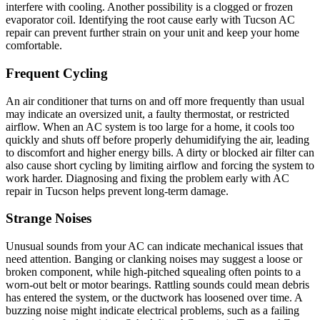
interfere with cooling. Another possibility is a clogged or frozen
evaporator coil. Identifying the root cause early with Tucson AC
repair can prevent further strain on your unit and keep your home
comfortable.
Frequent Cycling
An air conditioner that turns on and off more frequently than usual
may indicate an oversized unit, a faulty thermostat, or restricted
airflow. When an AC system is too large for a home, it cools too
quickly and shuts off before properly dehumidifying the air, leading
to discomfort and higher energy bills. A dirty or blocked air filter can
also cause short cycling by limiting airflow and forcing the system to
work harder. Diagnosing and fixing the problem early with AC
repair in Tucson helps prevent long-term damage.
Strange Noises
Unusual sounds from your AC can indicate mechanical issues that
need attention. Banging or clanking noises may suggest a loose or
broken component, while high-pitched squealing often points to a
worn-out belt or motor bearings. Rattling sounds could mean debris
has entered the system, or the ductwork has loosened over time. A
buzzing noise might indicate electrical problems, such as a failing