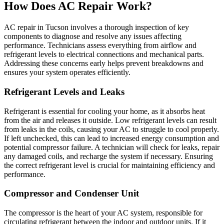
How Does AC Repair Work?
AC repair in Tucson involves a thorough inspection of key
components to diagnose and resolve any issues affecting
performance. Technicians assess everything from airflow and
refrigerant levels to electrical connections and mechanical parts.
Addressing these concerns early helps prevent breakdowns and
ensures your system operates efficiently.
Refrigerant Levels and Leaks
Refrigerant is essential for cooling your home, as it absorbs heat
from the air and releases it outside. Low refrigerant levels can result
from leaks in the coils, causing your AC to struggle to cool properly.
If left unchecked, this can lead to increased energy consumption and
potential compressor failure. A technician will check for leaks, repair
any damaged coils, and recharge the system if necessary. Ensuring
the correct refrigerant level is crucial for maintaining efficiency and
performance.
Compressor and Condenser Unit
The compressor is the heart of your AC system, responsible for
circulating refrigerant between the indoor and outdoor units. If it