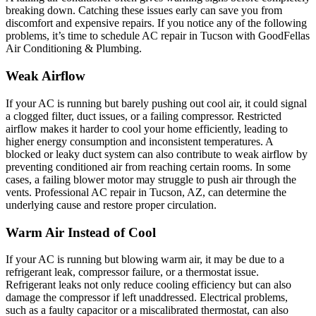
breaking down. Catching these issues early can save you from
discomfort and expensive repairs. If you notice any of the following
problems, it’s time to schedule AC repair in Tucson with GoodFellas
Air Conditioning & Plumbing.
Weak Airflow
If your AC is running but barely pushing out cool air, it could signal
a clogged filter, duct issues, or a failing compressor. Restricted
airflow makes it harder to cool your home efficiently, leading to
higher energy consumption and inconsistent temperatures. A
blocked or leaky duct system can also contribute to weak airflow by
preventing conditioned air from reaching certain rooms. In some
cases, a failing blower motor may struggle to push air through the
vents. Professional AC repair in Tucson, AZ, can determine the
underlying cause and restore proper circulation.
Warm Air Instead of Cool
If your AC is running but blowing warm air, it may be due to a
refrigerant leak, compressor failure, or a thermostat issue.
Refrigerant leaks not only reduce cooling efficiency but can also
damage the compressor if left unaddressed. Electrical problems,
such as a faulty capacitor or a miscalibrated thermostat, can also