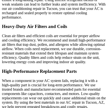
weak sealants can lead to further leaks and system inefficiency. With
our air conditioning repair in Tucson, you can trust that your AC is
recharged and sealed properly to restore optimal cooling
performance.
Heavy-Duty Air Filters and Coils
Clean air filters and efficient coils are essential for proper airflow
and cooling efficiency. We recommend and install high-performance
air filters that trap dust, pollen, and allergens while allowing optimal
airflow. When coils need replacement, we use durable, corrosion-
resistant materials that extend their lifespan and maintain system
efficiency. Quality filters and coils help reduce strain on the unit,
lowering energy costs and improving indoor air quality.
High-Performance Replacement Parts
When a component in your AC system fails, replacing it with a
high-quality part is crucial for long-term performance. We use
trusted brands and manufacturer-recommended parts for essential
components like capacitors, contactors, and motors. Low-quality
replacements can wear out quickly and cause additional strain on the
system. By using the best materials in our AC repair in Tucson, AZ,
we help prevent repeated breakdowns and costly repairs.