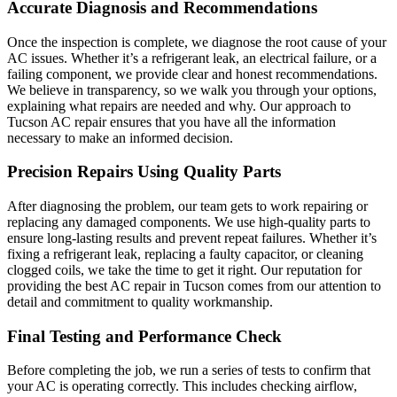
Accurate Diagnosis and Recommendations
Once the inspection is complete, we diagnose the root cause of your
AC issues. Whether it’s a refrigerant leak, an electrical failure, or a
failing component, we provide clear and honest recommendations.
We believe in transparency, so we walk you through your options,
explaining what repairs are needed and why. Our approach to
Tucson AC repair ensures that you have all the information
necessary to make an informed decision.
Precision Repairs Using Quality Parts
After diagnosing the problem, our team gets to work repairing or
replacing any damaged components. We use high-quality parts to
ensure long-lasting results and prevent repeat failures. Whether it’s
fixing a refrigerant leak, replacing a faulty capacitor, or cleaning
clogged coils, we take the time to get it right. Our reputation for
providing the best AC repair in Tucson comes from our attention to
detail and commitment to quality workmanship.
Final Testing and Performance Check
Before completing the job, we run a series of tests to confirm that
your AC is operating correctly. This includes checking airflow,