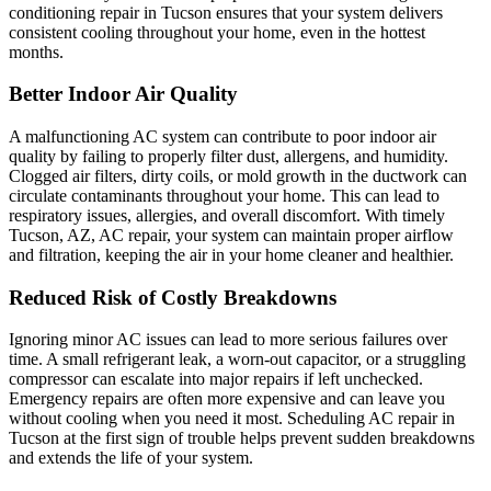
conditioning repair in Tucson ensures that your system delivers
consistent cooling throughout your home, even in the hottest
months.
Better Indoor Air Quality
A malfunctioning AC system can contribute to poor indoor air
quality by failing to properly filter dust, allergens, and humidity.
Clogged air filters, dirty coils, or mold growth in the ductwork can
circulate contaminants throughout your home. This can lead to
respiratory issues, allergies, and overall discomfort. With timely
Tucson, AZ, AC repair, your system can maintain proper airflow
and filtration, keeping the air in your home cleaner and healthier.
Reduced Risk of Costly Breakdowns
Ignoring minor AC issues can lead to more serious failures over
time. A small refrigerant leak, a worn-out capacitor, or a struggling
compressor can escalate into major repairs if left unchecked.
Emergency repairs are often more expensive and can leave you
without cooling when you need it most. Scheduling AC repair in
Tucson at the first sign of trouble helps prevent sudden breakdowns
and extends the life of your system.