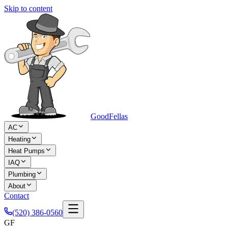
Skip to content
Good
Fellas
AC
Heating
Heat Pumps
IAQ
Plumbing
About
Contact
(520) 386-0560
GF