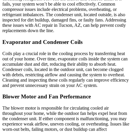
fails, your system won’t be able to cool effectively. Common
compressor issues include electrical problems, overheating, or
refrigerant imbalances. The condenser unit, located outside, is also
inspected for dirt buildup, damaged fins, or faulty fans. Addressing
these issues with AC repair in Tucson, AZ, can help prevent costly
replacements down the line.
Evaporator and Condenser Coils
Coils play a crucial role in the cooling process by transferring heat
out of your home. Over time, evaporator coils inside the system can
accumulate dust and dirt, reducing their ability to absorb heat.
Condenser coils, located in the outdoor unit, can become clogged
with debris, restricting airflow and causing the system to overheat.
Cleaning and inspecting these coils regularly can improve efficiency
and prevent unnecessary strain on your AC system.
Blower Motor and Fan Performance
The blower motor is responsible for circulating cooled air
throughout your home, while the outdoor fan helps expel heat from
the condenser unit. If either component is malfunctioning, you may
experience weak airflow, uneven cooling, or overheating. Issues like
worn-out belts, failing motors, or dust buildup can affect