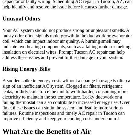
capacitor or faulty wiring. Scheduling AC repair in Tucson, AZ, can
help identify and resolve the issue before it causes further damage.
Unusual Odors
Your AC system should not produce strong or unpleasant smells. A
musty odor often signals mold growth in the ductwork or evaporator
coil, which can impact indoor air quality. A burning smell may
indicate overheating components, such as a failing motor or melting
insulation on electrical wires. Prompt Tucson AC repair can help
address these issues and prevent further damage to your system.
Rising Energy Bills
A sudden spike in energy costs without a change in usage is often a
sign of an inefficient AC system. Clogged air filters, refrigerant
leaks, or dirty coils force the unit to work harder, consuming more
electricity to maintain the set temperature. Leaky ductwork or a
failing thermostat can also contribute to increased energy use. Over
time, these issues can strain the system and lead to more serious
failures. Routine inspections and timely AC repair in Tucson can
improve efficiency and keep your cooling costs under control.
What Are the Benefits of Air