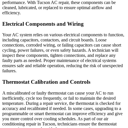
performance. With Tucson AC repair, these components can be
cleaned, lubricated, or replaced to ensure optimal airflow and
efficiency.
Electrical Components and Wiring
Your AC system relies on various electrical components to function,
including capacitors, contactors, and circuit boards. Loose
connections, corroded wiring, or failing capacitors can cause short
cycling, power failures, or even safety hazards. A technician will
inspect these components, tighten connections, and replace any
faulty parts as needed. Proper maintenance of electrical systems
ensures safe and reliable operation, reducing the risk of unexpected
failures.
Thermostat Calibration and Controls
A miscalibrated or faulty thermostat can cause your AC to run
inefficiently, cycle too frequently, or fail to maintain the desired
temperature. During a repair service, the thermostat is checked for
accuracy and recalibrated if needed. In some cases, upgrading to a
programmable or smart thermostat can improve efficiency and give
you more control over cooling schedules. As part of our air
conditioning repair in Tucson, technicians ensure the thermostat