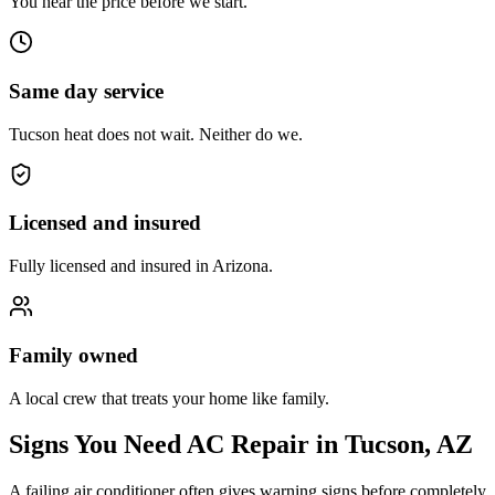
You hear the price before we start.
Same day service
Tucson heat does not wait. Neither do we.
Licensed and insured
Fully licensed and insured in Arizona.
Family owned
A local crew that treats your home like family.
Signs You Need AC Repair in Tucson, AZ
A failing air conditioner often gives warning signs before completely