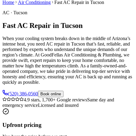
Home
Air Conditioning
Fast AC Repair in Tucson
AC
·
Tucson
Fast AC Repair in Tucson
When your cooling system breaks down in the middle of Arizona’s
intense heat, you need AC repair in Tucson that’s fast, reliable, and
performed by experts who understand the unique demands of our
region’s climate. At GoodFellas Air Conditioning & Plumbing, we
provide swift, expert repairs to keep your home comfortable, no
matter how high the temperatures climb. As a family-owned-and-
operated company, we take pride in delivering top-tier service with
honesty and efficiency, ensuring your AC is back up and running as
quickly as possible.
(520) 386-0560
Book online
4.9 stars, 1,700+ Google reviews
Same day and
emergency service
Licensed and insured
Upfront pricing