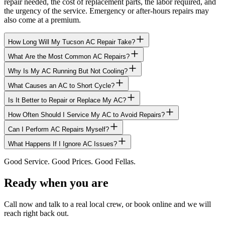
repair needed, the cost of replacement parts, the labor required, and
the urgency of the service. Emergency or after-hours repairs may
also come at a premium.
How Long Will My Tucson AC Repair Take?
What Are the Most Common AC Repairs?
Why Is My AC Running But Not Cooling?
What Causes an AC to Short Cycle?
Is It Better to Repair or Replace My AC?
How Often Should I Service My AC to Avoid Repairs?
Can I Perform AC Repairs Myself?
What Happens If I Ignore AC Issues?
Good Service. Good Prices. Good Fellas.
Ready when you are
Call now and talk to a real local crew, or book online and we will
reach right back out.