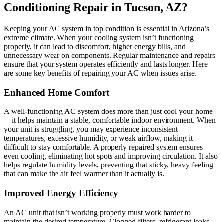
Conditioning Repair in Tucson, AZ?
Keeping your AC system in top condition is essential in Arizona’s
extreme climate. When your cooling system isn’t functioning
properly, it can lead to discomfort, higher energy bills, and
unnecessary wear on components. Regular maintenance and repairs
ensure that your system operates efficiently and lasts longer. Here
are some key benefits of repairing your AC when issues arise.
Enhanced Home Comfort
A well-functioning AC system does more than just cool your home
—it helps maintain a stable, comfortable indoor environment. When
your unit is struggling, you may experience inconsistent
temperatures, excessive humidity, or weak airflow, making it
difficult to stay comfortable. A properly repaired system ensures
even cooling, eliminating hot spots and improving circulation. It also
helps regulate humidity levels, preventing that sticky, heavy feeling
that can make the air feel warmer than it actually is.
Improved Energy Efficiency
An AC unit that isn’t working properly must work harder to
maintain the desired temperature. Clogged filters, refrigerant leaks,