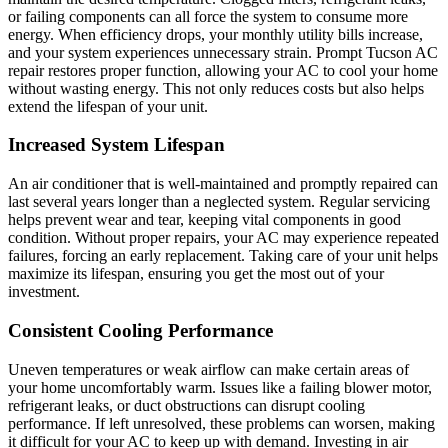
or failing components can all force the system to consume more
energy. When efficiency drops, your monthly utility bills increase,
and your system experiences unnecessary strain. Prompt Tucson AC
repair restores proper function, allowing your AC to cool your home
without wasting energy. This not only reduces costs but also helps
extend the lifespan of your unit.
Increased System Lifespan
An air conditioner that is well-maintained and promptly repaired can
last several years longer than a neglected system. Regular servicing
helps prevent wear and tear, keeping vital components in good
condition. Without proper repairs, your AC may experience repeated
failures, forcing an early replacement. Taking care of your unit helps
maximize its lifespan, ensuring you get the most out of your
investment.
Consistent Cooling Performance
Uneven temperatures or weak airflow can make certain areas of
your home uncomfortably warm. Issues like a failing blower motor,
refrigerant leaks, or duct obstructions can disrupt cooling
performance. If left unresolved, these problems can worsen, making
it difficult for your AC to keep up with demand. Investing in air