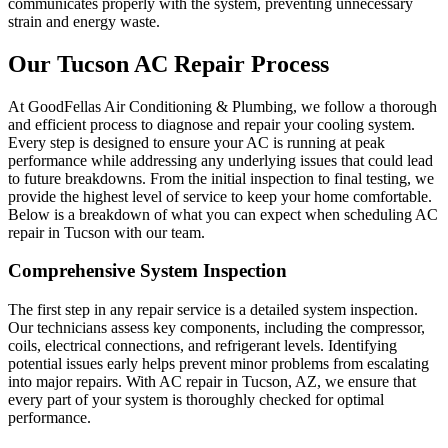
communicates properly with the system, preventing unnecessary
strain and energy waste.
Our Tucson AC Repair Process
At GoodFellas Air Conditioning & Plumbing, we follow a thorough
and efficient process to diagnose and repair your cooling system.
Every step is designed to ensure your AC is running at peak
performance while addressing any underlying issues that could lead
to future breakdowns. From the initial inspection to final testing, we
provide the highest level of service to keep your home comfortable.
Below is a breakdown of what you can expect when scheduling AC
repair in Tucson with our team.
Comprehensive System Inspection
The first step in any repair service is a detailed system inspection.
Our technicians assess key components, including the compressor,
coils, electrical connections, and refrigerant levels. Identifying
potential issues early helps prevent minor problems from escalating
into major repairs. With AC repair in Tucson, AZ, we ensure that
every part of your system is thoroughly checked for optimal
performance.