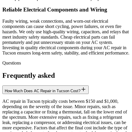
Reliable Electrical Components and Wiring
Faulty wiring, weak connections, and worn-out electrical
components can cause short cycling, power failures, or even fire
hazards. We only use high-quality wiring, capacitors, and relays that
meet industry safety standards. Cheap electrical parts can fail
prematurely and put unnecessary strain on your AC system.
Investing in quality electrical components during your AC repair in
Tucson ensures long-term safety, stability, and efficient performance.
Questions
Frequently asked
How Much Does AC Repair in Tucson Cost?
AC repair in Tucson typically costs between $150 and $1,000,
depending on the severity of the issue. Minor repairs, such as
replacing a capacitor or fixing a thermostat, fall on the lower end of
the spectrum. More extensive repairs, such as fixing a refrigerant
leak, replacing a compressor, or addressing electrical issues, can be
more expensive. Factors that affect the final cost include the type of