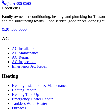
(520) 386-0560
Good
Fellas
Family owned air conditioning, heating, and plumbing for Tucson
and the surrounding towns. Good service, good prices, done right.
(520) 386-0560
AC
AC Installation
AC Maintenance
AC Repair
AC Inspections
Emergency AC Repair
Heating
Heating Installation & Maintenance
Heating Repair
Heating Tune Up
Emergency Heater Repair
Tankless Water Heater
Furnaces