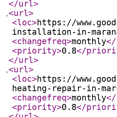
</url
>
<url
>
<loc
>
https://www.good
installation-in-maran
<changefreq
>
monthly
</
<priority
>
0.8
</priori
</url
>
<url
>
<loc
>
https://www.good
heating-repair-in-mar
<changefreq
>
monthly
</
<priority
>
0.8
</priori
</url
>