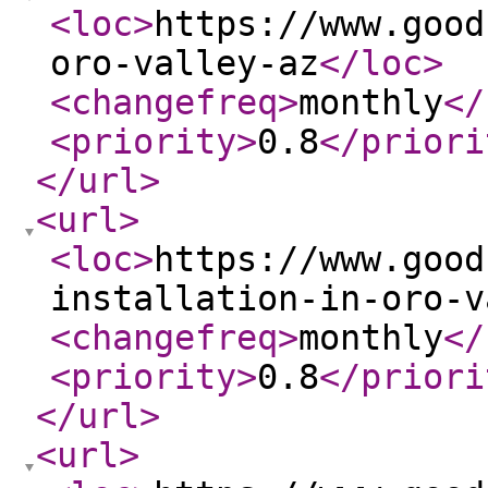
<loc
>
https://www.good
oro-valley-az
</loc
>
<changefreq
>
monthly
</
<priority
>
0.8
</priori
</url
>
<url
>
<loc
>
https://www.good
installation-in-oro-v
<changefreq
>
monthly
</
<priority
>
0.8
</priori
</url
>
<url
>