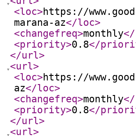
<url
>
<loc
>
https://www.good
marana-az
</loc
>
<changefreq
>
monthly
</
<priority
>
0.8
</priori
</url
>
<url
>
<loc
>
https://www.good
az
</loc
>
<changefreq
>
monthly
</
<priority
>
0.8
</priori
</url
>
<url
>