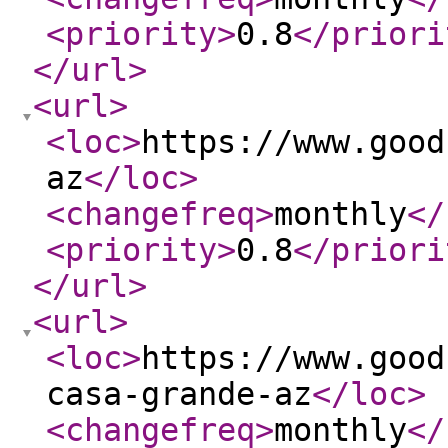
<priority
>
0.8
</priori
</url
>
<url
>
<loc
>
https://www.good
az
</loc
>
<changefreq
>
monthly
</
<priority
>
0.8
</priori
</url
>
<url
>
<loc
>
https://www.good
casa-grande-az
</loc
>
<changefreq
>
monthly
</