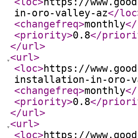
<loc
>
https://www.good
in-oro-valley-az
</loc
<changefreq
>
monthly
</
<priority
>
0.8
</priori
</url
>
<url
>
<loc
>
https://www.good
installation-in-oro-v
<changefreq
>
monthly
</
<priority
>
0.8
</priori
</url
>
<url
>
<loc
>
https://www.good