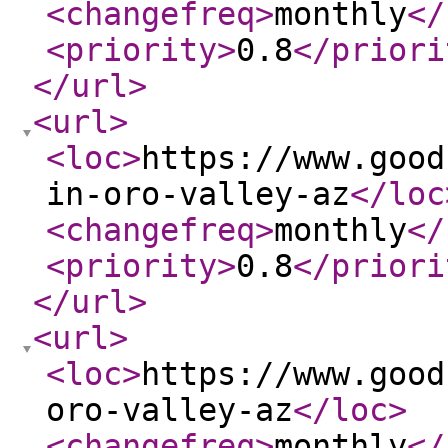
<changefreq
>
monthly
</
<priority
>
0.8
</priori
</url
>
<url
>
<loc
>
https://www.good
in-oro-valley-az
</loc
<changefreq
>
monthly
</
<priority
>
0.8
</priori
</url
>
<url
>
<loc
>
https://www.good
oro-valley-az
</loc
>
<changefreq
>
monthly
</