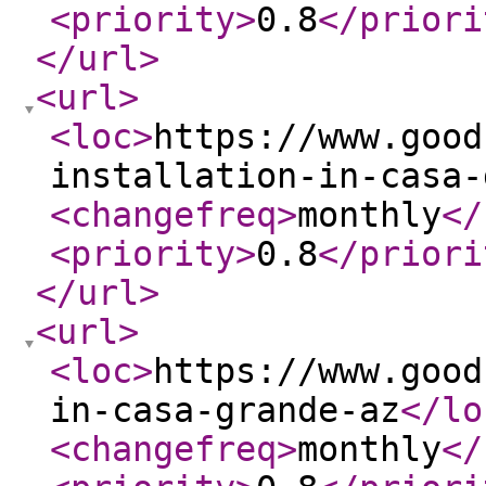
<priority
>
0.8
</priori
</url
>
<url
>
<loc
>
https://www.good
installation-in-casa-
<changefreq
>
monthly
</
<priority
>
0.8
</priori
</url
>
<url
>
<loc
>
https://www.good
in-casa-grande-az
</lo
<changefreq
>
monthly
</