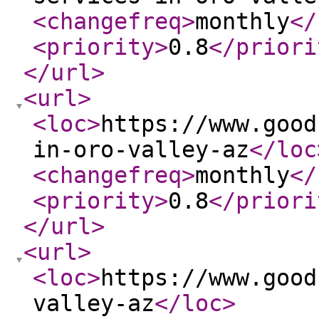
<changefreq
>
monthly
</
<priority
>
0.8
</priori
</url
>
<url
>
<loc
>
https://www.good
in-oro-valley-az
</loc
<changefreq
>
monthly
</
<priority
>
0.8
</priori
</url
>
<url
>
<loc
>
https://www.good
valley-az
</loc
>