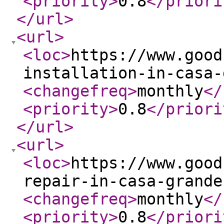
<priority
>
0.8
</priori
</url
>
<url
>
<loc
>
https://www.good
installation-in-casa-
<changefreq
>
monthly
</
<priority
>
0.8
</priori
</url
>
<url
>
<loc
>
https://www.good
repair-in-casa-grande
<changefreq
>
monthly
</
<priority
>
0.8
</priori