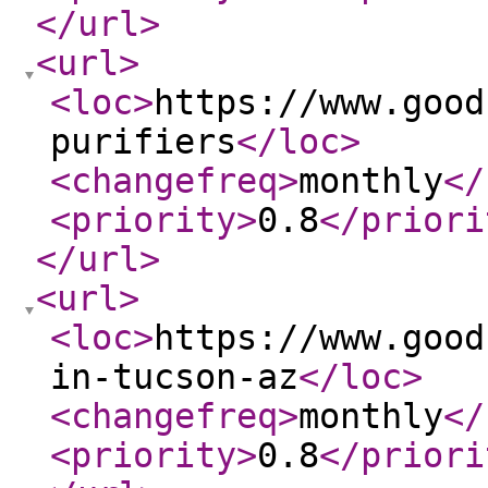
</url
>
<url
>
<loc
>
https://www.good
purifiers
</loc
>
<changefreq
>
monthly
</
<priority
>
0.8
</priori
</url
>
<url
>
<loc
>
https://www.good
in-tucson-az
</loc
>
<changefreq
>
monthly
</
<priority
>
0.8
</priori