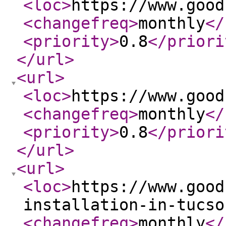
<loc
>
https://www.good
<changefreq
>
monthly
</
<priority
>
0.8
</priori
</url
>
<url
>
<loc
>
https://www.good
<changefreq
>
monthly
</
<priority
>
0.8
</priori
</url
>
<url
>
<loc
>
https://www.good
installation-in-tucso
<changefreq
>
monthly
</