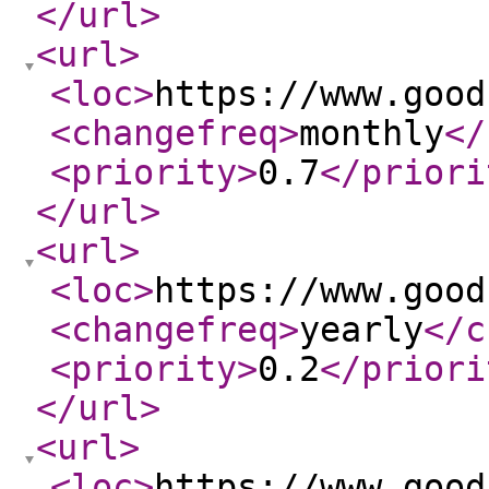
</url
>
<url
>
<loc
>
https://www.good
<changefreq
>
monthly
</
<priority
>
0.7
</priori
</url
>
<url
>
<loc
>
https://www.good
<changefreq
>
yearly
</c
<priority
>
0.2
</priori
</url
>
<url
>
<loc
>
https://www.good