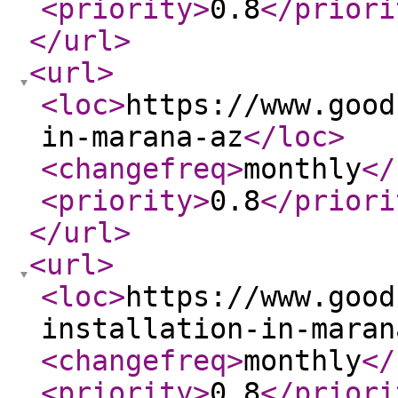
<priority
>
0.8
</priori
</url
>
<url
>
<loc
>
https://www.good
in-marana-az
</loc
>
<changefreq
>
monthly
</
<priority
>
0.8
</priori
</url
>
<url
>
<loc
>
https://www.good
installation-in-maran
<changefreq
>
monthly
</
<priority
>
0.8
</priori