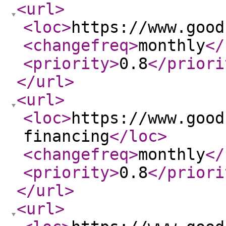
<url
>
<loc
>
https://www.good
<changefreq
>
monthly
</
<priority
>
0.8
</priori
</url
>
<url
>
<loc
>
https://www.good
financing
</loc
>
<changefreq
>
monthly
</
<priority
>
0.8
</priori
</url
>
<url
>