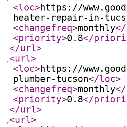
<loc
>
https://www.good
heater-repair-in-tucs
<changefreq
>
monthly
</
<priority
>
0.8
</priori
</url
>
<url
>
<loc
>
https://www.good
plumber-tucson
</loc
>
<changefreq
>
monthly
</
<priority
>
0.8
</priori
</url
>
<url
>