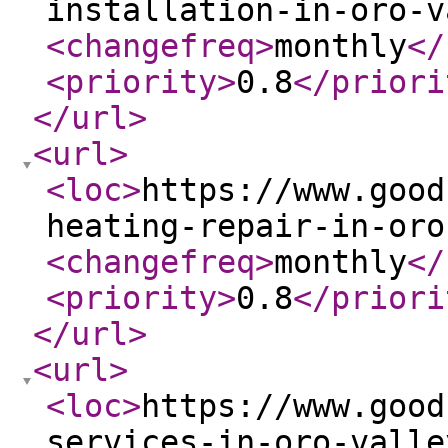
installation-in-oro-v
<changefreq
>
monthly
</
<priority
>
0.8
</priori
</url
>
<url
>
<loc
>
https://www.good
heating-repair-in-oro
<changefreq
>
monthly
</
<priority
>
0.8
</priori
</url
>
<url
>
<loc
>
https://www.good
services-in-oro-valle