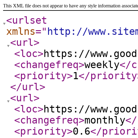
This XML file does not appear to have any style information associat
<urlset
xmlns
="
http://www.site
<url
>
<loc
>
https://www.good
<changefreq
>
weekly
</c
<priority
>
1
</priority
</url
>
<url
>
<loc
>
https://www.good
<changefreq
>
monthly
</
<priority
>
0.6
</priori