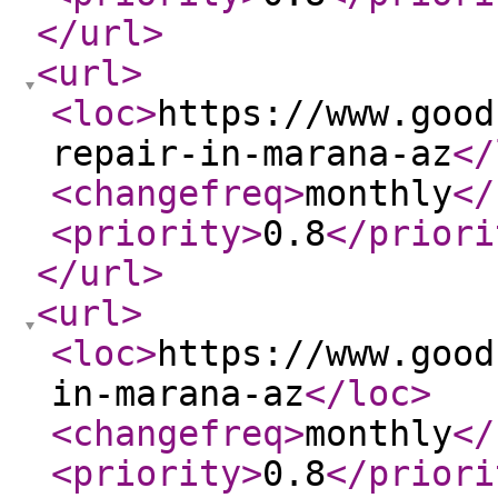
</url
>
<url
>
<loc
>
https://www.good
repair-in-marana-az
</
<changefreq
>
monthly
</
<priority
>
0.8
</priori
</url
>
<url
>
<loc
>
https://www.good
in-marana-az
</loc
>
<changefreq
>
monthly
</
<priority
>
0.8
</priori