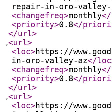
repair-in-oro-valley-
<changefreq
>
monthly
</
<priority
>
0.8
</priori
</url
>
<url
>
<loc
>
https://www.good
in-oro-valley-az
</loc
<changefreq
>
monthly
</
<priority
>
0.8
</priori
</url
>
<url
>
<loc
>
https://www.good