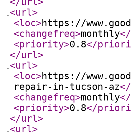
</url
>
<url
>
<loc
>
https://www.good
<changefreq
>
monthly
</
<priority
>
0.8
</priori
</url
>
<url
>
<loc
>
https://www.good
repair-in-tucson-az
</
<changefreq
>
monthly
</
<priority
>
0.8
</priori
</url
>
<url
>