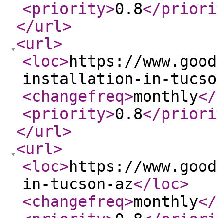
<priority
>
0.8
</priori
</url
>
<url
>
<loc
>
https://www.good
installation-in-tucso
<changefreq
>
monthly
</
<priority
>
0.8
</priori
</url
>
<url
>
<loc
>
https://www.good
in-tucson-az
</loc
>
<changefreq
>
monthly
</