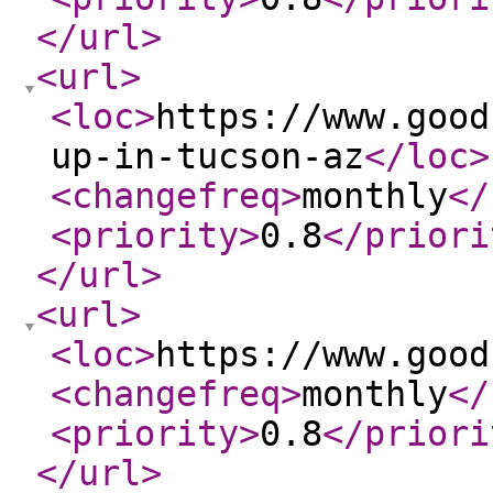
</url
>
<url
>
<loc
>
https://www.good
up-in-tucson-az
</loc
>
<changefreq
>
monthly
</
<priority
>
0.8
</priori
</url
>
<url
>
<loc
>
https://www.good
<changefreq
>
monthly
</
<priority
>
0.8
</priori
</url
>