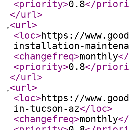
<priority
>
0.8
</priori
</url
>
<url
>
<loc
>
https://www.good
installation-maintena
<changefreq
>
monthly
</
<priority
>
0.8
</priori
</url
>
<url
>
<loc
>
https://www.good
in-tucson-az
</loc
>
<changefreq
>
monthly
</
<priority
>
0.8
</priori