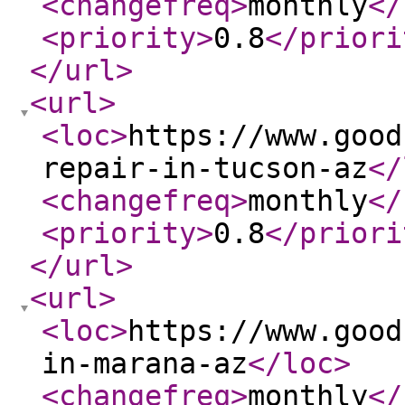
<changefreq
>
monthly
</
<priority
>
0.8
</priori
</url
>
<url
>
<loc
>
https://www.good
repair-in-tucson-az
</
<changefreq
>
monthly
</
<priority
>
0.8
</priori
</url
>
<url
>
<loc
>
https://www.good
in-marana-az
</loc
>
<changefreq
>
monthly
</