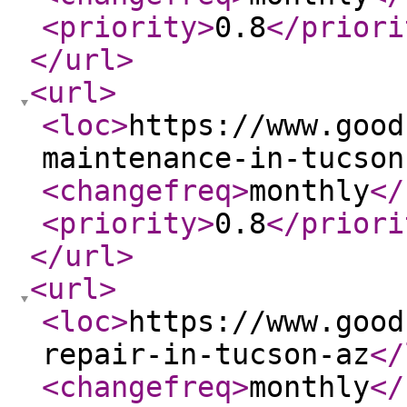
<priority
>
0.8
</priori
</url
>
<url
>
<loc
>
https://www.good
maintenance-in-tucson
<changefreq
>
monthly
</
<priority
>
0.8
</priori
</url
>
<url
>
<loc
>
https://www.good
repair-in-tucson-az
</
<changefreq
>
monthly
</