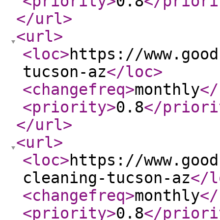
<priority
>
0.8
</priori
</url
>
<url
>
<loc
>
https://www.good
tucson-az
</loc
>
<changefreq
>
monthly
</
<priority
>
0.8
</priori
</url
>
<url
>
<loc
>
https://www.good
cleaning-tucson-az
</l
<changefreq
>
monthly
</
<priority
>
0.8
</priori