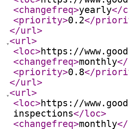
<changefreq
>
yearly
</c
<priority
>
0.2
</priori
</url
>
<url
>
<loc
>
https://www.good
<changefreq
>
monthly
</
<priority
>
0.8
</priori
</url
>
<url
>
<loc
>
https://www.good
inspections
</loc
>
<changefreq
>
monthly
</