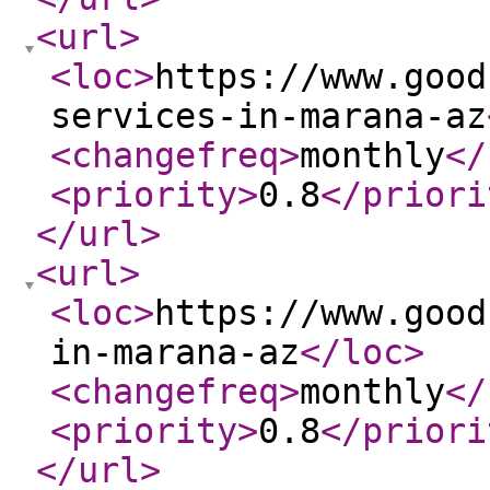
<url
>
<loc
>
https://www.good
services-in-marana-az
<changefreq
>
monthly
</
<priority
>
0.8
</priori
</url
>
<url
>
<loc
>
https://www.good
in-marana-az
</loc
>
<changefreq
>
monthly
</
<priority
>
0.8
</priori
</url
>