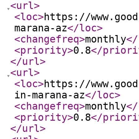
<url
>
<loc
>
https://www.good
marana-az
</loc
>
<changefreq
>
monthly
</
<priority
>
0.8
</priori
</url
>
<url
>
<loc
>
https://www.good
in-marana-az
</loc
>
<changefreq
>
monthly
</
<priority
>
0.8
</priori
</url
>