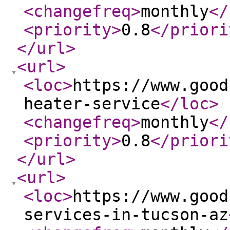
<changefreq
>
monthly
</
<priority
>
0.8
</priori
</url
>
<url
>
<loc
>
https://www.good
heater-service
</loc
>
<changefreq
>
monthly
</
<priority
>
0.8
</priori
</url
>
<url
>
<loc
>
https://www.good
services-in-tucson-az