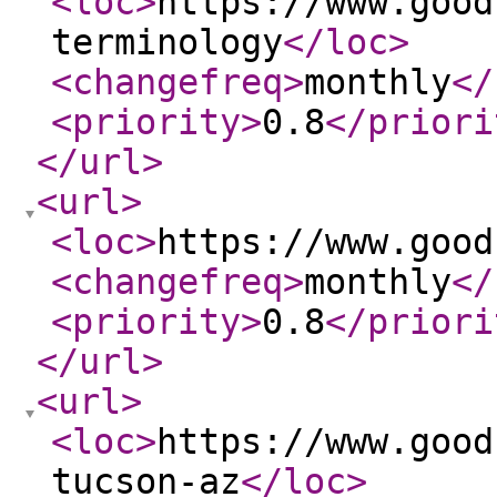
<loc
>
https://www.good
terminology
</loc
>
<changefreq
>
monthly
</
<priority
>
0.8
</priori
</url
>
<url
>
<loc
>
https://www.good
<changefreq
>
monthly
</
<priority
>
0.8
</priori
</url
>
<url
>
<loc
>
https://www.good
tucson-az
</loc
>