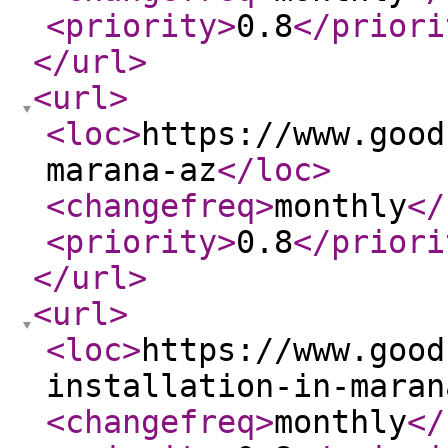
<priority
>
0.8
</priori
</url
>
<url
>
<loc
>
https://www.good
marana-az
</loc
>
<changefreq
>
monthly
</
<priority
>
0.8
</priori
</url
>
<url
>
<loc
>
https://www.good
installation-in-maran
<changefreq
>
monthly
</