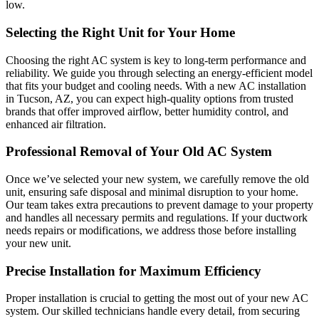
low.
Selecting the Right Unit for Your Home
Choosing the right AC system is key to long-term performance and
reliability. We guide you through selecting an energy-efficient model
that fits your budget and cooling needs. With a new AC installation
in Tucson, AZ, you can expect high-quality options from trusted
brands that offer improved airflow, better humidity control, and
enhanced air filtration.
Professional Removal of Your Old AC System
Once we’ve selected your new system, we carefully remove the old
unit, ensuring safe disposal and minimal disruption to your home.
Our team takes extra precautions to prevent damage to your property
and handles all necessary permits and regulations. If your ductwork
needs repairs or modifications, we address those before installing
your new unit.
Precise Installation for Maximum Efficiency
Proper installation is crucial to getting the most out of your new AC
system. Our skilled technicians handle every detail, from securing