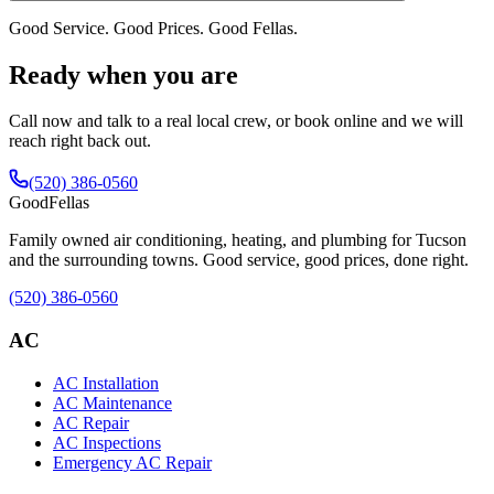
Good Service. Good Prices. Good Fellas.
Ready when you are
Call now and talk to a real local crew, or book online and we will
reach right back out.
(520) 386-0560
Good
Fellas
Family owned air conditioning, heating, and plumbing for Tucson
and the surrounding towns. Good service, good prices, done right.
(520) 386-0560
AC
AC Installation
AC Maintenance
AC Repair
AC Inspections
Emergency AC Repair