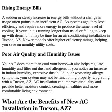
Rising Energy Bills
A sudden or steady increase in energy bills without a change in
usage often points to an inefficient AC. As systems age, they lose
efficiency and require more energy to produce the same level of
cooling. If your unit is running longer than usual or failing to keep
up with demand, it may be time for an air conditioning installation in
Tucson, AZ. Newer models offer higher efficiency ratings, helping
you save on monthly utility costs.
Poor Air Quality and Humidity Issues
Your AC does more than cool your home—it also helps regulate
humidity and filter out dust and allergens. If you notice an increase
in indoor humidity, excessive dust buildup, or worsening allergy
symptoms, your system may not be functioning properly. Upgrading
with a Tucson, AZ, AC installation can improve air quality and
provide better moisture control, creating a healthier and more
comfortable living environment.
What Are the Benefits of New AC
Installation in Tucson, AZ?