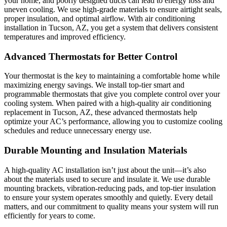
your home, and poorly designed ducts can lead to energy loss and
uneven cooling. We use high-grade materials to ensure airtight seals,
proper insulation, and optimal airflow. With air conditioning
installation in Tucson, AZ, you get a system that delivers consistent
temperatures and improved efficiency.
Advanced Thermostats for Better Control
Your thermostat is the key to maintaining a comfortable home while
maximizing energy savings. We install top-tier smart and
programmable thermostats that give you complete control over your
cooling system. When paired with a high-quality air conditioning
replacement in Tucson, AZ, these advanced thermostats help
optimize your AC’s performance, allowing you to customize cooling
schedules and reduce unnecessary energy use.
Durable Mounting and Insulation Materials
A high-quality AC installation isn’t just about the unit—it’s also
about the materials used to secure and insulate it. We use durable
mounting brackets, vibration-reducing pads, and top-tier insulation
to ensure your system operates smoothly and quietly. Every detail
matters, and our commitment to quality means your system will run
efficiently for years to come.