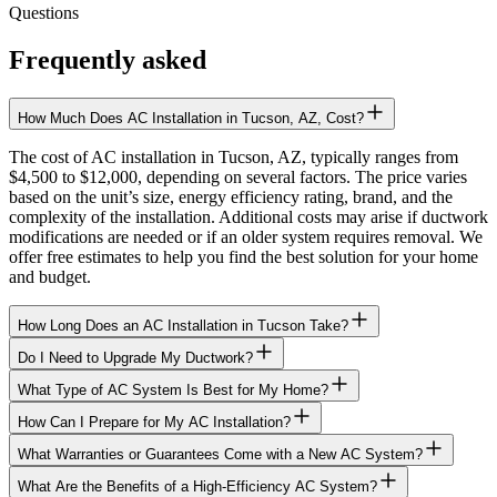
Questions
Frequently asked
How Much Does AC Installation in Tucson, AZ, Cost?
The cost of AC installation in Tucson, AZ, typically ranges from
$4,500 to $12,000, depending on several factors. The price varies
based on the unit’s size, energy efficiency rating, brand, and the
complexity of the installation. Additional costs may arise if ductwork
modifications are needed or if an older system requires removal. We
offer free estimates to help you find the best solution for your home
and budget.
How Long Does an AC Installation in Tucson Take?
Do I Need to Upgrade My Ductwork?
What Type of AC System Is Best for My Home?
How Can I Prepare for My AC Installation?
What Warranties or Guarantees Come with a New AC System?
What Are the Benefits of a High-Efficiency AC System?