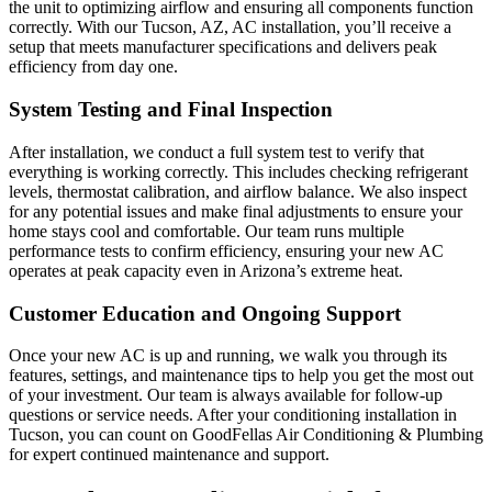
the unit to optimizing airflow and ensuring all components function
correctly. With our Tucson, AZ, AC installation, you’ll receive a
setup that meets manufacturer specifications and delivers peak
efficiency from day one.
System Testing and Final Inspection
After installation, we conduct a full system test to verify that
everything is working correctly. This includes checking refrigerant
levels, thermostat calibration, and airflow balance. We also inspect
for any potential issues and make final adjustments to ensure your
home stays cool and comfortable. Our team runs multiple
performance tests to confirm efficiency, ensuring your new AC
operates at peak capacity even in Arizona’s extreme heat.
Customer Education and Ongoing Support
Once your new AC is up and running, we walk you through its
features, settings, and maintenance tips to help you get the most out
of your investment. Our team is always available for follow-up
questions or service needs. After your conditioning installation in
Tucson, you can count on GoodFellas Air Conditioning & Plumbing
for expert continued maintenance and support.