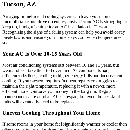
Tucson, AZ
An aging or inefficient cooling system can leave your home
uncomfortable and drive up energy costs. If your AC is struggling to
keep up, it might be time for an AC installation in Tucson.
Recognizing the signs of a failing system can help you avoid costly
breakdowns and ensure your home stays cool when temperatures
soar.
Your AC Is Over 10-15 Years Old
Most air conditioning systems last between 10 and 15 years, but
wear and tear take their toll over time. As components age,
efficiency declines, leading to higher energy bills and inconsistent
cooling. If your system requires frequent repairs or struggles to
maintain the right temperature, replacing it with a newer, more
efficient model can save you money in the long run. Regular
maintenance can extend an AC’s lifespan, but even the best-kept
units will eventually need to be replaced.
Uneven Cooling Throughout Your Home
If some rooms in your home feel significantly warmer or cooler than
others, your AC may be struggling to distribute air properly. This