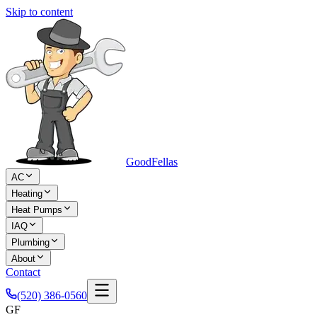
Skip to content
Good
Fellas
AC
Heating
Heat Pumps
IAQ
Plumbing
About
Contact
(520) 386-0560
GF