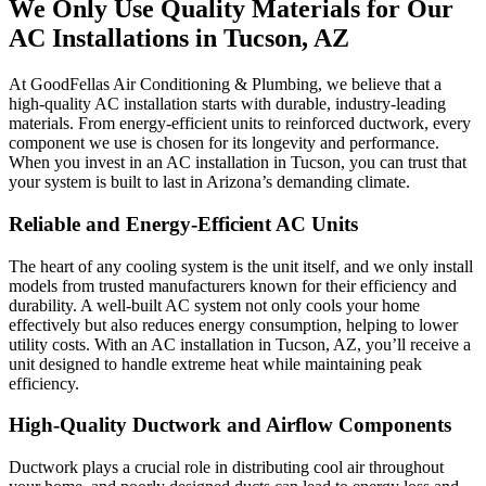
We Only Use Quality Materials for Our
AC Installations in Tucson, AZ
At GoodFellas Air Conditioning & Plumbing, we believe that a
high-quality AC installation starts with durable, industry-leading
materials. From energy-efficient units to reinforced ductwork, every
component we use is chosen for its longevity and performance.
When you invest in an AC installation in Tucson, you can trust that
your system is built to last in Arizona’s demanding climate.
Reliable and Energy-Efficient AC Units
The heart of any cooling system is the unit itself, and we only install
models from trusted manufacturers known for their efficiency and
durability. A well-built AC system not only cools your home
effectively but also reduces energy consumption, helping to lower
utility costs. With an AC installation in Tucson, AZ, you’ll receive a
unit designed to handle extreme heat while maintaining peak
efficiency.
High-Quality Ductwork and Airflow Components
Ductwork plays a crucial role in distributing cool air throughout