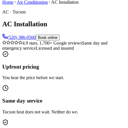
Home
Air Conditioning
AC Installation
AC
·
Tucson
AC Installation
(520) 386-0560
Book online
4.9 stars, 1,700+ Google reviews
Same day and
emergency service
Licensed and insured
Upfront pricing
You hear the price before we start.
Same day service
Tucson heat does not wait. Neither do we.