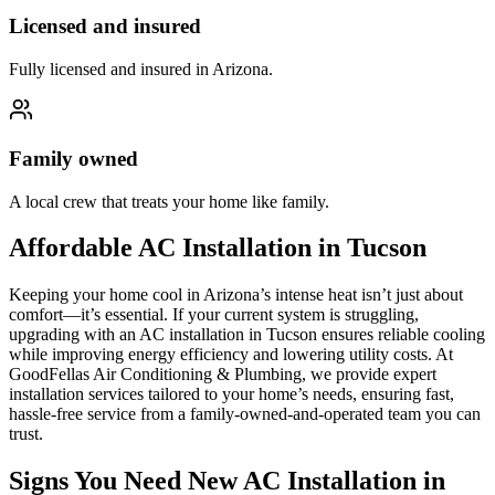
Licensed and insured
Fully licensed and insured in Arizona.
Family owned
A local crew that treats your home like family.
Affordable AC Installation in Tucson
Keeping your home cool in Arizona’s intense heat isn’t just about
comfort—it’s essential. If your current system is struggling,
upgrading with an AC installation in Tucson ensures reliable cooling
while improving energy efficiency and lowering utility costs. At
GoodFellas Air Conditioning & Plumbing, we provide expert
installation services tailored to your home’s needs, ensuring fast,
hassle-free service from a family-owned-and-operated team you can
trust.
Signs You Need New AC Installation in