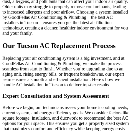
dust, allergens, and pollutants that can affect your indoor air quality.
Older units may struggle to properly remove contaminants, leading
to increased allergens and poor airflow. Choosing a system installed
by GoodFellas Air Conditioning & Plumbing—the best AC
installers in Tucson—ensures you get the latest air filtration
technology, creating a cleaner, healthier indoor environment for you
and your family.
Our Tucson AC Replacement Process
Replacing your air conditioning system is a big investment, and at
GoodFellas Air Conditioning & Plumbing, we make the process
seamless from start to finish. Whether you’re upgrading due to an
aging unit, rising energy bills, or frequent breakdowns, our expert
team ensures a smooth and efficient installation. Here’s how we
handle AC installation in Tucson to deliver top-tier results.
Expert Consultation and System Assessment
Before we begin, our technicians assess your home’s cooling needs,
current system, and energy efficiency goals. We consider factors like
square footage, insulation, and ductwork to recommend the best AC
options for your space. This ensures you get a properly sized system
that maximizes comfort and efficiency while keeping energy costs