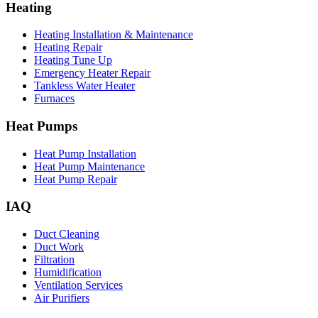
Heating
Heating Installation & Maintenance
Heating Repair
Heating Tune Up
Emergency Heater Repair
Tankless Water Heater
Furnaces
Heat Pumps
Heat Pump Installation
Heat Pump Maintenance
Heat Pump Repair
IAQ
Duct Cleaning
Duct Work
Filtration
Humidification
Ventilation Services
Air Purifiers