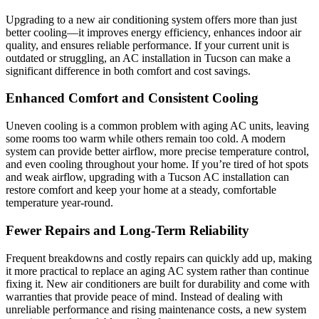
Upgrading to a new air conditioning system offers more than just
better cooling—it improves energy efficiency, enhances indoor air
quality, and ensures reliable performance. If your current unit is
outdated or struggling, an AC installation in Tucson can make a
significant difference in both comfort and cost savings.
Enhanced Comfort and Consistent Cooling
Uneven cooling is a common problem with aging AC units, leaving
some rooms too warm while others remain too cold. A modern
system can provide better airflow, more precise temperature control,
and even cooling throughout your home. If you’re tired of hot spots
and weak airflow, upgrading with a Tucson AC installation can
restore comfort and keep your home at a steady, comfortable
temperature year-round.
Fewer Repairs and Long-Term Reliability
Frequent breakdowns and costly repairs can quickly add up, making
it more practical to replace an aging AC system rather than continue
fixing it. New air conditioners are built for durability and come with
warranties that provide peace of mind. Instead of dealing with
unreliable performance and rising maintenance costs, a new system