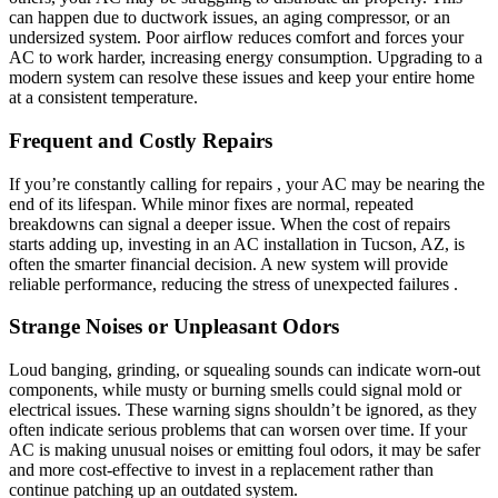
can happen due to ductwork issues, an aging compressor, or an
undersized system. Poor airflow reduces comfort and forces your
AC to work harder, increasing energy consumption. Upgrading to a
modern system can resolve these issues and keep your entire home
at a consistent temperature.
Frequent and Costly Repairs
If you’re constantly calling for repairs , your AC may be nearing the
end of its lifespan. While minor fixes are normal, repeated
breakdowns can signal a deeper issue. When the cost of repairs
starts adding up, investing in an AC installation in Tucson, AZ, is
often the smarter financial decision. A new system will provide
reliable performance, reducing the stress of unexpected failures .
Strange Noises or Unpleasant Odors
Loud banging, grinding, or squealing sounds can indicate worn-out
components, while musty or burning smells could signal mold or
electrical issues. These warning signs shouldn’t be ignored, as they
often indicate serious problems that can worsen over time. If your
AC is making unusual noises or emitting foul odors, it may be safer
and more cost-effective to invest in a replacement rather than
continue patching up an outdated system.