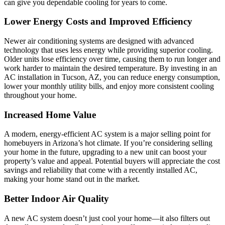
can give you dependable cooling for years to come.
Lower Energy Costs and Improved Efficiency
Newer air conditioning systems are designed with advanced
technology that uses less energy while providing superior cooling.
Older units lose efficiency over time, causing them to run longer and
work harder to maintain the desired temperature. By investing in an
AC installation in Tucson, AZ, you can reduce energy consumption,
lower your monthly utility bills, and enjoy more consistent cooling
throughout your home.
Increased Home Value
A modern, energy-efficient AC system is a major selling point for
homebuyers in Arizona’s hot climate. If you’re considering selling
your home in the future, upgrading to a new unit can boost your
property’s value and appeal. Potential buyers will appreciate the cost
savings and reliability that come with a recently installed AC,
making your home stand out in the market.
Better Indoor Air Quality
A new AC system doesn’t just cool your home—it also filters out