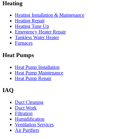
Heating
Heating Installation & Maintenance
Heating Repair
Heating Tune Up
Emergency Heater Repair
Tankless Water Heater
Furnaces
Heat Pumps
Heat Pump Installation
Heat Pump Maintenance
Heat Pump Repair
IAQ
Duct Cleaning
Duct Work
Filtration
Humidification
Ventilation Services
Air Purifiers