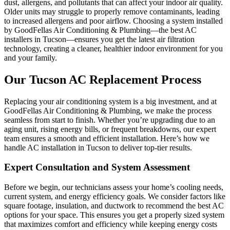
dust, allergens, and pollutants that can affect your indoor air quality.
Older units may struggle to properly remove contaminants, leading
to increased allergens and poor airflow. Choosing a system installed
by GoodFellas Air Conditioning & Plumbing—the best AC
installers in Tucson—ensures you get the latest air filtration
technology, creating a cleaner, healthier indoor environment for you
and your family.
Our Tucson AC Replacement Process
Replacing your air conditioning system is a big investment, and at
GoodFellas Air Conditioning & Plumbing, we make the process
seamless from start to finish. Whether you’re upgrading due to an
aging unit, rising energy bills, or frequent breakdowns, our expert
team ensures a smooth and efficient installation. Here’s how we
handle AC installation in Tucson to deliver top-tier results.
Expert Consultation and System Assessment
Before we begin, our technicians assess your home’s cooling needs,
current system, and energy efficiency goals. We consider factors like
square footage, insulation, and ductwork to recommend the best AC
options for your space. This ensures you get a properly sized system
that maximizes comfort and efficiency while keeping energy costs