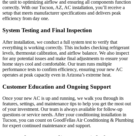
the unit to optimizing airflow and ensuring all components function
correctly. With our Tucson, AZ, AC installation, you’ll receive a
setup that meets manufacturer specifications and delivers peak
efficiency from day one.
System Testing and Final Inspection
After installation, we conduct a full system test to verify that
everything is working correctly. This includes checking refrigerant
levels, thermostat calibration, and airflow balance. We also inspect
for any potential issues and make final adjustments to ensure your
home stays cool and comfortable. Our team runs multiple
performance tests to confirm efficiency, ensuring your new AC
operates at peak capacity even in Arizona’s extreme heat.
Customer Education and Ongoing Support
Once your new AC is up and running, we walk you through its
features, settings, and maintenance tips to help you get the most out
of your investment. Our team is always available for follow-up
questions or service needs. After your conditioning installation in
Tucson, you can count on GoodFellas Air Conditioning & Plumbing
for expert continued maintenance and support.