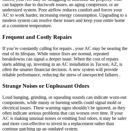
can happen due to ductwork issues, an aging compressor, or an
undersized system. Poor airflow reduces comfort and forces your
AC to work harder, increasing energy consumption. Upgrading to a
modern system can resolve these issues and keep your entire home
at a consistent temperature.
Frequent and Costly Repairs
If you’re constantly calling for repairs , your AC may be nearing the
end of its lifespan. While minor fixes are normal, repeated
breakdowns can signal a deeper issue. When the cost of repairs
starts adding up, investing in an AC installation in Tucson, AZ, is
often the smarter financial decision. A new system will provide
reliable performance, reducing the stress of unexpected failures .
Strange Noises or Unpleasant Odors
Loud banging, grinding, or squealing sounds can indicate worn-out
components, while musty or burning smells could signal mold or
electrical issues. These warning signs shouldn’t be ignored, as they
often indicate serious problems that can worsen over time. If your
AC is making unusual noises or emitting foul odors, it may be safer
and more cost-effective to invest in a replacement rather than
continue patching up an outdated system.