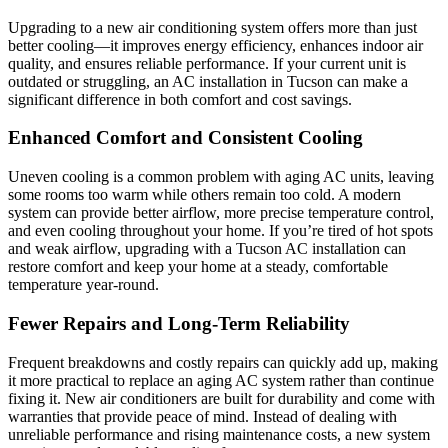
Upgrading to a new air conditioning system offers more than just
better cooling—it improves energy efficiency, enhances indoor air
quality, and ensures reliable performance. If your current unit is
outdated or struggling, an AC installation in Tucson can make a
significant difference in both comfort and cost savings.
Enhanced Comfort and Consistent Cooling
Uneven cooling is a common problem with aging AC units, leaving
some rooms too warm while others remain too cold. A modern
system can provide better airflow, more precise temperature control,
and even cooling throughout your home. If you’re tired of hot spots
and weak airflow, upgrading with a Tucson AC installation can
restore comfort and keep your home at a steady, comfortable
temperature year-round.
Fewer Repairs and Long-Term Reliability
Frequent breakdowns and costly repairs can quickly add up, making
it more practical to replace an aging AC system rather than continue
fixing it. New air conditioners are built for durability and come with
warranties that provide peace of mind. Instead of dealing with
unreliable performance and rising maintenance costs, a new system