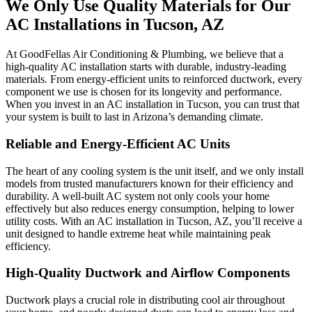
We Only Use Quality Materials for Our
AC Installations in Tucson, AZ
At GoodFellas Air Conditioning & Plumbing, we believe that a
high-quality AC installation starts with durable, industry-leading
materials. From energy-efficient units to reinforced ductwork, every
component we use is chosen for its longevity and performance.
When you invest in an AC installation in Tucson, you can trust that
your system is built to last in Arizona’s demanding climate.
Reliable and Energy-Efficient AC Units
The heart of any cooling system is the unit itself, and we only install
models from trusted manufacturers known for their efficiency and
durability. A well-built AC system not only cools your home
effectively but also reduces energy consumption, helping to lower
utility costs. With an AC installation in Tucson, AZ, you’ll receive a
unit designed to handle extreme heat while maintaining peak
efficiency.
High-Quality Ductwork and Airflow Components
Ductwork plays a crucial role in distributing cool air throughout