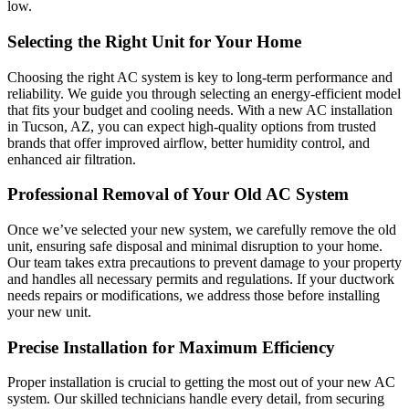
low.
Selecting the Right Unit for Your Home
Choosing the right AC system is key to long-term performance and
reliability. We guide you through selecting an energy-efficient model
that fits your budget and cooling needs. With a new AC installation
in Tucson, AZ, you can expect high-quality options from trusted
brands that offer improved airflow, better humidity control, and
enhanced air filtration.
Professional Removal of Your Old AC System
Once we’ve selected your new system, we carefully remove the old
unit, ensuring safe disposal and minimal disruption to your home.
Our team takes extra precautions to prevent damage to your property
and handles all necessary permits and regulations. If your ductwork
needs repairs or modifications, we address those before installing
your new unit.
Precise Installation for Maximum Efficiency
Proper installation is crucial to getting the most out of your new AC
system. Our skilled technicians handle every detail, from securing