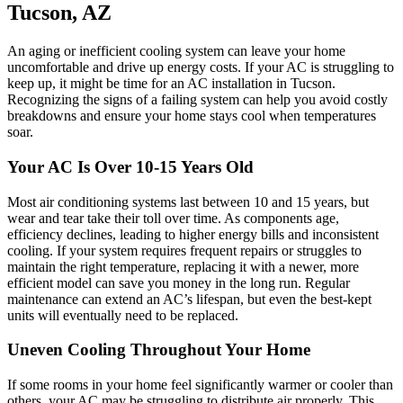
Tucson, AZ
An aging or inefficient cooling system can leave your home
uncomfortable and drive up energy costs. If your AC is struggling to
keep up, it might be time for an AC installation in Tucson.
Recognizing the signs of a failing system can help you avoid costly
breakdowns and ensure your home stays cool when temperatures
soar.
Your AC Is Over 10-15 Years Old
Most air conditioning systems last between 10 and 15 years, but
wear and tear take their toll over time. As components age,
efficiency declines, leading to higher energy bills and inconsistent
cooling. If your system requires frequent repairs or struggles to
maintain the right temperature, replacing it with a newer, more
efficient model can save you money in the long run. Regular
maintenance can extend an AC’s lifespan, but even the best-kept
units will eventually need to be replaced.
Uneven Cooling Throughout Your Home
If some rooms in your home feel significantly warmer or cooler than
others, your AC may be struggling to distribute air properly. This