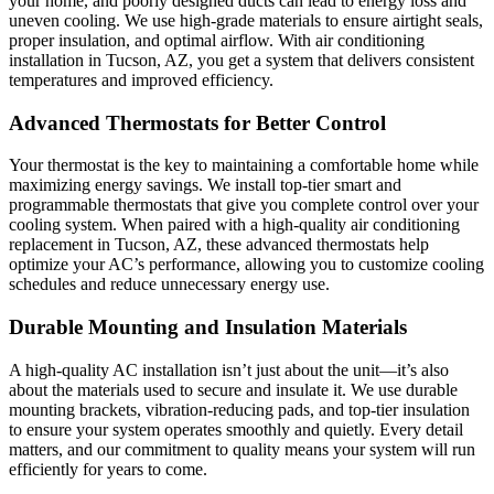
your home, and poorly designed ducts can lead to energy loss and
uneven cooling. We use high-grade materials to ensure airtight seals,
proper insulation, and optimal airflow. With air conditioning
installation in Tucson, AZ, you get a system that delivers consistent
temperatures and improved efficiency.
Advanced Thermostats for Better Control
Your thermostat is the key to maintaining a comfortable home while
maximizing energy savings. We install top-tier smart and
programmable thermostats that give you complete control over your
cooling system. When paired with a high-quality air conditioning
replacement in Tucson, AZ, these advanced thermostats help
optimize your AC’s performance, allowing you to customize cooling
schedules and reduce unnecessary energy use.
Durable Mounting and Insulation Materials
A high-quality AC installation isn’t just about the unit—it’s also
about the materials used to secure and insulate it. We use durable
mounting brackets, vibration-reducing pads, and top-tier insulation
to ensure your system operates smoothly and quietly. Every detail
matters, and our commitment to quality means your system will run
efficiently for years to come.