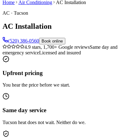
Home
Air Conditioning
AC Installation
AC
·
Tucson
AC Installation
(520) 386-0560
Book online
4.9 stars, 1,700+ Google reviews
Same day and
emergency service
Licensed and insured
Upfront pricing
You hear the price before we start.
Same day service
Tucson heat does not wait. Neither do we.