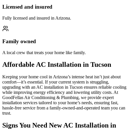
Licensed and insured
Fully licensed and insured in Arizona.
Family owned
A local crew that treats your home like family.
Affordable AC Installation in Tucson
Keeping your home cool in Arizona’s intense heat isn’t just about
comfort—it’s essential. If your current system is struggling,
upgrading with an AC installation in Tucson ensures reliable cooling
while improving energy efficiency and lowering utility costs. At
GoodFellas Air Conditioning & Plumbing, we provide expert
installation services tailored to your home’s needs, ensuring fast,
hassle-free service from a family-owned-and-operated team you can
trust.
Signs You Need New AC Installation in