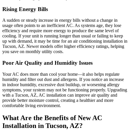
Rising Energy Bills
A sudden or steady increase in energy bills without a change in
usage often points to an inefficient AC. As systems age, they lose
efficiency and require more energy to produce the same level of
cooling. If your unit is running longer than usual or failing to keep
up with demand, it may be time for an air conditioning installation in
Tucson, AZ. Newer models offer higher efficiency ratings, helping
you save on monthly utility costs.
Poor Air Quality and Humidity Issues
Your AC does more than cool your home—it also helps regulate
humidity and filter out dust and allergens. If you notice an increase
in indoor humidity, excessive dust buildup, or worsening allergy
symptoms, your system may not be functioning properly. Upgrading
with a Tucson, AZ, AC installation can improve air quality and
provide better moisture control, creating a healthier and more
comfortable living environment.
What Are the Benefits of New AC
Installation in Tucson, AZ?