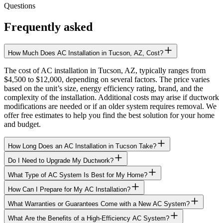
Questions
Frequently asked
How Much Does AC Installation in Tucson, AZ, Cost?
The cost of AC installation in Tucson, AZ, typically ranges from
$4,500 to $12,000, depending on several factors. The price varies
based on the unit’s size, energy efficiency rating, brand, and the
complexity of the installation. Additional costs may arise if ductwork
modifications are needed or if an older system requires removal. We
offer free estimates to help you find the best solution for your home
and budget.
How Long Does an AC Installation in Tucson Take?
Do I Need to Upgrade My Ductwork?
What Type of AC System Is Best for My Home?
How Can I Prepare for My AC Installation?
What Warranties or Guarantees Come with a New AC System?
What Are the Benefits of a High-Efficiency AC System?