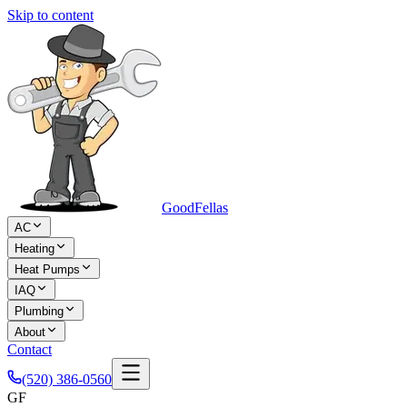
Skip to content
Good
Fellas
AC
Heating
Heat Pumps
IAQ
Plumbing
About
Contact
(520) 386-0560
GF