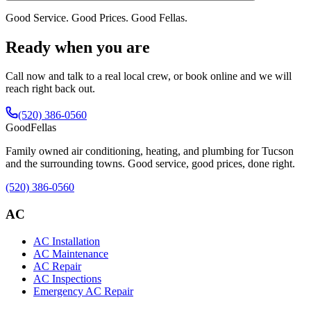
Good Service. Good Prices. Good Fellas.
Ready when you are
Call now and talk to a real local crew, or book online and we will
reach right back out.
(520) 386-0560
Good
Fellas
Family owned air conditioning, heating, and plumbing for Tucson
and the surrounding towns. Good service, good prices, done right.
(520) 386-0560
AC
AC Installation
AC Maintenance
AC Repair
AC Inspections
Emergency AC Repair