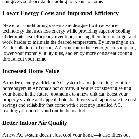
can give you dependable cooling for years to come.
Lower Energy Costs and Improved Efficiency
Newer air conditioning systems are designed with advanced
technology that uses less energy while providing superior cooling.
Older units lose efficiency over time, causing them to run longer and
work harder to maintain the desired temperature. By investing in an
AC installation in Tucson, AZ, you can reduce energy consumption,
lower your monthly utility bills, and enjoy more consistent cooling
throughout your home.
Increased Home Value
A modern, energy-efficient AC system is a major selling point for
homebuyers in Arizona’s hot climate. If you’re considering selling
your home in the future, upgrading to a new unit can boost your
property’s value and appeal. Potential buyers will appreciate the cost
savings and reliability that come with a recently installed AC,
making your home stand out in the market.
Better Indoor Air Quality
A new AC system doesn’t just cool your home—it also filters out